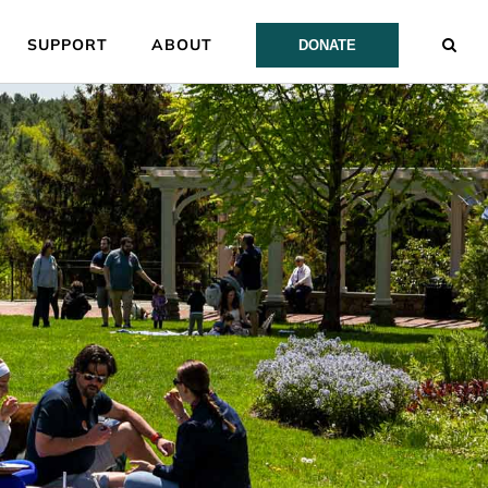
SUPPORT
ABOUT
DONATE