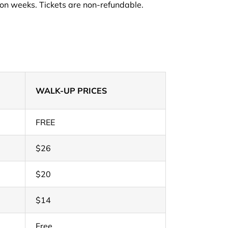
on weeks. Tickets are non-refundable.
WALK-UP PRICES
FREE
$26
$20
$14
Free