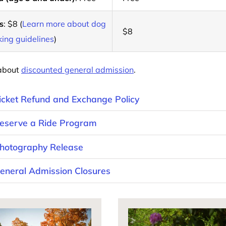
s
: $8 (
Learn more about dog
$8
ing guidelines
)
about
discounted general admission
.
icket Refund and Exchange Policy
eserve a Ride Program
hotography Release
eneral Admission Closures