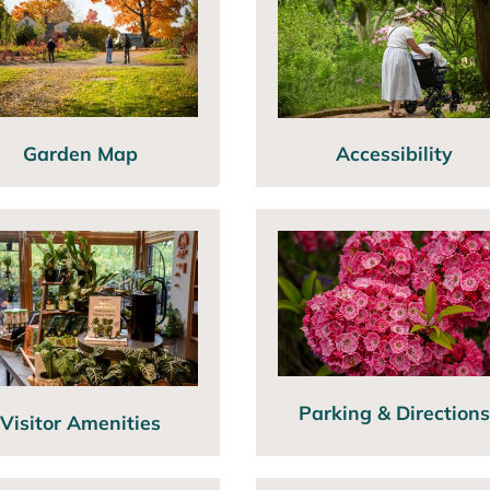
Garden Map
Accessibility
Parking & Directions
Visitor Amenities