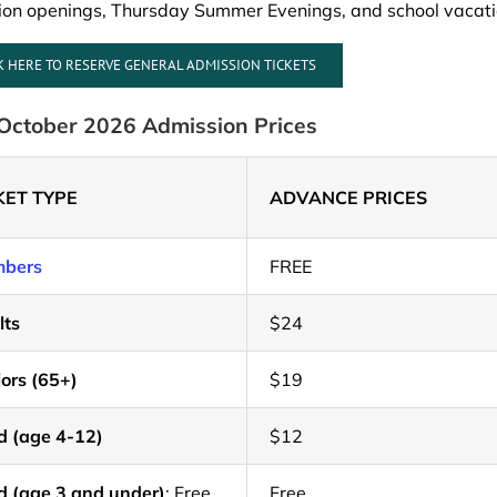
tion openings, Thursday Summer Evenings, and school vacati
K HERE TO RESERVE GENERAL ADMISSION TICKETS
ctober 2026 Admission Prices
KET TYPE
ADVANCE PRICES
bers
FREE
lts
$24
ors
(65+)
$19
d
(age 4-12)
$12
d
(age 3 and under)
: Free
Free