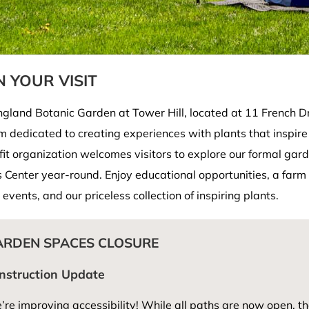
 YOUR VISIT
land Botanic Garden at Tower Hill, located at 11 French Dri
 dedicated to creating experiences with plants that inspire
fit organization welcomes visitors to explore our formal ga
s Center year-round. Enjoy educational opportunities, a farm 
 events, and our priceless collection of inspiring plants.
ARDEN SPACES CLOSURE
nstruction Update
re improving accessibility! While all paths are now open, th