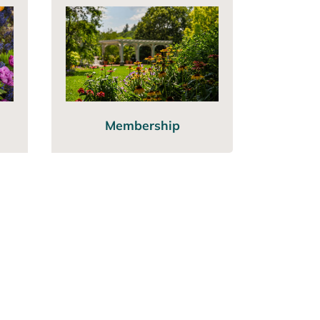
Membership