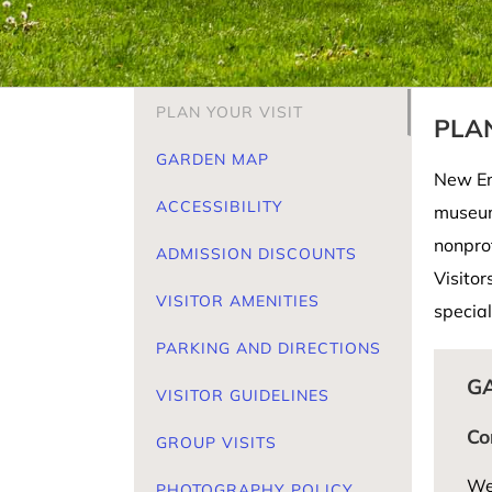
PLAN YOUR VISIT
PLAN
GARDEN MAP
New Eng
ACCESSIBILITY
museum
nonpro
ADMISSION DISCOUNTS
Visitor
VISITOR AMENITIES
special
PARKING AND DIRECTIONS
G
VISITOR GUIDELINES
Co
GROUP VISITS
We’
PHOTOGRAPHY POLICY