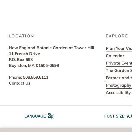
LOCATION
EXPLORE
New England Botanic Garden at Tower Hill
Plan Your Vis
11 French Drive
Calendar
P.O. Box 598
Private Even
Boylston, MA 01505-0598
The Garden 
Phone: 508.869.6111
Farmer and t
Contact Us
Photography 
Accessibility
A
LANGUAGE
FONT SIZE