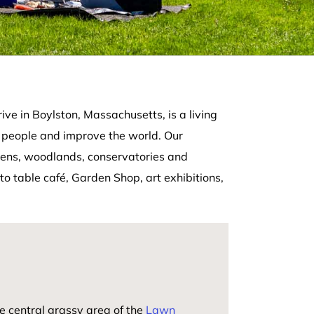
ve in Boylston, Massachusetts, is a living
 people and improve the world. Our
rdens, woodlands, conservatories and
to table café, Garden Shop, art exhibitions,
e central grassy area of the
Lawn