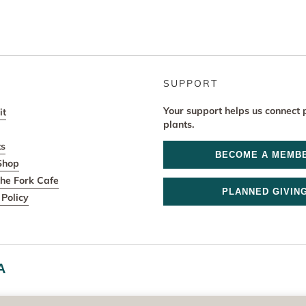
SUPPORT
Your support helps us connect 
it
plants.
ts
BECOME A MEMB
Shop
he Fork Cafe
PLANNED GIVIN
Policy
A