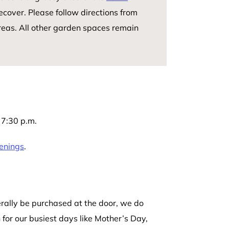
ecover. Please follow directions from
reas. All other garden spaces remain
7:30 p.m.
enings
.
rally be purchased at the door, we do
for our busiest days like Mother’s Day,