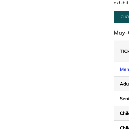
exhibi
CLIC
May–O
TIC
Mem
Adu
Seni
Chil
Chil