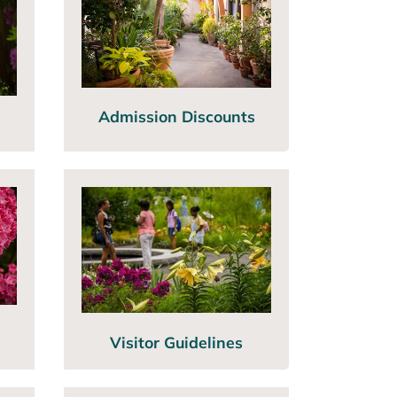
Admission Discounts
Visitor Guidelines