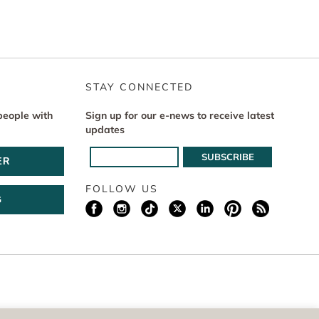
STAY CONNECTED
people with
Sign up for our e-news to receive latest
updates
ER
FOLLOW US
G