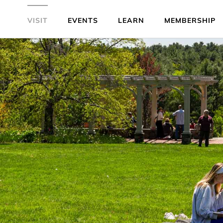
VISIT
EVENTS
LEARN
MEMBERSHIP