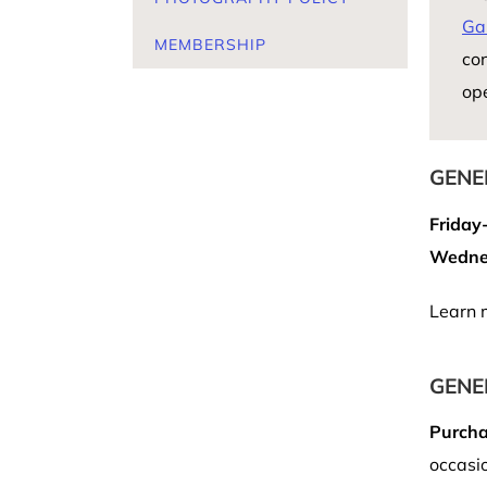
Ga
MEMBERSHIP
con
op
GENE
Friday
Wednes
Learn 
GENE
Purcha
occasio