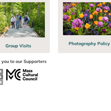
Photography Policy
Group Visits
 you to our Supporters