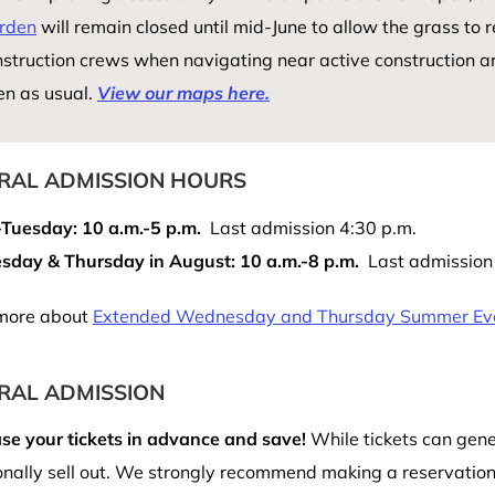
rden
will remain closed until mid-June to allow the grass to r
struction crews when navigating near active construction a
en as usual.
View our maps here.
RAL ADMISSION HOURS
-Tuesday: 10 a.m.-5 p.m.
Last admission 4:30 p.m.
day & Thursday in August: 10 a.m.-8 p.m.
Last admission 
more about
Extended Wednesday and Thursday Summer Ev
RAL ADMISSION
se your tickets in advance and save!
While tickets can gene
nally sell out. We strongly recommend making a reservation 