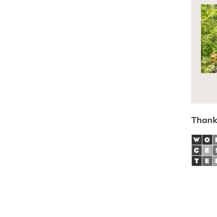
Thank