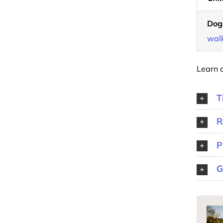
Dog
walk
Learn 
T
R
P
G