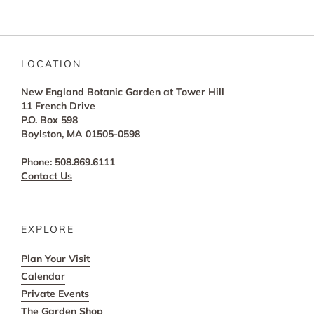
LOCATION
New England Botanic Garden at Tower Hill
11 French Drive
P.O. Box 598
Boylston, MA 01505-0598
Phone: 508.869.6111
Contact Us
EXPLORE
Plan Your Visit
Calendar
Private Events
The Garden Shop