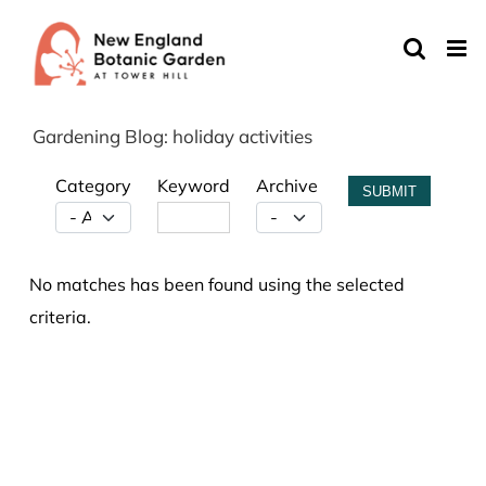
Skip
to
content
Gardening Blog: holiday activities
Category
Keyword
Archive
SUBMIT
No matches has been found using the selected
criteria.