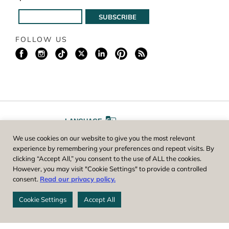
FOLLOW US
LANGUAGE
We use cookies on our website to give you the most relevant
A
A
FONT SIZE
experience by remembering your preferences and repeat visits. By
clicking “Accept All,” you consent to the use of ALL the cookies.
However, you may visit "Cookie Settings" to provide a controlled
Worcester County Horticultural Society, owner and operator of New
consent.
Read our privacy policy.
England Botanic Garden at Tower Hill, is a registered 501(c)(3) non-
profit. EIN: 04-1988945
Cookie Settings
Accept All
Privacy Policy