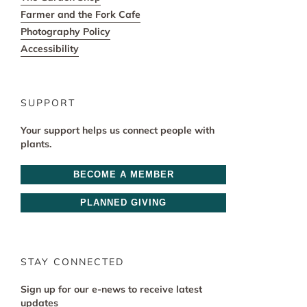
Farmer and the Fork Cafe
Photography Policy
Accessibility
SUPPORT
Your support helps us connect people with
plants.
BECOME A MEMBER
PLANNED GIVING
STAY CONNECTED
Sign up for our e-news to receive latest
updates