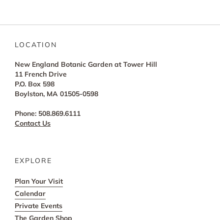
LOCATION
New England Botanic Garden at Tower Hill
11 French Drive
P.O. Box 598
Boylston, MA 01505-0598
Phone: 508.869.6111
Contact Us
EXPLORE
Plan Your Visit
Calendar
Private Events
The Garden Shop