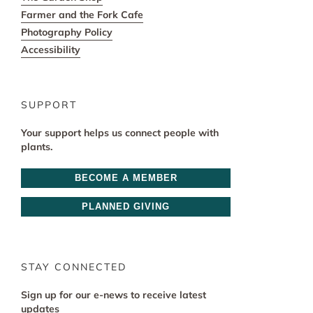
Farmer and the Fork Cafe
Photography Policy
Accessibility
SUPPORT
Your support helps us connect people with
plants.
BECOME A MEMBER
PLANNED GIVING
STAY CONNECTED
Sign up for our e-news to receive latest
updates