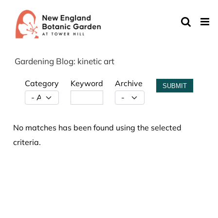
Skip
to
content
Gardening Blog: kinetic art
Category
Keyword
Archive
SUBMIT
No matches has been found using the selected
criteria.