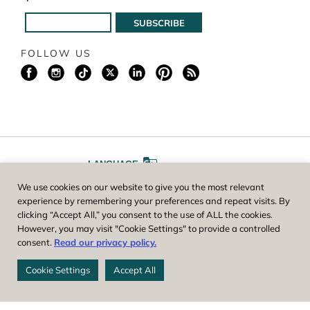
FOLLOW US
LANGUAGE
We use cookies on our website to give you the most relevant
A
A
FONT SIZE
experience by remembering your preferences and repeat visits. By
clicking “Accept All,” you consent to the use of ALL the cookies.
However, you may visit "Cookie Settings" to provide a controlled
Worcester County Horticultural Society, owner and operator of New
consent.
Read our privacy policy.
England Botanic Garden at Tower Hill, is a registered 501(c)(3) non-
profit. EIN: 04-1988945
Cookie Settings
Accept All
Privacy Policy