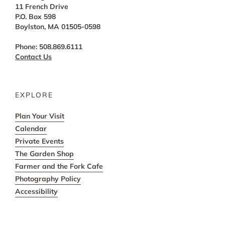
11 French Drive
P.O. Box 598
Boylston, MA 01505-0598
Phone: 508.869.6111
Contact Us
EXPLORE
Plan Your Visit
Calendar
Private Events
The Garden Shop
Farmer and the Fork Cafe
Photography Policy
Accessibility