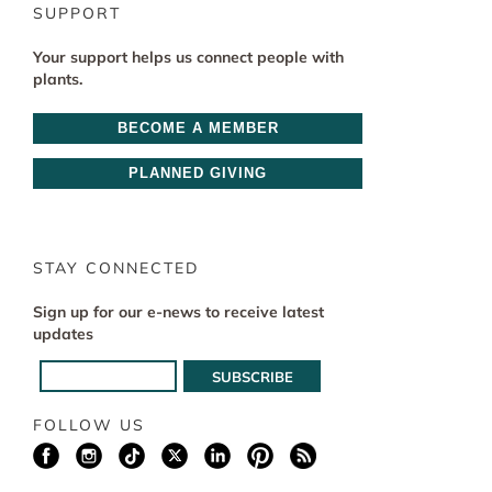
SUPPORT
Your support helps us connect people with
plants.
BECOME A MEMBER
PLANNED GIVING
STAY CONNECTED
Sign up for our e-news to receive latest
updates
FOLLOW US