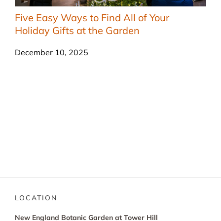
Five Easy Ways to Find All of Your
Holiday Gifts at the Garden
December 10, 2025
LOCATION
New England Botanic Garden at Tower Hill