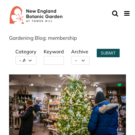
Skip
to
content
Gardening Blog: membership
Category
Keyword
Archive
SUBMIT