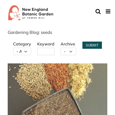
Skip
to
content
Gardening Blog: seeds
Category
Keyword
Archive
SUBMIT