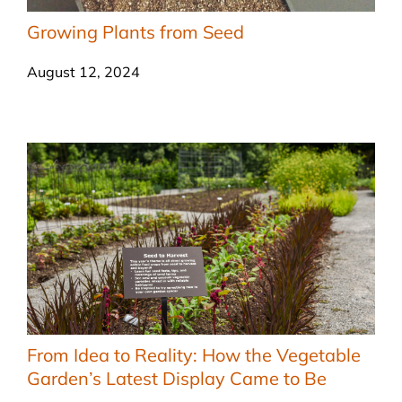
Growing Plants from Seed
August 12, 2024
From Idea to Reality: How the Vegetable
Garden’s Latest Display Came to Be