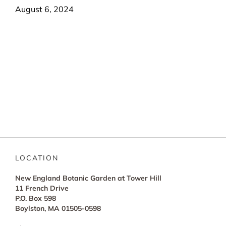
August 6, 2024
LOCATION
New England Botanic Garden at Tower Hill
11 French Drive
P.O. Box 598
Boylston, MA 01505-0598