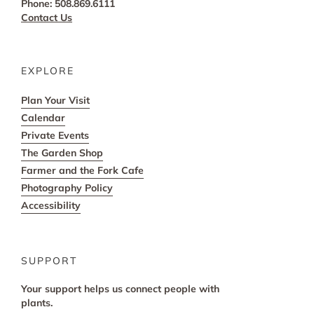
Phone: 508.869.6111
Contact Us
EXPLORE
Plan Your Visit
Calendar
Private Events
The Garden Shop
Farmer and the Fork Cafe
Photography Policy
Accessibility
SUPPORT
Your support helps us connect people with
plants.