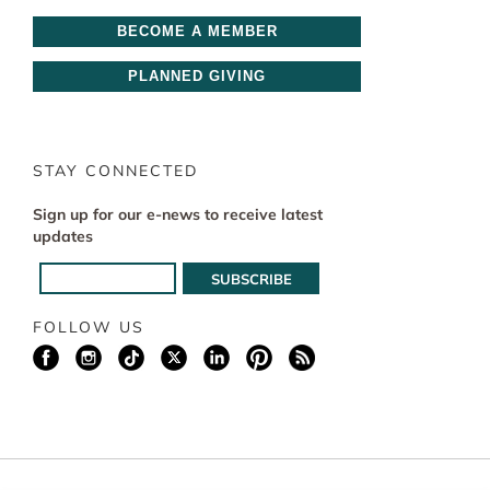
BECOME A MEMBER
PLANNED GIVING
STAY CONNECTED
Sign up for our e-news to receive latest
updates
FOLLOW US