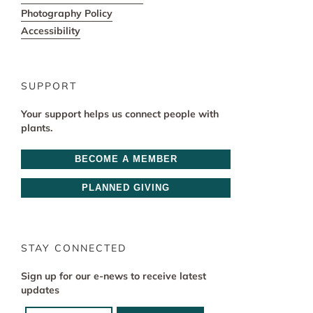
Photography Policy
Accessibility
SUPPORT
Your support helps us connect people with
plants.
BECOME A MEMBER
PLANNED GIVING
STAY CONNECTED
Sign up for our e-news to receive latest
updates