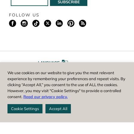
FOLLOW US
LANGUAGE
We use cookies on our website to give you the most relevant
A
A
FONT SIZE
experience by remembering your preferences and repeat visits. By
clicking “Accept All,” you consent to the use of ALL the cookies.
However, you may visit "Cookie Settings" to provide a controlled
Worcester County Horticultural Society, owner and operator of New
consent.
Read our privacy policy.
England Botanic Garden at Tower Hill, is a registered 501(c)(3) non-
profit. EIN: 04-1988945
Cookie Settings
Accept All
Privacy Policy