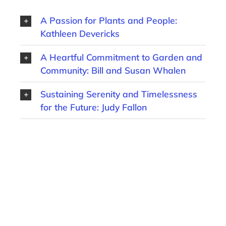
A Passion for Plants and People:
Kathleen Devericks
A Heartful Commitment to Garden and
Community: Bill and Susan Whalen
Sustaining Serenity and Timelessness
for the Future: Judy Fallon