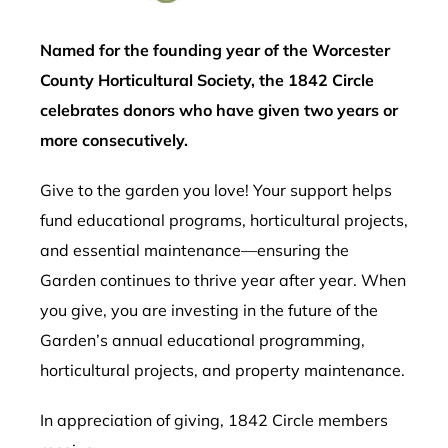
Named for the founding year of the Worcester
County Horticultural Society, the 1842 Circle
celebrates donors who have given two years or
more consecutively.
Give to the garden you love! Your support helps
fund educational programs, horticultural projects,
and essential maintenance—ensuring the
Garden continues to thrive year after year. When
you give, you are investing in the future of the
Garden’s annual educational programming,
horticultural projects, and property maintenance.
In appreciation of giving, 1842 Circle members