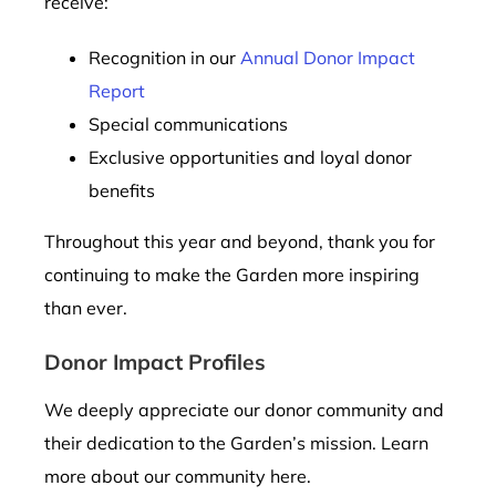
receive:
Recognition in our
Annual Donor Impact
Report
Special communications
Exclusive opportunities and loyal donor
benefits
Throughout this year and beyond, thank you for
continuing to make the Garden more inspiring
than ever.
Donor Impact Profiles
We deeply appreciate our donor community and
their dedication to the Garden’s mission. Learn
more about our community here.