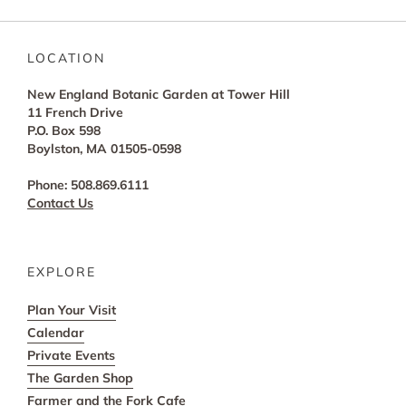
LOCATION
New England Botanic Garden at Tower Hill
11 French Drive
P.O. Box 598
Boylston, MA 01505-0598
Phone: 508.869.6111
Contact Us
EXPLORE
Plan Your Visit
Calendar
Private Events
The Garden Shop
Farmer and the Fork Cafe