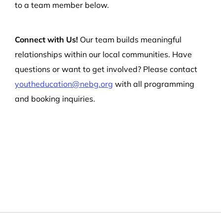
to a team member below.
Connect with Us!
Our team builds meaningful
relationships within our local communities. Have
questions or want to get involved? Please contact
youtheducation@nebg.org
with all programming
and booking inquiries.