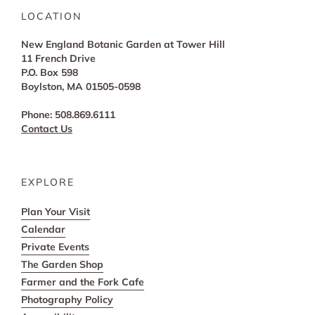
LOCATION
New England Botanic Garden at Tower Hill
11 French Drive
P.O. Box 598
Boylston, MA 01505-0598
Phone: 508.869.6111
Contact Us
EXPLORE
Plan Your Visit
Calendar
Private Events
The Garden Shop
Farmer and the Fork Cafe
Photography Policy