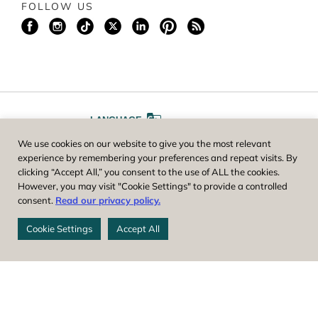
FOLLOW US
LANGUAGE
We use cookies on our website to give you the most relevant
A
A
FONT SIZE
experience by remembering your preferences and repeat visits. By
clicking “Accept All,” you consent to the use of ALL the cookies.
However, you may visit "Cookie Settings" to provide a controlled
Worcester County Horticultural Society, owner and operator of New
consent.
Read our privacy policy.
England Botanic Garden at Tower Hill, is a registered 501(c)(3) non-
profit. EIN: 04-1988945
Cookie Settings
Accept All
Privacy Policy