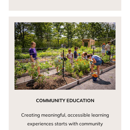
COMMUNITY EDUCATION
Creating meaningful, accessible learning
experiences starts with community