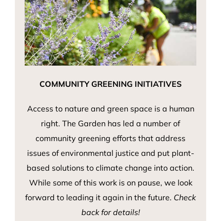
COMMUNITY GREENING INITIATIVES
Access to nature and green space is a human
right. The Garden has led a number of
community greening efforts that address
issues of environmental justice and put plant-
based solutions to climate change into action.
While some of this work is on pause, we look
forward to leading it again in the future.
Check
back for details!