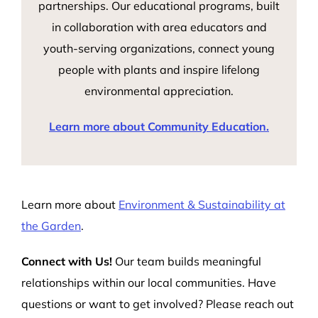
partnerships. Our educational programs, built
in collaboration with area educators and
youth-serving organizations, connect young
people with plants and inspire lifelong
environmental appreciation.
Learn more about Community Education.
Learn more about
Environment & Sustainability at
the Garden
.
Connect with Us!
Our team builds meaningful
relationships within our local communities. Have
questions or want to get involved? Please reach out