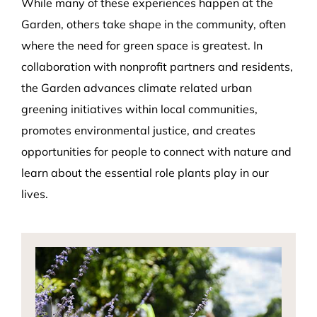
While many of these experiences happen at the
Garden, others take shape in the community, often
where the need for green space is greatest. In
collaboration with nonprofit partners and residents,
the Garden advances climate related urban
greening initiatives within local communities,
promotes environmental justice, and creates
opportunities for people to connect with nature and
learn about the essential role plants play in our
lives.