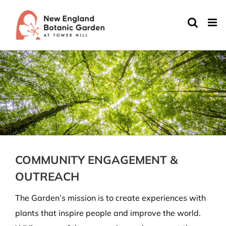
Skip
to
content
COMMUNITY ENGAGEMENT &
OUTREACH
The Garden’s mission is
to create experiences with
plants that inspire people and improve the world
.