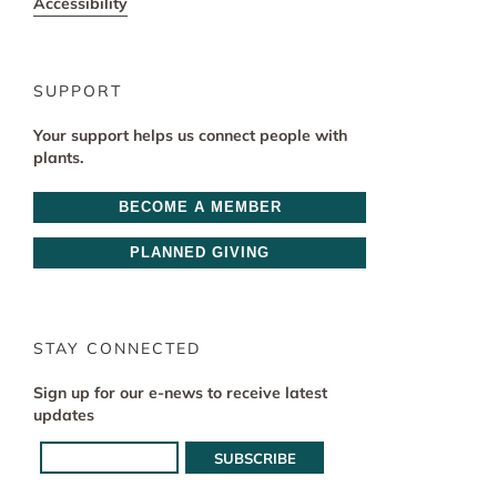
Accessibility
SUPPORT
Your support helps us connect people with
plants.
BECOME A MEMBER
PLANNED GIVING
STAY CONNECTED
Sign up for our e-news to receive latest
updates