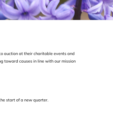
o auction at their charitable events and
ng toward causes in line with our mission
the start of a new quarter.