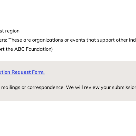
st region
s: These are organizations or events that support other indi
ort the ABC Foundation)
ation Request Form.
 mailings or correspondence. We will review your submissio