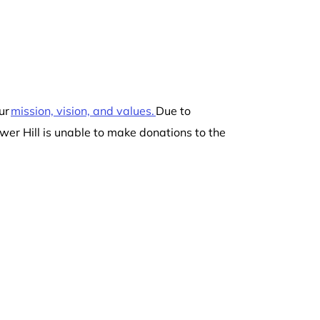
ur
mission, vision, and values.
Due to
wer Hill is unable to make donations to the