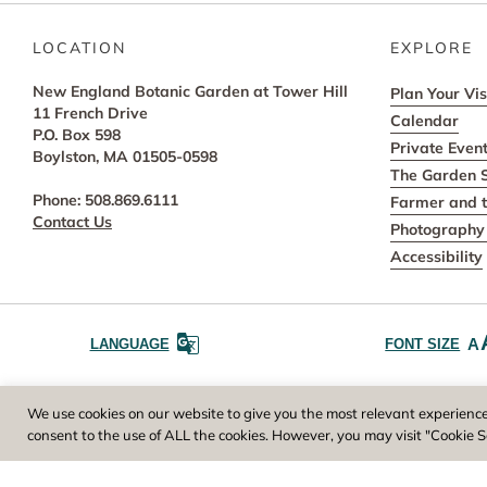
LOCATION
EXPLORE
New England Botanic Garden at Tower Hill
Plan Your Vis
11 French Drive
Calendar
P.O. Box 598
Private Even
Boylston, MA 01505-0598
The Garden 
Phone: 508.869.6111
Farmer and t
Contact Us
Photography 
Accessibility
A
LANGUAGE
FONT SIZE
Worcester County Horticultural Society, owne
We use cookies on our website to give you the most relevant experience
consent to the use of ALL the cookies. However, you may visit "Cookie S