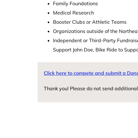
Family Foundations
Medical Research
Booster Clubs or Athletic Teams
Organizations outside of the Northea
Independent or Third-Party Fundraiser
Support John Doe, Bike Ride to Supp
Click here to compete and submit a Don
Thank you! Please do not send additional