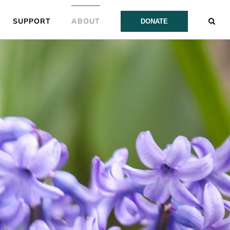
SUPPORT
ABOUT
DONATE