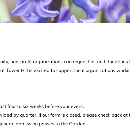
ity, non-profit organizations can request in-kind donations t
 Tower Hill is excited to support local organizations worki
st four to six weeks before your event.
ided by quarter. If our form is closed, please check back at 
 general admission passes to the Garden.