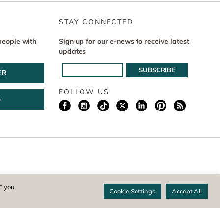
STAY CONNECTED
people with
Sign up for our e-news to receive latest
updates
ER
FOLLOW US
G
istered 501(c)(3) non-profit. EIN: 04-1988945
,” you
Cookie Settings
Accept All