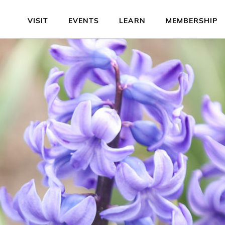
VISIT
EVENTS
LEARN
MEMBERSHIP