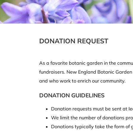
DONATION REQUEST
As a favorite botanic garden in the commun
fundraisers. New England Botanic Garden at
and who work to enrich our community.
DONATION GUIDELINES
Donation requests must be sent at lea
We limit the number of donations prov
Donations typically take the form of