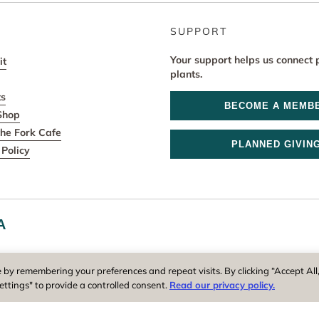
SUPPORT
Your support helps us connect 
it
plants.
ts
BECOME A MEMB
Shop
he Fork Cafe
PLANNED GIVIN
Policy
A
r and operator of New England Botanic Garden at Tower Hill, is a reg
 by remembering your preferences and repeat visits. By clicking “Accept All
ettings" to provide a controlled consent.
Read our privacy policy.
Privacy Policy