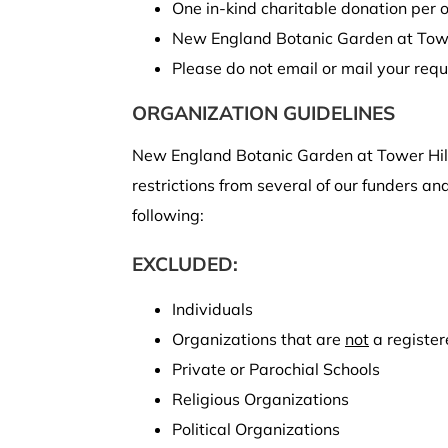
One in-kind charitable donation per 
New England Botanic Garden at Towe
Please do not email or mail your requ
ORGANIZATION GUIDELINES
New England Botanic Garden at Tower Hill
restrictions from several of our funders a
following:
EXCLUDED:
Individuals
Organizations that are
not
a registe
Private or Parochial Schools
Religious Organizations
Political Organizations