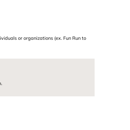
viduals or organizations (ex. Fun Run to
n.