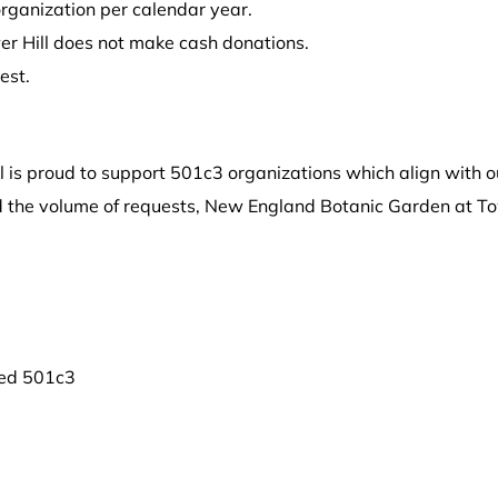
organization per calendar year.
r Hill does not make cash donations.
est.
 is proud to support 501c3 organizations which align with o
nd the volume of requests, New England Botanic Garden at To
red 501c3