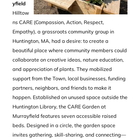
yfield
Hilltow
ns CARE (Compassion, Action, Respect,
Empathy), a grassroots community group in
Huntington, MA, had a desire: to create a
beautiful place where community members could
collaborate on creative ideas, nature education,
and appreciation of plants. They mobilized
support from the Town, local businesses, funding
partners, neighbors, and friends to make it
happen. Established on unused space outside the
Huntington Library, the CARE Garden at
Murrayfield features seven accessible raised
beds. Designed in a circle, the garden space
invites gathering, skill-sharing, and connecting—