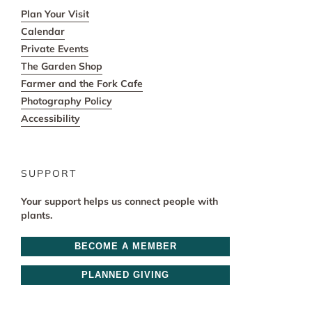
Plan Your Visit
Calendar
Private Events
The Garden Shop
Farmer and the Fork Cafe
Photography Policy
Accessibility
SUPPORT
Your support helps us connect people with
plants.
BECOME A MEMBER
PLANNED GIVING