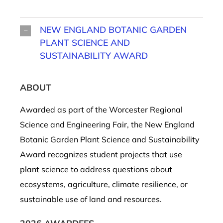
NEW ENGLAND BOTANIC GARDEN
PLANT SCIENCE AND
SUSTAINABILITY AWARD
ABOUT
Awarded as part of the Worcester Regional
Science and Engineering Fair, the New England
Botanic Garden Plant Science and Sustainability
Award recognizes student projects that use
plant science to address questions about
ecosystems, agriculture, climate resilience, or
sustainable use of land and resources.