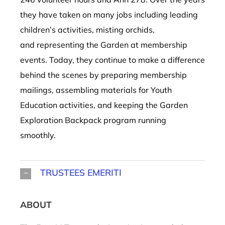
they have taken on many jobs including leading
children’s activities, misting orchids,
and representing the Garden at membership
events. Today, they continue to make a difference
behind the scenes by preparing membership
mailings, assembling materials for Youth
Education activities, and keeping the Garden
Exploration Backpack program running
smoothly.
TRUSTEES EMERITI
ABOUT