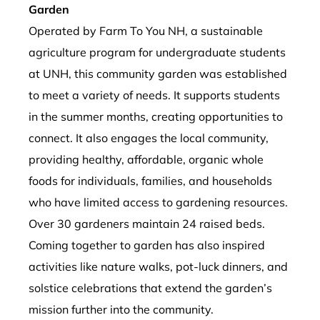
Garden
Operated by Farm To You NH, a sustainable
agriculture program for undergraduate students
at UNH, this community garden was established
to meet a variety of needs. It supports students
in the summer months, creating opportunities to
connect. It also engages the local community,
providing healthy, affordable, organic whole
foods for individuals, families, and households
who have limited access to gardening resources.
Over 30 gardeners maintain 24 raised beds.
Coming together to garden has also inspired
activities like nature walks, pot-luck dinners, and
solstice celebrations that extend the garden’s
mission further into the community.