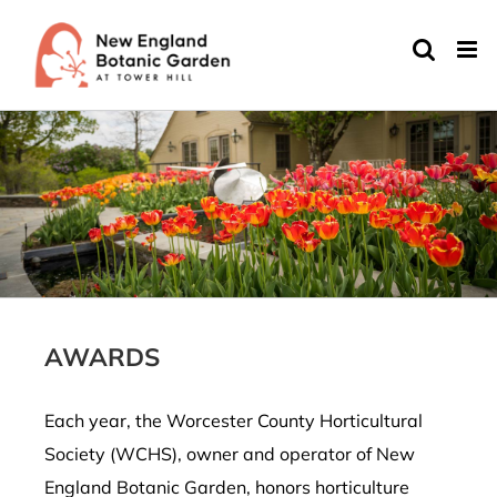
Skip
to
content
AWARDS
Each year, the Worcester County Horticultural
Society (WCHS), owner and operator of New
England Botanic Garden, honors horticulture