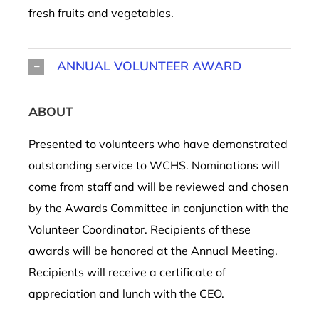
fresh fruits and vegetables.
ANNUAL VOLUNTEER AWARD
ABOUT
Presented to volunteers who have demonstrated
outstanding service to
WCHS
.
Nominations will
come from staff and will be reviewed and chosen
by the Awards Committee in conjunction with
the
Volunteer Coordinator. Recipients of these
awards will be honored at
the
Annual Meeting.
Recipients will receive a certificate of
appreciation and lunch with the CEO.