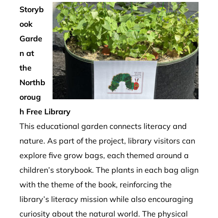
Storyb
ook
Garde
n at
the
Northb
oroug
h Free Library
This educational garden connects literacy and
nature. As part of the project, library visitors can
explore five grow bags, each themed around a
children’s storybook. The plants in each bag align
with the theme of the book, reinforcing the
library’s literacy mission while also encouraging
curiosity about the natural world. The physical