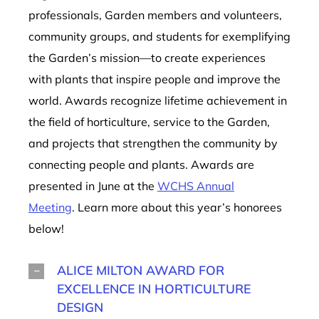
professionals, Garden members and volunteers,
community groups, and students for exemplifying
the Garden’s mission—to create experiences
with plants that inspire people and improve the
world. Awards recognize lifetime achievement in
the field of horticulture, service to the Garden,
and projects that strengthen the community by
connecting people and plants. Awards are
presented in June at the
WCHS Annual
Meeting
. Learn more about this year’s honorees
below!
ALICE MILTON AWARD FOR
EXCELLENCE IN HORTICULTURE
DESIGN