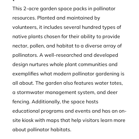
This 2-acre garden space packs in pollinator
resources. Planted and maintained by
volunteers, it includes several hundred types of
native plants chosen for their ability to provide
nectar, pollen, and habitat to a diverse array of
pollinators. A well-researched and developed
design nurtures whole plant communities and
exemplifies what modern pollinator gardening is
all about. The garden also features water totes,
a stormwater management system, and deer
fencing. Additionally, the space hosts
educational programs and events and has an on-
site kiosk with maps that help visitors learn more
about pollinator habitats.