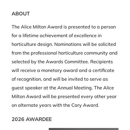
ABOUT
The Alice Milton Award is p
resented to a person
for
a lifetime achievement of excellence in
horticulture design.
Nominations will be
solicited
from the professional horticulture community
and
selected
by the Awards Committee.
Recipients
will receive a monetary award and a certificate
of
recognition
, and
will
be invited to serve as
guest speaker at the
Annual Meeting.
The
Alice
Milton Award
will be
presented
every other year
on alternate years with the Cary Award.
2026 AWARDEE