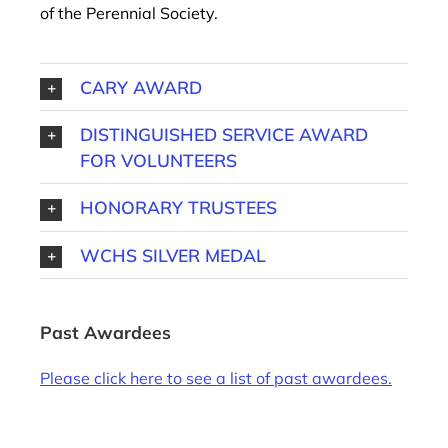
of the Perennial Society.
CARY AWARD
DISTINGUISHED SERVICE AWARD
FOR VOLUNTEERS
HONORARY TRUSTEES
WCHS SILVER MEDAL
Past Awardees
Please click here to see a list of past awardees.