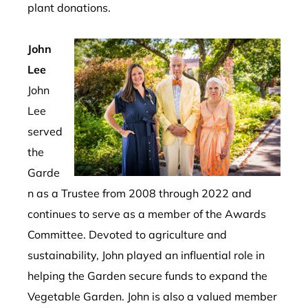
plant
donations
.
John
Lee
John
Lee
served
the
Garde
n as a Trustee from 2008 through 2022 and
continues to serve as a member of the Awards
Committee.
Devoted to agriculture and
sustainability, John played an influential role in
helping the Garden secure funds to expand the
Vegetable Garden.
John is also a valued member