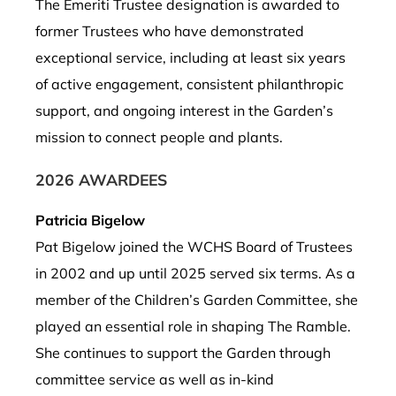
The Emeriti Trustee designation is awarded to
former Trustees who have demonstrated
exceptional service, including at least six years
of active engagement, consistent philanthropic
support, and ongoing interest in the Garden’s
mission to connect people and plants.
2026 AWARDEES
Patricia Bigelow
Pat Bigelow joined the WCHS Board of Trustees
in 2002 and up until 2025 served six terms. As a
member of the Children’s Garden Committee, she
played an essential role in shaping The Ramble.
She continues to support the Garden
through
committee service as well as in-kind