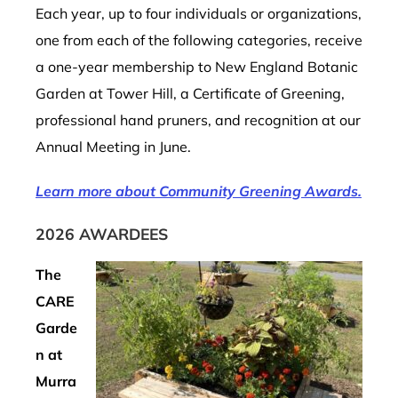
Each year, up to four individuals or organizations,
one from each of the following categories, receive
a one-year membership to New England Botanic
Garden at Tower Hill, a Certificate of Greening,
professional hand pruners, and recognition at our
Annual Meeting in June.
Learn more about Community Greening Awards.
2026 AWARDEES
The
CARE
Garde
n at
Murra