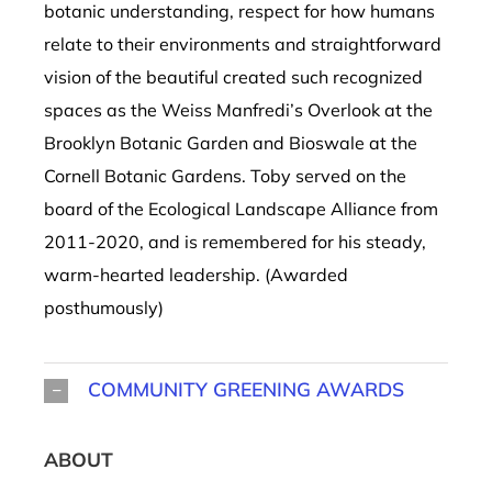
botanic understanding, respect for how humans
relate to their environments and straightforward
vision of the beautiful created such recognized
spaces as the Weiss Manfredi’s Overlook at the
Brooklyn Botanic Garden and Bioswale at the
Cornell Botanic Gardens.
Toby served on the
board of the Ecological Landscape Alliance from
2011-2020, and is
remembered
for
his steady,
warm-hearted leadership
.
(Awarded
posthumously)
COMMUNITY GREENING AWARDS
ABOUT