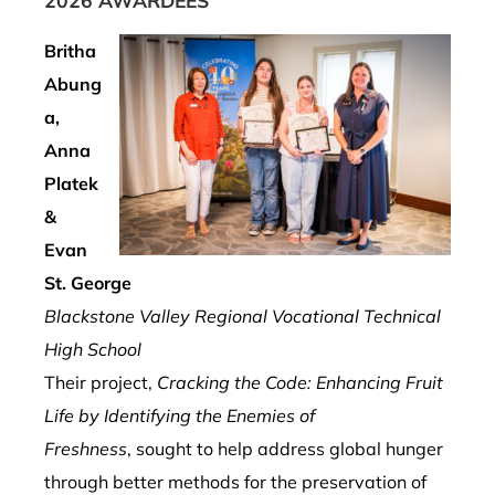
2026 AWARDEES
Britha
Abung
a,
Anna
Platek
&
Evan
St. George
Blackstone Valley Regional Vocational Technical
High School
Their project,
Cracking the Code: Enhancing Fruit
Life by Identifying the Enemies of
Freshness
, sought to help address global hunger
through better methods for the preservation of