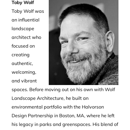
Toby Wolf
Toby Wolf was
an influential
landscape
architect who
focused on
creating
authentic,
welcoming,
and vibrant
spaces.
Before moving out on his own with Wolf
Landscape Architecture, he built an
environmental portfolio with the Halvorson
Design Partnership in Boston, MA, where he left
his legacy in parks and greenspaces.
His blend of