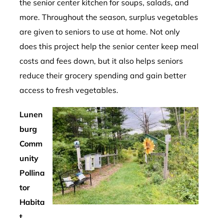
the senior center kitchen for soups, salads, and
more. Throughout the season, surplus vegetables
are given to seniors to use at home. Not only
does this project help the senior center keep meal
costs and fees down, but it also helps seniors
reduce their grocery spending and gain better
access to fresh vegetables.
Lunen
burg
Comm
unity
Pollina
tor
Habita
t