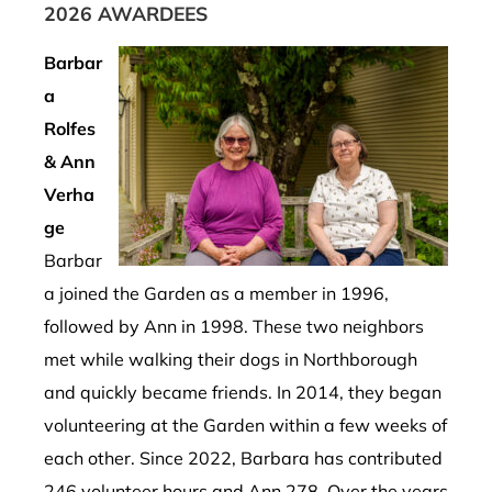
2026 AWARDEES
Barbar
a
Rolfes
& Ann
Verha
ge
Barbar
a joined the Garden as a member in 1996,
followed by Ann in 1998. These two neighbors
met while walking their dogs in Northborough
and quickly became friends. In 2014, they began
volunteering at the Garden within a few weeks of
each other. Since 2022, Barbara has contributed
246 volunteer hours and Ann 278. Over the years