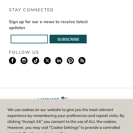
STAY CONNECTED
Sign up for our e-news to receive latest
updates
FOLLOW US
LANGUAGE
We use cookies on our website to give you the most relevant
A
A
FONT SIZE
experience by remembering your preferences and repeat visits. By
clicking “Accept All,” you consent to the use of ALL the cookies.
However, you may visit "Cookie Settings" to provide a controlled
Worcester County Horticultural Society, owner and operator of New