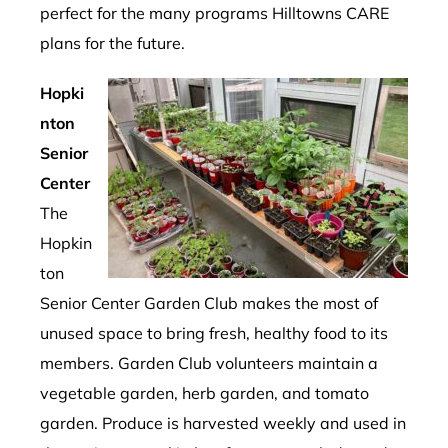
perfect for the many programs Hilltowns CARE
plans for the future.
Hopki
nton
Senior
Center
The
Hopkin
ton
Senior Center Garden Club makes the most of
unused space to bring fresh, healthy food to its
members. Garden Club volunteers maintain a
vegetable garden, herb garden, and tomato
garden. Produce is harvested weekly and used in