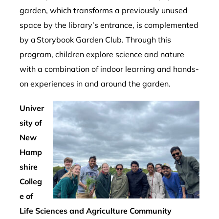
garden, which transforms a previously unused
space by the library’s entrance, is complemented
by a Storybook Garden Club. Through this
program, children explore science and nature
with a combination of indoor learning and hands-
on experiences in and around the garden.
Univer
sity of
New
Hamp
shire
Colleg
e of
Life Sciences and Agriculture Community