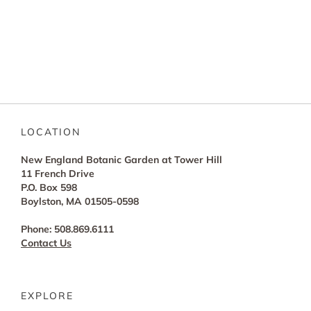
LOCATION
New England Botanic Garden at Tower Hill
11 French Drive
P.O. Box 598
Boylston, MA 01505-0598
Phone: 508.869.6111
Contact Us
EXPLORE