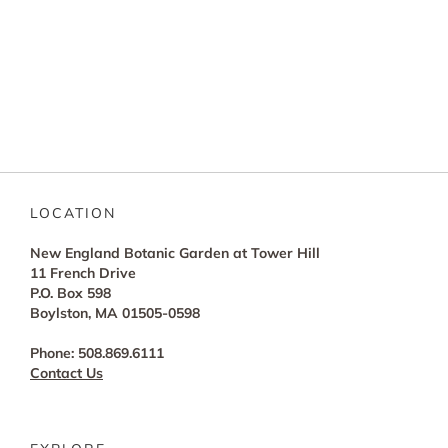
LOCATION
New England Botanic Garden at Tower Hill
11 French Drive
P.O. Box 598
Boylston, MA 01505-0598
Phone: 508.869.6111
Contact Us