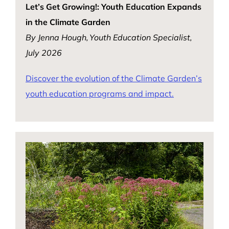
Let’s Get Growing!: Youth Education Expands
in the Climate Garden
By Jenna Hough, Youth Education Specialist,
July 2026
Discover the evolution of the Climate Garden’s
youth education programs and impact.