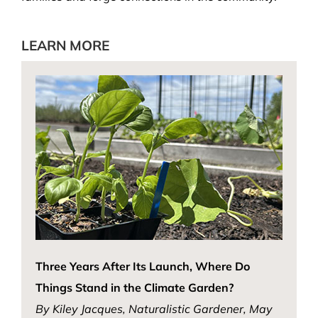
LEARN MORE
Three Years After Its Launch, Where Do
Things Stand in the Climate Garden?
By Kiley Jacques, Naturalistic Gardener, May