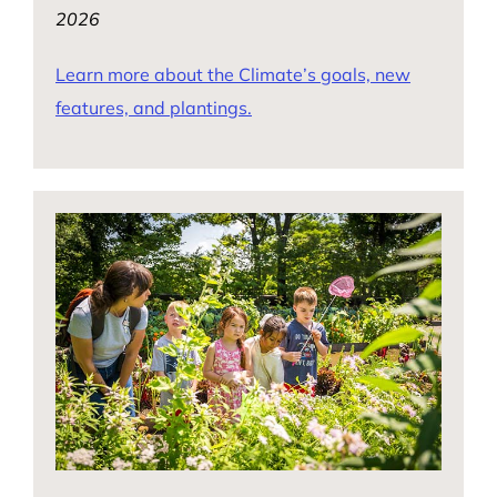
2026
Learn more about the Climate’s goals, new
features, and plantings.