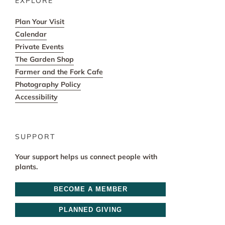
EXPLORE
Plan Your Visit
Calendar
Private Events
The Garden Shop
Farmer and the Fork Cafe
Photography Policy
Accessibility
SUPPORT
Your support helps us connect people with
plants.
BECOME A MEMBER
PLANNED GIVING