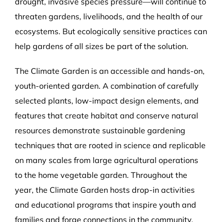
drought, invasive species pressure—will continue to
threaten gardens, livelihoods, and the health of our
ecosystems. But ecologically sensitive practices can
help gardens of all sizes be part of the solution.
The Climate Garden is an accessible and hands-on,
youth-oriented garden. A combination of carefully
selected plants, low-impact design elements, and
features that create habitat and conserve natural
resources demonstrate sustainable gardening
techniques that are rooted in science and replicable
on many scales from large agricultural operations
to the home vegetable garden. Throughout the
year, the Climate Garden hosts drop-in activities
and educational programs that inspire youth and
families and forge connections in the community.