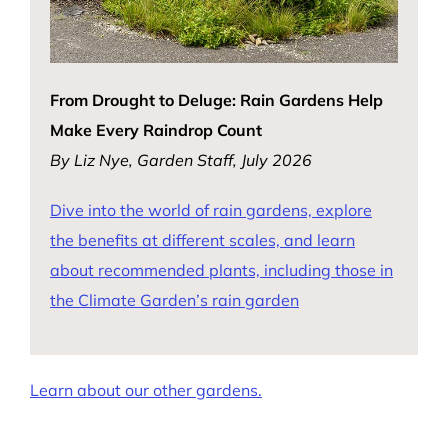
From Drought to Deluge: Rain Gardens Help
Make Every Raindrop Count
By Liz Nye, Garden Staff, July 2026
Dive into the world of rain gardens, explore
the benefits at different scales, and learn
about recommended plants, including those in
the Climate Garden’s rain garden
Learn about our other gardens.