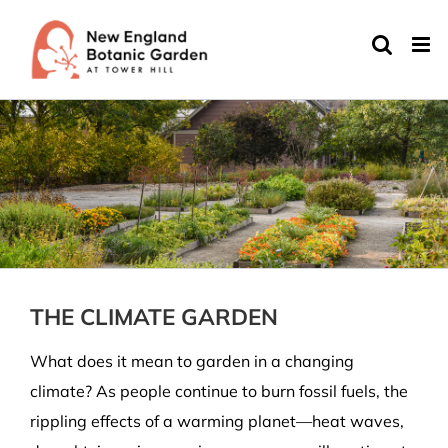
Skip
to
content
THE CLIMATE GARDEN
What does it mean to garden in a changing
climate? As people continue to burn fossil fuels, the
rippling effects of a warming planet—heat waves,