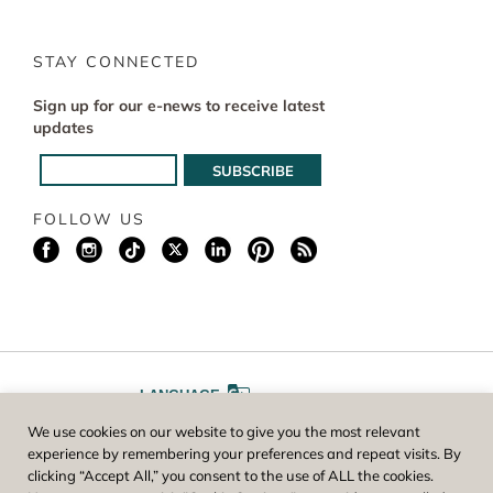
STAY CONNECTED
Sign up for our e-news to receive latest
updates
FOLLOW US
LANGUAGE
We use cookies on our website to give you the most relevant
A
A
FONT SIZE
experience by remembering your preferences and repeat visits. By
clicking “Accept All,” you consent to the use of ALL the cookies.