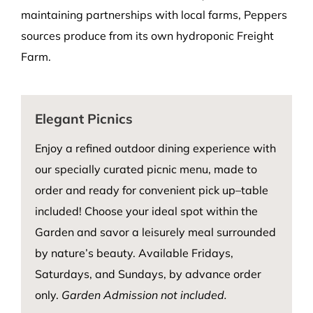
maintaining partnerships with local farms, Peppers
sources produce from its own hydroponic Freight
Farm.
Elegant Picnics
Enjoy a refined outdoor dining experience with
our specially curated picnic menu, made to
order and ready for convenient pick up–table
included! Choose your ideal spot within the
Garden and savor a leisurely meal surrounded
by nature’s beauty. Available Fridays,
Saturdays, and Sundays, by advance order
only.
Garden Admission not included.