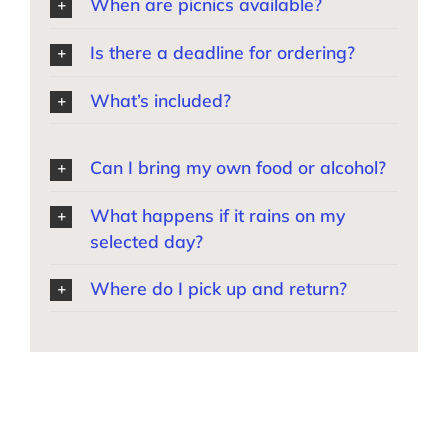
When are picnics available?
Is there a deadline for ordering?
What’s included?
Can I bring my own food or alcohol?
What happens if it rains on my
selected day?
Where do I pick up and return?