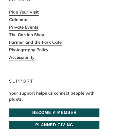
Plan Your Visit
Calendar
Private Events
The Garden Shop
Farmer and the Fork Cafe
Photography Policy
Accessibility
SUPPORT
Your support helps us connect people with
plants.
BECOME A MEMBER
PLANNED GIVING