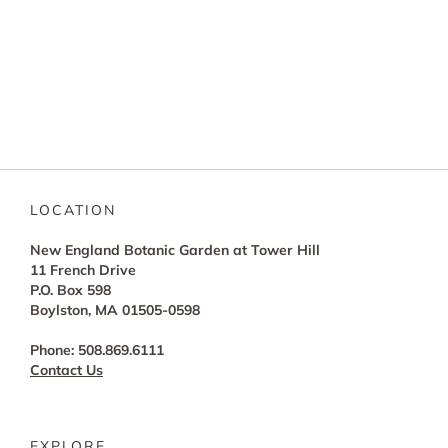
LOCATION
New England Botanic Garden at Tower Hill
11 French Drive
P.O. Box 598
Boylston, MA 01505-0598
Phone: 508.869.6111
Contact Us
EXPLORE