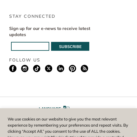
STAY CONNECTED
Sign up for our e-news to receive latest
updates
FOLLOW US
LANGUAGE
We use cookies on our website to give you the most relevant
A
A
FONT SIZE
experience by remembering your preferences and repeat visits. By
clicking “Accept All,” you consent to the use of ALL the cookies.