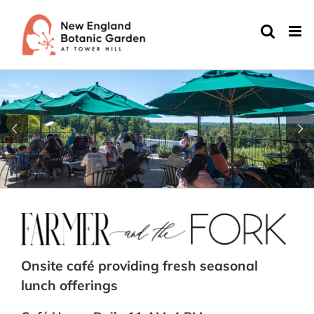
Skip
to
content
Onsite café providing fresh seasonal
lunch offerings