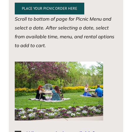
PLACE YOUR PICNIC ORDER HERE
Scroll to bottom of page for Picnic Menu and
select a date. After selecting a date, select
from available time, menu, and rental options
to add to cart.