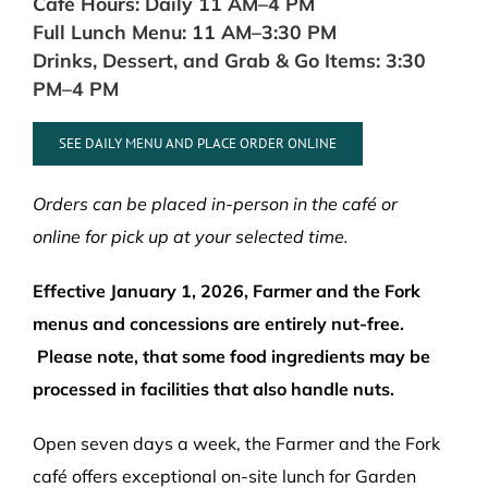
Café Hours: Daily 11 AM–4 PM
Full Lunch Menu: 11 AM–3:30 PM
Drinks, Dessert, and Grab & Go Items: 3:30
PM–4 PM
SEE DAILY MENU AND PLACE ORDER ONLINE
Orders can be placed in-person in the café or
online for pick up at your selected time.
Effective January 1, 2026,
Farmer and the Fork
menus and concessions are entirely nut-free.
Please note, that some food ingredients may be
processed in facilities that also handle nuts.
Open seven days a week, the Farmer and the Fork
café offers exceptional on-site lunch for Garden