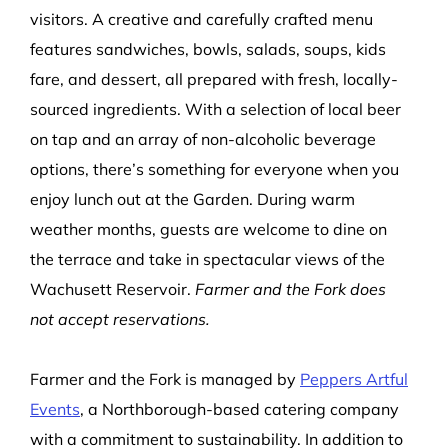
visitors. A creative and carefully crafted menu
features sandwiches, bowls, salads, soups, kids
fare, and dessert, all prepared with fresh, locally-
sourced ingredients. With a selection of local beer
on tap and an array of non-alcoholic beverage
options, there’s something for everyone when you
enjoy lunch out at the Garden. During warm
weather months, guests are welcome to dine on
the terrace and take in spectacular views of the
Wachusett Reservoir.
Farmer and the Fork does
not accept reservations.
Farmer and the Fork is managed by
Peppers Artful
Events
, a Northborough-based catering company
with a commitment to sustainability. In addition to