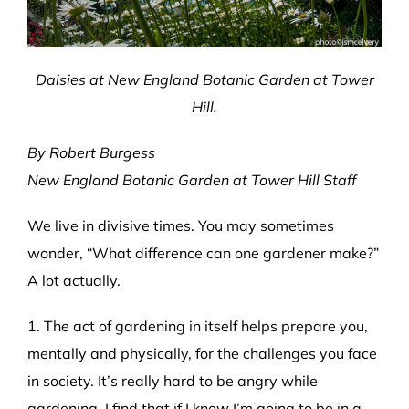
Daisies at New England Botanic Garden at Tower
Hill.
By Robert Burgess
New England Botanic Garden at Tower Hill Staff
We live in divisive times. You may sometimes
wonder, “What difference can one gardener make?”
A lot actually.
1. The act of gardening in itself helps prepare you,
mentally and physically, for the challenges you face
in society. It’s really hard to be angry while
gardening. I find that if I know I’m going to be in a