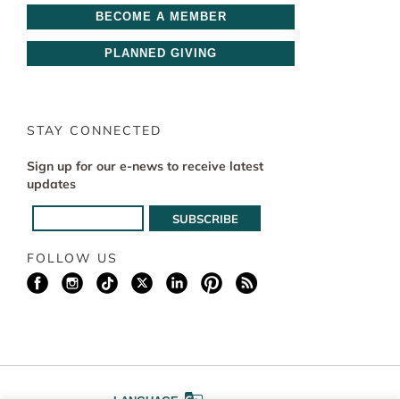
BECOME A MEMBER
PLANNED GIVING
STAY CONNECTED
Sign up for our e-news to receive latest
updates
FOLLOW US