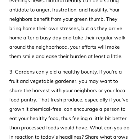
evenings news. Natural beauty can be a strong
antidote to anger, frustration, and hostility. Your
neighbors benefit from your green thumb. They
bring home their own stresses, but as they arrive
home after a busy day and take their regular walk
around the neighborhood, your efforts will make
them smile and ease their burden at least a little.
3. Gardens can yield a healthy bounty. If you’re a
fruit and vegetable gardener, you may want to
share the harvest with your neighbors or your local
food pantry. That fresh produce, especially if you’ve
grown it chemical-free, can encourage a person to
eat your healthy food, thus feeling a little bit better
than processed foods would have. What can you do
in reaction to today’s headlines? Share what grows