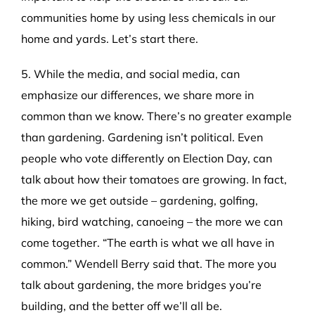
communities home by using less chemicals in our
home and yards. Let’s start there.
5. While the media, and social media, can
emphasize our differences, we share more in
common than we know. There’s no greater example
than gardening. Gardening isn’t political. Even
people who vote differently on Election Day, can
talk about how their tomatoes are growing. In fact,
the more we get outside – gardening, golfing,
hiking, bird watching, canoeing – the more we can
come together. “The earth is what we all have in
common.” Wendell Berry said that. The more you
talk about gardening, the more bridges you’re
building, and the better off we’ll all be.