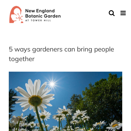
Skip
to
content
5 ways gardeners can bring people
together