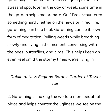
stressful spot later in the day or week, some time in
the garden helps me prepare. Or if I’ve encountered
something hurtful either on the news or in real life,
gardening can help heal. Gardening can be its own
form of meditation. Pulling weeds while breathing
slowly and living in the moment, conversing with
the bees, butterflies, and birds. This helps keep an
even keel amid the stormy times we’re living in.
Dahlia at New England Botanic Garden at Tower
Hill.
2. Gardening is making the world a more beautiful
place and helps counter the ugliness we see on the