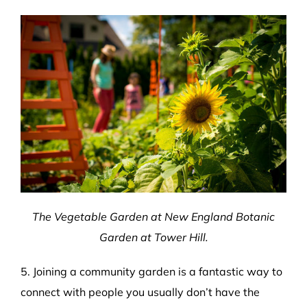
The Vegetable Garden at New England Botanic
Garden at Tower Hill.
5. Joining a community garden is a fantastic way to
connect with people you usually don’t have the