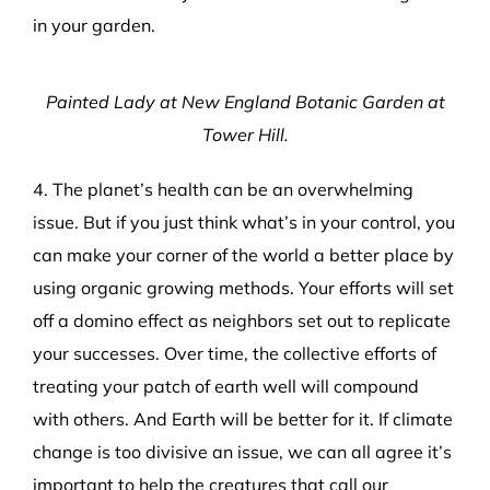
in your garden.
Painted Lady at New England Botanic Garden at
Tower Hill.
4. The planet’s health can be an overwhelming
issue. But if you just think what’s in your control, you
can make your corner of the world a better place by
using organic growing methods. Your efforts will set
off a domino effect as neighbors set out to replicate
your successes. Over time, the collective efforts of
treating your patch of earth well will compound
with others. And Earth will be better for it. If climate
change is too divisive an issue, we can all agree it’s
important to help the creatures that call our