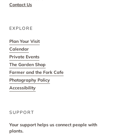
Contact Us
EXPLORE
Plan Your Visit
Calendar
Private Events
The Garden Shop
Farmer and the Fork Cafe
Photography Policy
Accessibility
SUPPORT
Your support helps us connect people with
plants.