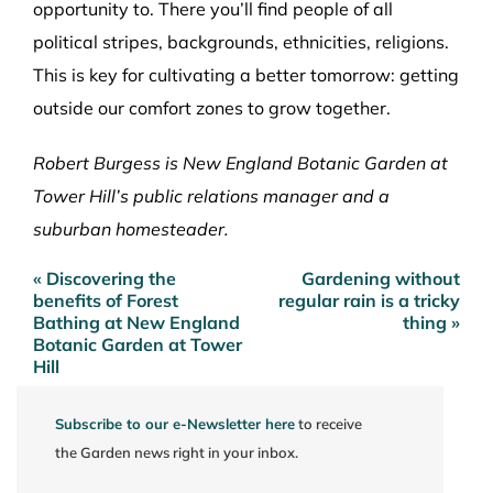
opportunity to. There you’ll find people of all
political stripes, backgrounds, ethnicities, religions.
This is key for cultivating a better tomorrow: getting
outside our comfort zones to grow together.
Robert Burgess is New England Botanic Garden at
Tower Hill’s public relations manager and a
suburban homesteader.
« Discovering the
Gardening without
Post
benefits of Forest
regular rain is a tricky
navigation
Bathing at New England
thing »
Botanic Garden at Tower
Hill
Subscribe to our e-Newsletter here
to receive
the Garden news right in your inbox.