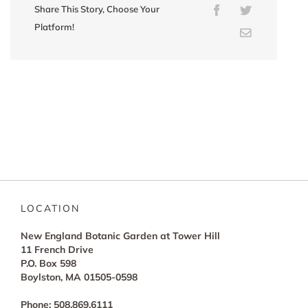
Share This Story, Choose Your
Facebook
Twitter
Platform!
Email
LOCATION
New England Botanic Garden at Tower Hill
11 French Drive
P.O. Box 598
Boylston, MA 01505-0598
Phone: 508.869.6111