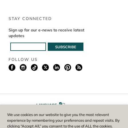
STAY CONNECTED
Sign up for our e-news to receive latest
updates
FOLLOW US
LANGUAGE
We use cookies on our website to give you the most relevant
A
A
FONT SIZE
experience by remembering your preferences and repeat visits. By
clicking “Accept All,” you consent to the use of ALL the cookies.