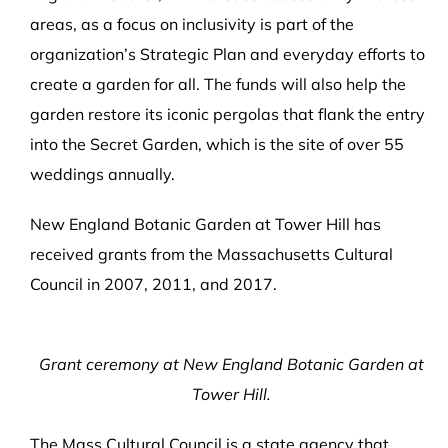
areas, as a focus on inclusivity is part of the
organization’s Strategic Plan and everyday efforts to
create a garden for all. The funds will also help the
garden restore its iconic pergolas that flank the entry
into the Secret Garden, which is the site of over 55
weddings annually.
New England Botanic Garden at Tower Hill has
received grants from the Massachusetts Cultural
Council in 2007, 2011, and 2017.
Grant ceremony at New England Botanic Garden at
Tower Hill.
The Mass Cultural Council is a state agency that