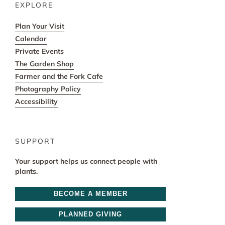
EXPLORE
Plan Your Visit
Calendar
Private Events
The Garden Shop
Farmer and the Fork Cafe
Photography Policy
Accessibility
SUPPORT
Your support helps us connect people with
plants.
BECOME A MEMBER
PLANNED GIVING