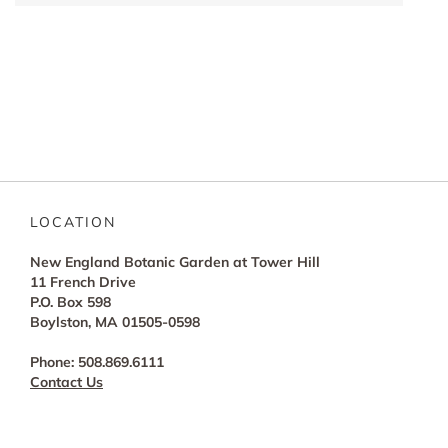
LOCATION
New England Botanic Garden at Tower Hill
11 French Drive
P.O. Box 598
Boylston, MA 01505-0598
Phone: 508.869.6111
Contact Us