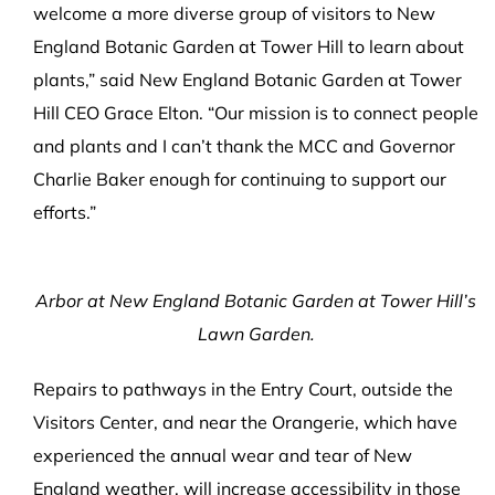
welcome a more diverse group of visitors to New
England Botanic Garden at Tower Hill to learn about
plants,” said New England Botanic Garden at Tower
Hill CEO Grace Elton. “Our mission is to connect people
and plants and I can’t thank the MCC and Governor
Charlie Baker enough for continuing to support our
efforts.”
Arbor at New England Botanic Garden at Tower Hill’s
Lawn Garden.
Repairs to pathways in the Entry Court, outside the
Visitors Center, and near the Orangerie, which have
experienced the annual wear and tear of New
England weather, will increase accessibility in those