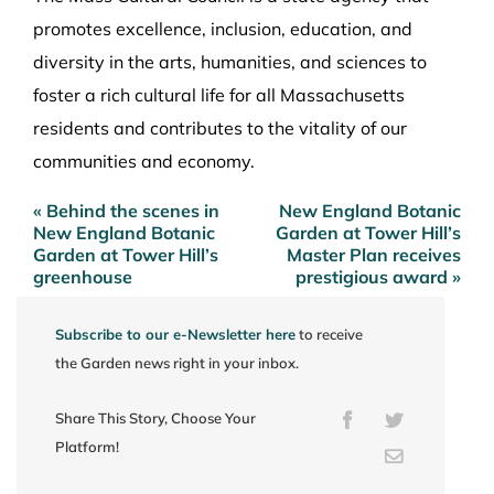
promotes excellence, inclusion, education, and
diversity in the arts, humanities, and sciences to
foster a rich cultural life for all Massachusetts
residents and contributes to the vitality of our
communities and economy.
« Behind the scenes in
New England Botanic
Post
New England Botanic
Garden at Tower Hill’s
navigation
Garden at Tower Hill’s
Master Plan receives
greenhouse
prestigious award »
Subscribe to our e-Newsletter here
to receive
the Garden news right in your inbox.
Share This Story, Choose Your
Facebook
Twitter
Platform!
Email