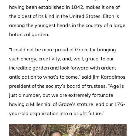
having been established in 1842, makes it one of
the oldest of its kind in the United States. Elton is
among the youngest heads in the country of a large
botanical garden.
“I could not be more proud of Grace for bringing
such energy, creativity, and, well, grace, to our
incredible garden and look forward with ardent
anticipation to what’s to come,” said Jim Karadimos,
president of the society’s board of trustees. “Age is
just a number, but we are extremely fortunate
having a Millennial of Grace’s stature lead our 176-
year-old organization into a bright future.”