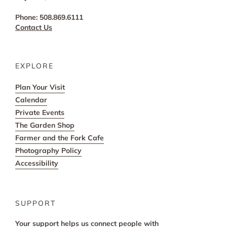
Phone: 508.869.6111
Contact Us
EXPLORE
Plan Your Visit
Calendar
Private Events
The Garden Shop
Farmer and the Fork Cafe
Photography Policy
Accessibility
SUPPORT
Your support helps us connect people with