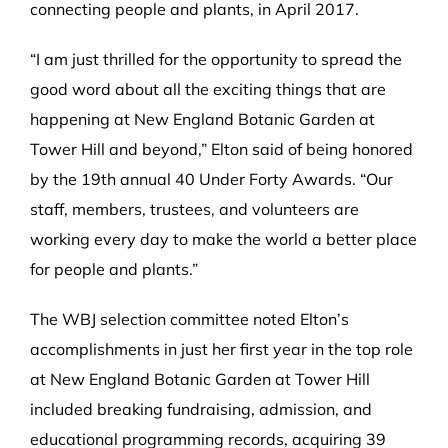
connecting people and plants, in April 2017.
“I am just thrilled for the opportunity to spread the
good word about all the exciting things that are
happening at New England Botanic Garden at
Tower Hill and beyond,” Elton said of being honored
by the 19th annual 40 Under Forty Awards. “Our
staff, members, trustees, and volunteers are
working every day to make the world a better place
for people and plants.”
The WBJ selection committee noted Elton’s
accomplishments in just her first year in the top role
at New England Botanic Garden at Tower Hill
included breaking fundraising, admission, and
educational programming records, acquiring 39