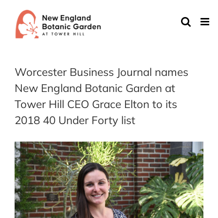
Skip
to
content
Worcester Business Journal names
New England Botanic Garden at
Tower Hill CEO Grace Elton to its
2018 40 Under Forty list