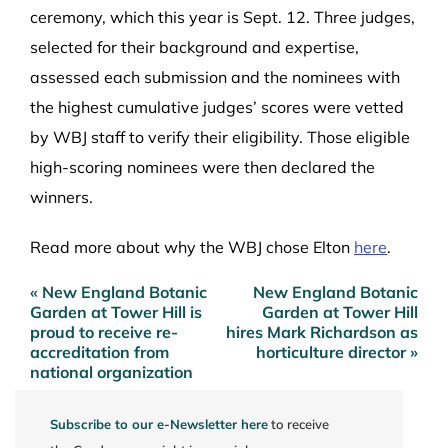
ceremony, which this year is Sept. 12. Three judges,
selected for their background and expertise,
assessed each submission and the nominees with
the highest cumulative judges’ scores were vetted
by WBJ staff to verify their eligibility. Those eligible
high-scoring nominees were then declared the
winners.
Read more about why the WBJ chose Elton
here
.
« New England Botanic
New England Botanic
Post
Garden at Tower Hill is
Garden at Tower Hill
navigation
proud to receive re-
hires Mark Richardson as
accreditation from
horticulture director »
national organization
Subscribe to our e-Newsletter here
to receive