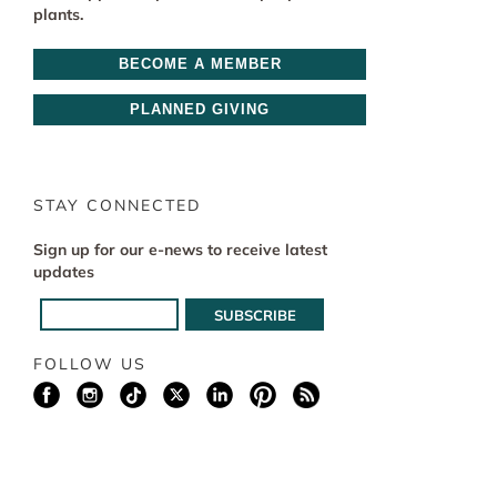
plants.
BECOME A MEMBER
PLANNED GIVING
STAY CONNECTED
Sign up for our e-news to receive latest
updates
FOLLOW US