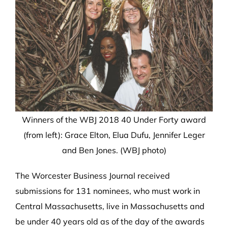
Winners of the WBJ 2018 40 Under Forty award
(from left): Grace Elton, Elua Dufu, Jennifer Leger
and Ben Jones. (WBJ photo)
The Worcester Business Journal received
submissions for 131 nominees, who must work in
Central Massachusetts, live in Massachusetts and
be under 40 years old as of the day of the awards