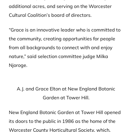
additional acres, and serving on the Worcester
Cultural Coalition’s board of directors.
“Grace is an innovative leader who is committed to
the community, creating opportunities for people
from all backgrounds to connect with and enjoy
nature,” said selection committee judge Milka
Njoroge.
A.J. and Grace Elton at New England Botanic
Garden at Tower Hill.
New England Botanic Garden at Tower Hill opened
its doors to the public in 1986 as the home of the
Worcester County Horticultural Society, which,