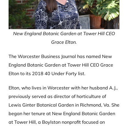
New England Botanic Garden at Tower Hill CEO
Grace Elton.
The Worcester Business Journal has named New
England Botanic Garden at Tower Hill CEO Grace
Elton to its 2018 40 Under Forty list.
Elton, who lives in Worcester with her husband A.J.,
previously served as director of horticulture of
Lewis Ginter Botanical Garden in Richmond, Va. She
began her tenure at New England Botanic Garden
at Tower Hill, a Boylston nonprofit focused on