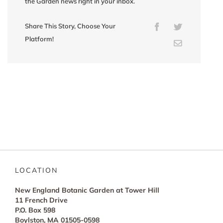
the Garden news right in your inbox.
Share This Story, Choose Your
Facebook
Twitter
Platform!
Email
LOCATION
New England Botanic Garden at Tower Hill
11 French Drive
P.O. Box 598
Boylston, MA 01505-0598