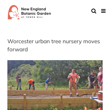
Skip
to
content
Worcester urban tree nursery moves
forward