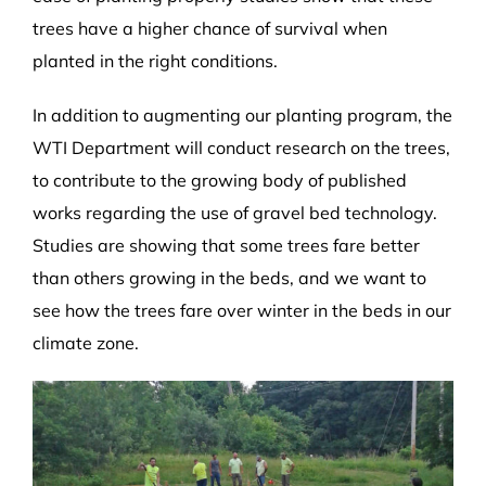
trees have a higher chance of survival when
planted in the right conditions.
In addition to augmenting our planting program, the
WTI Department will conduct research on the trees,
to contribute to the growing body of published
works regarding the use of gravel bed technology.
Studies are showing that some trees fare better
than others growing in the beds, and we want to
see how the trees fare over winter in the beds in our
climate zone.