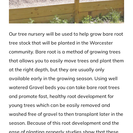
Our tree nursery will be used to help grow bare root
tree stock that will be planted in the Worcester
community. Bare root is a method of growing trees
that allows you to easily move trees and plant them
at the right depth, but they are usually only
available early in the growing season. Using well
watered Gravel beds you can take bare root trees
and promote fast, healthy root development for
young trees which can be easily removed and
washed free of gravel to then transplant later in the
season. Because of this root development and the
ease of planting properly studies show that these