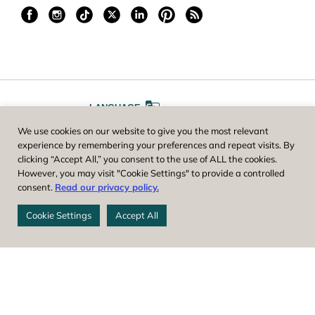
LANGUAGE
We use cookies on our website to give you the most relevant
A
A
FONT SIZE
experience by remembering your preferences and repeat visits. By
clicking “Accept All,” you consent to the use of ALL the cookies.
However, you may visit "Cookie Settings" to provide a controlled
Worcester County Horticultural Society, owner and operator of New
consent.
Read our privacy policy.
England Botanic Garden at Tower Hill, is a registered 501(c)(3) non-
profit. EIN: 04-1988945
Cookie Settings
Accept All
Privacy Policy