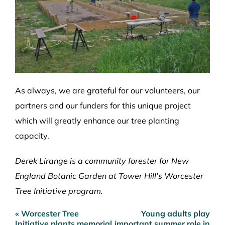
As always, we are grateful for our volunteers, our
partners and our funders for this unique project
which will greatly enhance our tree planting
capacity.
Derek Lirange is a community forester for New
England Botanic Garden at Tower Hill’s Worcester
Tree Initiative program.
« Worcester Tree
Young adults play
Post
Initiative plants memorial
important summer role in