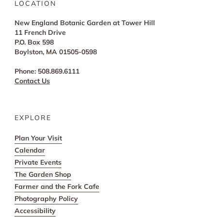
LOCATION
New England Botanic Garden at Tower Hill
11 French Drive
P.O. Box 598
Boylston, MA 01505-0598
Phone: 508.869.6111
Contact Us
EXPLORE
Plan Your Visit
Calendar
Private Events
The Garden Shop
Farmer and the Fork Cafe
Photography Policy
Accessibility