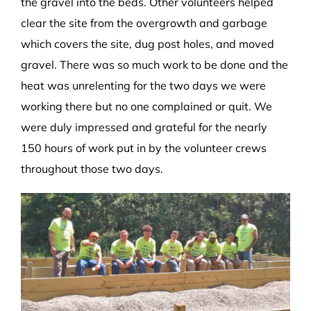
the gravel into the beds. Other volunteers helped
clear the site from the overgrowth and garbage
which covers the site, dug post holes, and moved
gravel. There was so much work to be done and the
heat was unrelenting for the two days we were
working there but no one complained or quit. We
were duly impressed and grateful for the nearly
150 hours of work put in by the volunteer crews
throughout those two days.