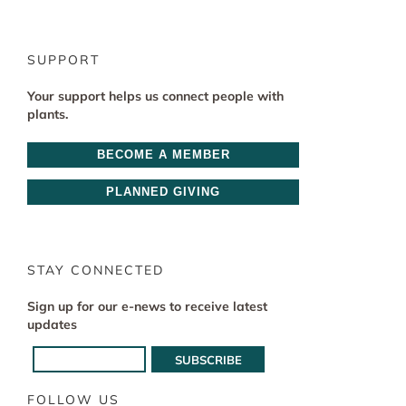
SUPPORT
Your support helps us connect people with
plants.
BECOME A MEMBER
PLANNED GIVING
STAY CONNECTED
Sign up for our e-news to receive latest
updates
FOLLOW US