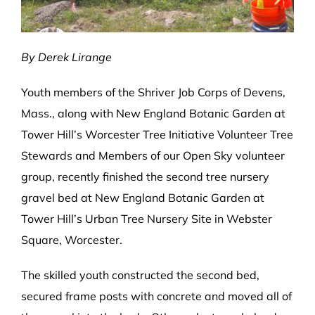
By Derek Lirange
Youth members of the Shriver Job Corps of Devens,
Mass., along with New England Botanic Garden at
Tower Hill’s Worcester Tree Initiative Volunteer Tree
Stewards and Members of our Open Sky volunteer
group, recently finished the second tree nursery
gravel bed at New England Botanic Garden at
Tower Hill’s Urban Tree Nursery Site in Webster
Square, Worcester.
The skilled youth constructed the second bed,
secured frame posts with concrete and moved all of