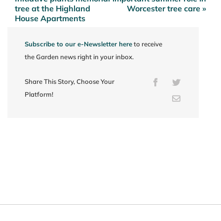
navigation
tree at the Highland
Worcester tree care »
House Apartments
Subscribe to our e-Newsletter here
to receive
the Garden news right in your inbox.
Share This Story, Choose Your
Facebook
Twitter
Platform!
Email