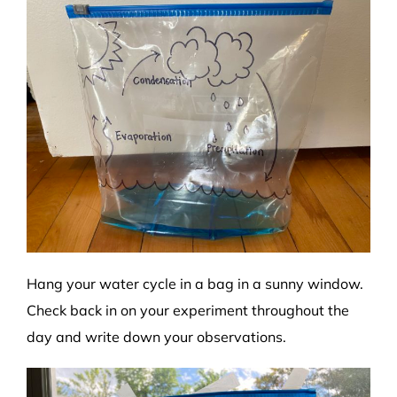
Hang your water cycle in a bag in a sunny window.
Check back in on your experiment throughout the
day and write down your observations.