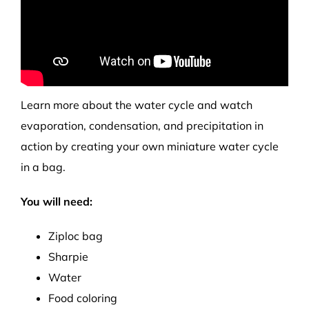
Learn more about the water cycle and watch
evaporation, condensation, and precipitation in
action by creating your own miniature water cycle
in a bag.
You will need:
Ziploc bag
Sharpie
Water
Food coloring