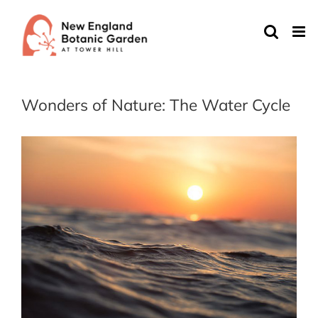
Skip
to
content
Wonders of Nature: The Water Cycle