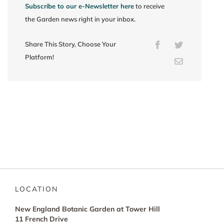
Subscribe to our e-Newsletter here
to receive
the Garden news right in your inbox.
Share This Story, Choose Your
Facebook
Twitter
Platform!
Email
LOCATION
New England Botanic Garden at Tower Hill
11 French Drive