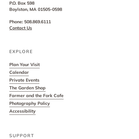
P.O. Box 598
Boylston, MA 01505-0598
Phone: 508.869.6111
Contact Us
EXPLORE
Plan Your Visit
Calendar
Private Events
The Garden Shop
Farmer and the Fork Cafe
Photography Policy
Accessibility
SUPPORT