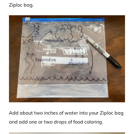
Ziploc bag.
Add about two inches of water into your Ziploc bag
and add one or two drops of food coloring.