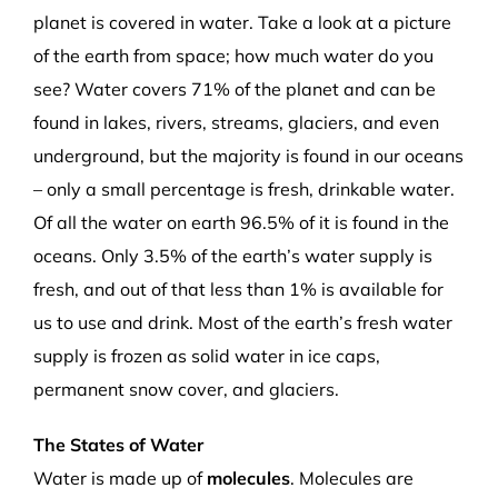
planet is covered in water. Take a look at a picture
of the earth from space; how much water do you
see? Water covers 71% of the planet and can be
found in lakes, rivers, streams, glaciers, and even
underground, but the majority is found in our oceans
– only a small percentage is fresh, drinkable water.
Of all the water on earth 96.5% of it is found in the
oceans. Only 3.5% of the earth’s water supply is
fresh, and out of that less than 1% is available for
us to use and drink. Most of the earth’s fresh water
supply is frozen as solid water in ice caps,
permanent snow cover, and glaciers.
The States of Water
Water is made up of
molecules
. Molecules are