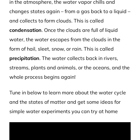
in the atmosphere, the water vapor chills and
changes states again – from a gas back to a liquid –
and collects to form clouds. This is called
condensation
. Once the clouds are full of liquid
water, the water escapes from the clouds in the
form of hail, sleet, snow, or rain. This is called
precipitation
. The water collects back in rivers,
streams, plants and animals, or the oceans, and the
whole process begins again!
Tune in below to learn more about the water cycle
and the states of matter and get some ideas for
simple water experiments you can try at home