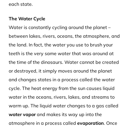
each state.
The Water Cycle
Water is constantly cycling around the planet –
between lakes, rivers, oceans, the atmosphere, and
the land. In fact, the water you use to brush your
teeth is the very same water that was around at
the time of the dinosaurs. Water cannot be created
or destroyed, it simply moves around the planet
and changes states in a process called the water
cycle. The heat energy from the sun causes liquid
water in the oceans, rivers, lakes, and streams to
warm up. The liquid water changes to a gas called
water vapor
and makes its way up into the
atmosphere in a process called
evaporation
. Once