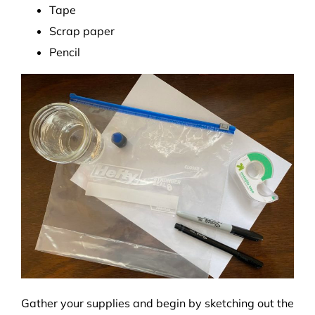
Tape
Scrap paper
Pencil
Gather your supplies and begin by sketching out the