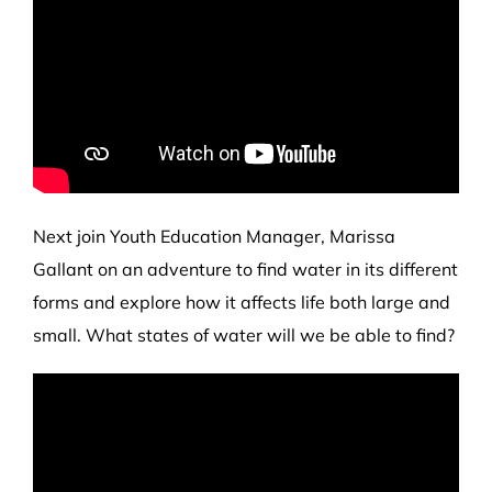
Next join Youth Education Manager, Marissa
Gallant on an adventure to find water in its different
forms and explore how it affects life both large and
small. What states of water will we be able to find?