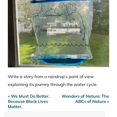
Write a story from a raindrop’s point of view
explaining its journey through the water cycle.
« We Must Do Better.
Wonders of Nature: The
Post
Because Black Lives
ABCs of Nature »
navigation
Matter.