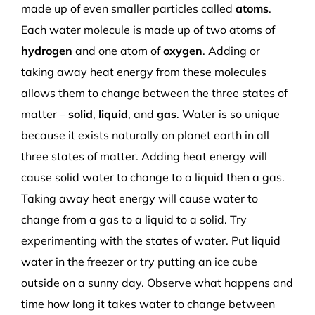
made up of even smaller particles called
atoms
.
Each water molecule is made up of two atoms of
hydrogen
and one atom of
oxygen
. Adding or
taking away heat energy from these molecules
allows them to change between the three states of
matter –
solid
,
liquid
, and
gas
. Water is so unique
because it exists naturally on planet earth in all
three states of matter. Adding heat energy will
cause solid water to change to a liquid then a gas.
Taking away heat energy will cause water to
change from a gas to a liquid to a solid. Try
experimenting with the states of water. Put liquid
water in the freezer or try putting an ice cube
outside on a sunny day. Observe what happens and
time how long it takes water to change between