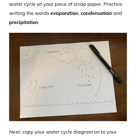
water cycle on your piece of scrap paper. Practice
writing the words
evaporation
,
condensation
and
precipitation
.
Next, copy your water cycle diagram on to your