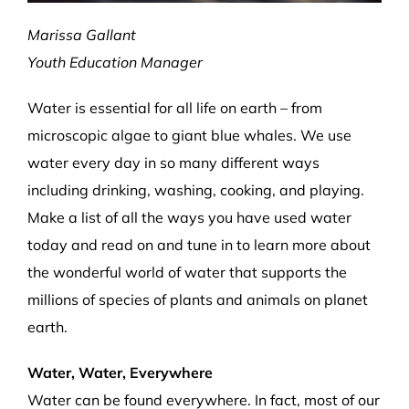
Marissa Gallant
Youth Education Manager
Water is essential for all life on earth – from
microscopic algae to giant blue whales. We use
water every day in so many different ways
including drinking, washing, cooking, and playing.
Make a list of all the ways you have used water
today and read on and tune in to learn more about
the wonderful world of water that supports the
millions of species of plants and animals on planet
earth.
Water, Water, Everywhere
Water can be found everywhere. In fact, most of our