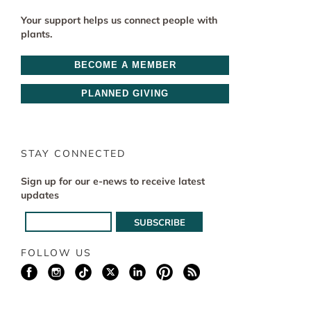
Your support helps us connect people with
plants.
BECOME A MEMBER
PLANNED GIVING
STAY CONNECTED
Sign up for our e-news to receive latest
updates
FOLLOW US