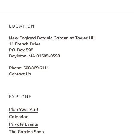
LOCATION
New England Botanic Garden at Tower Hill
11 French Drive
P.O. Box 598
Boylston, MA 01505-0598
Phone: 508.869.6111
Contact Us
EXPLORE
Plan Your Visit
Calendar
Private Events
The Garden Shop