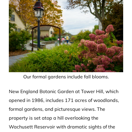
Our formal gardens include fall blooms.
New England Botanic Garden at Tower Hill, which
opened in 1986, includes 171 acres of woodlands,
formal gardens, and picturesque views. The
property is set atop a hill overlooking the
Wachusett Reservoir with dramatic sights of the