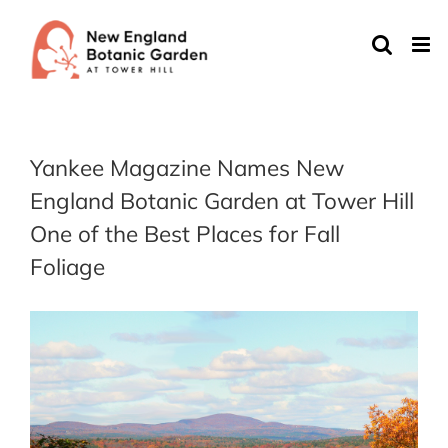
Skip
to
content
Yankee Magazine Names New
England Botanic Garden at Tower Hill
One of the Best Places for Fall
Foliage