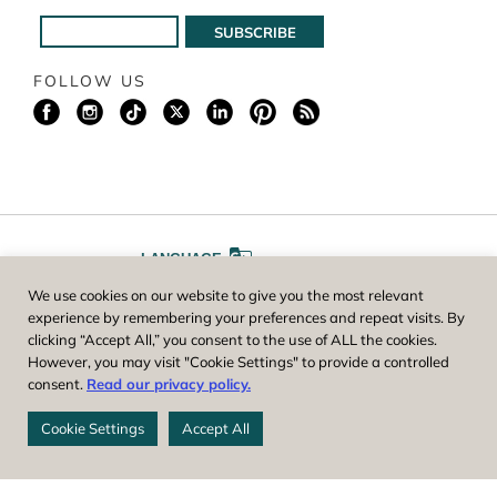
FOLLOW US
LANGUAGE
We use cookies on our website to give you the most relevant
A
A
FONT SIZE
experience by remembering your preferences and repeat visits. By
clicking “Accept All,” you consent to the use of ALL the cookies.
However, you may visit "Cookie Settings" to provide a controlled
Worcester County Horticultural Society, owner and operator of New
consent.
Read our privacy policy.
England Botanic Garden at Tower Hill, is a registered 501(c)(3) non-
profit. EIN: 04-1988945
Cookie Settings
Accept All
Privacy Policy