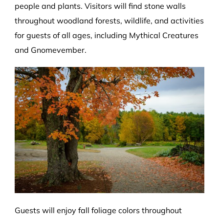
people and plants. Visitors will find stone walls
throughout woodland forests, wildlife, and activities
for guests of all ages, including Mythical Creatures
and Gnomevember.
Guests will enjoy fall foliage colors throughout