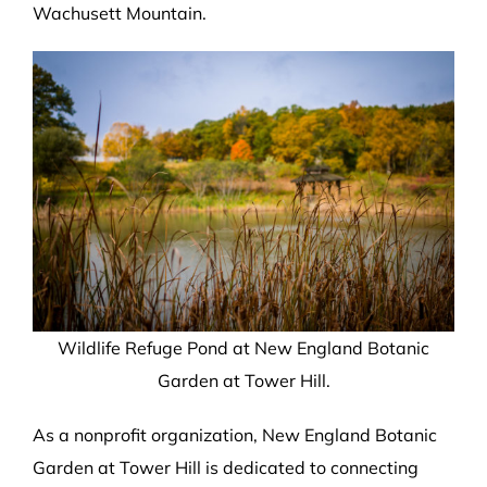
Wachusett Mountain.
Wildlife Refuge Pond at New England Botanic
Garden at Tower Hill.
As a nonprofit organization, New England Botanic
Garden at Tower Hill is dedicated to connecting