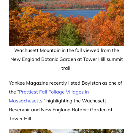
Wachusett Mountain in the fall viewed from the
New England Botanic Garden at Tower Hill summit
trail.
Yankee Magazine recently listed Boylston as one of
the “
Prettiest Fall Foliage Villages in
Massachusetts
,” highlighting the Wachusett
Reservoir and New England Botanic Garden at
Tower Hill.