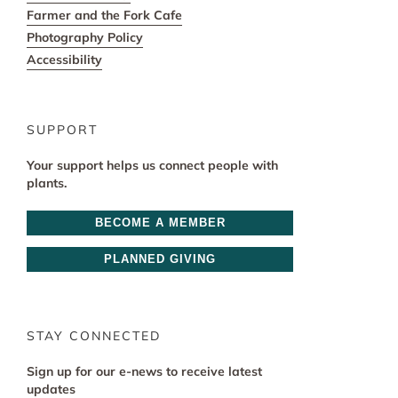
Farmer and the Fork Cafe
Photography Policy
Accessibility
SUPPORT
Your support helps us connect people with
plants.
BECOME A MEMBER
PLANNED GIVING
STAY CONNECTED
Sign up for our e-news to receive latest
updates