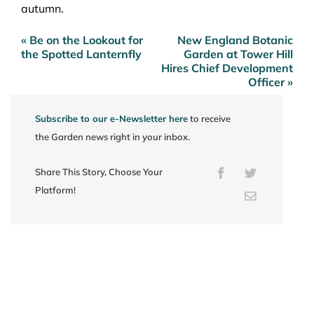
autumn.
« Be on the Lookout for
New England Botanic
Post
the Spotted Lanternfly
Garden at Tower Hill
navigation
Hires Chief Development
Officer »
Subscribe to our e-Newsletter here
to receive
the Garden news right in your inbox.
Share This Story, Choose Your
Facebook
Twitter
Platform!
Email