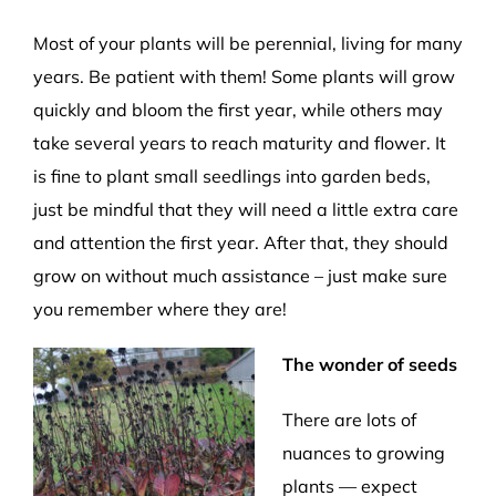
Most of your plants will be perennial, living for many
years. Be patient with them! Some plants will grow
quickly and bloom the first year, while others may
take several years to reach maturity and flower. It
is fine to plant small seedlings into garden beds,
just be mindful that they will need a little extra care
and attention the first year. After that, they should
grow on without much assistance – just make sure
you remember where they are!
The wonder of seeds
There are lots of
nuances to growing
plants — expect