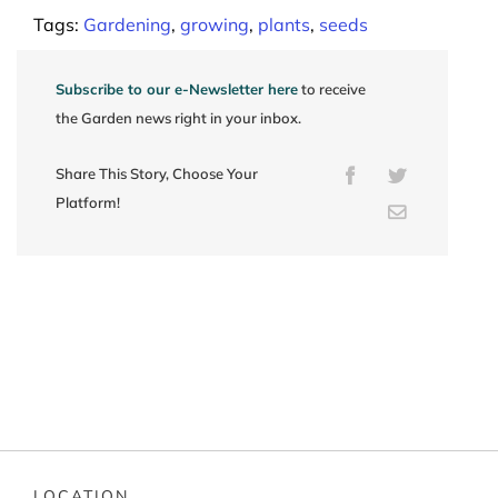
Tags:
Gardening
,
growing
,
plants
,
seeds
Subscribe to our e-Newsletter here
to receive
the Garden news right in your inbox.
Share This Story, Choose Your
Facebook
Twitter
Platform!
Email
LOCATION