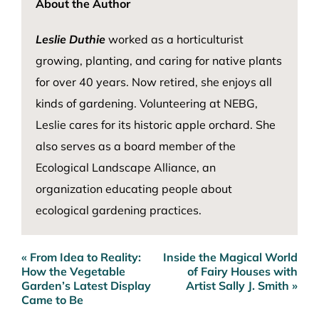
About the Author
Leslie Duthie
worked as a horticulturist
growing, planting, and caring for native plants
for over 40 years. Now retired, she enjoys all
kinds of gardening. Volunteering at NEBG,
Leslie cares for its historic apple orchard. She
also serves as a board member of the
Ecological Landscape Alliance, an
organization educating people about
ecological gardening practices.
« From Idea to Reality:
Inside the Magical World
Post
How the Vegetable
of Fairy Houses with
navigation
Garden’s Latest Display
Artist Sally J. Smith »
Came to Be