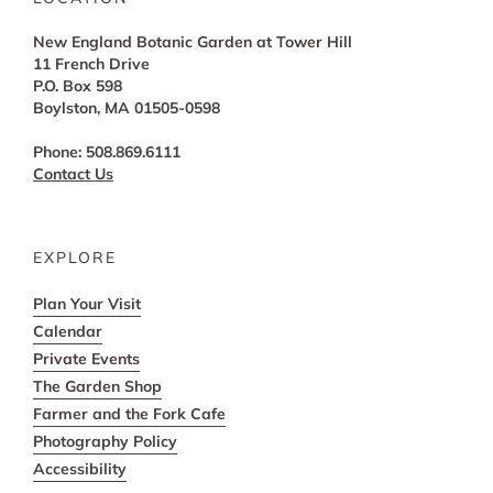
New England Botanic Garden at Tower Hill
11 French Drive
P.O. Box 598
Boylston, MA 01505-0598
Phone: 508.869.6111
Contact Us
EXPLORE
Plan Your Visit
Calendar
Private Events
The Garden Shop
Farmer and the Fork Cafe
Photography Policy
Accessibility