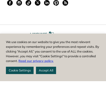
LANGUAGE
We use cookies on our website to give you the most relevant
A
A
FONT SIZE
experience by remembering your preferences and repeat visits. By
clicking “Accept All,” you consent to the use of ALL the cookies.
However, you may visit "Cookie Settings" to provide a controlled
Worcester County Horticultural Society, owner and operator of New
consent.
Read our privacy policy.
England Botanic Garden at Tower Hill, is a registered 501(c)(3) non-
profit. EIN: 04-1988945
Cookie Settings
Accept All
Privacy Policy