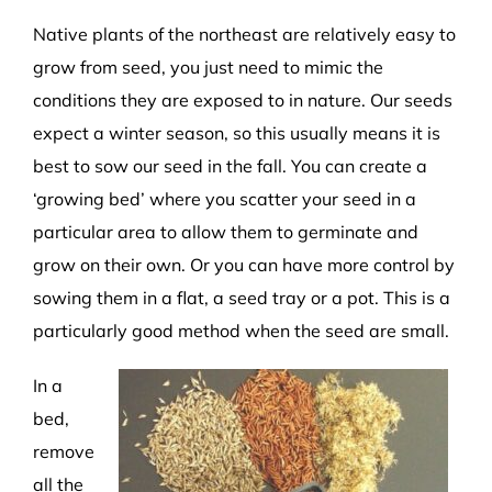
Native plants of the northeast are relatively easy to
grow from seed, you just need to mimic the
conditions they are exposed to in nature. Our seeds
expect a winter season, so this usually means it is
best to sow our seed in the fall. You can create a
‘growing bed’ where you scatter your seed in a
particular area to allow them to germinate and
grow on their own. Or you can have more control by
sowing them in a flat, a seed tray or a pot. This is a
particularly good method when the seed are small.
In a
bed,
remove
all the