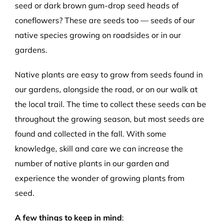
seed or dark brown gum-drop seed heads of
coneflowers? These are seeds too — seeds of our
native species growing on roadsides or in our
gardens.
Native plants are easy to grow from seeds found in
our gardens, alongside the road, or on our walk at
the local trail. The time to collect these seeds can be
throughout the growing season, but most seeds are
found and collected in the fall. With some
knowledge, skill and care we can increase the
number of native plants in our garden and
experience the wonder of growing plants from
seed.
A few things to keep in mind
: