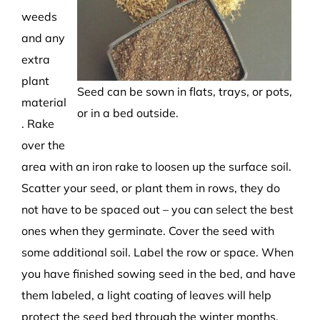
weeds
and any
extra
plant
Seed can be sown in flats, trays, or pots,
material
or in a bed outside.
. Rake
over the
area with an iron rake to loosen up the surface soil.
Scatter your seed, or plant them in rows, they do
not have to be spaced out – you can select the best
ones when they germinate. Cover the seed with
some additional soil. Label the row or space. When
you have finished sowing seed in the bed, and have
them labeled, a light coating of leaves will help
protect the seed bed through the winter months.