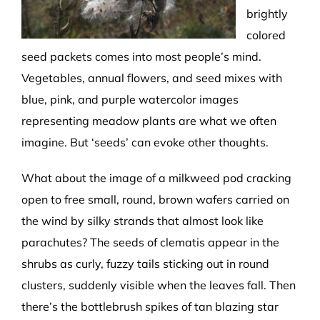
brightly
colored
seed packets comes into most people’s mind.
Vegetables, annual flowers, and seed mixes with
blue, pink, and purple watercolor images
representing meadow plants are what we often
imagine. But ‘seeds’ can evoke other thoughts.
What about the image of a milkweed pod cracking
open to free small, round, brown wafers carried on
the wind by silky strands that almost look like
parachutes? The seeds of clematis appear in the
shrubs as curly, fuzzy tails sticking out in round
clusters, suddenly visible when the leaves fall. Then
there’s the bottlebrush spikes of tan blazing star