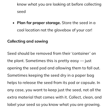
know what you are looking at before collecting
seed
Plan for proper storage.
Store the seed in a
cool location not the glovebox of your car!
Collecting and sowing
Seed should be removed from their ‘container’ on
the plant. Sometimes this is pretty easy — just
opening the seed pod and allowing them to fall out.
Sometimes keeping the seed dry in a paper bag
helps to release the seed from its pod or capsule. In
any case, you want to keep just the seed, not all the
extra material that comes with it. Collect, clean, and
label your seed so you know what you are growing.