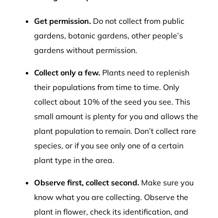
Get permission.
Do not collect from public
gardens, botanic gardens, other people’s
gardens without permission.
Collect only a few.
Plants need to replenish
their populations from time to time. Only
collect about 10% of the seed you see. This
small amount is plenty for you and allows the
plant population to remain. Don’t collect rare
species, or if you see only one of a certain
plant type in the area.
Observe first, collect second.
Make sure you
know what you are collecting. Observe the
plant in flower, check its identification, and