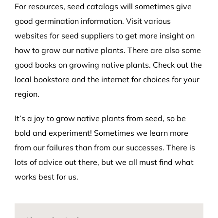
For resources, seed catalogs will sometimes give
good germination information. Visit various
websites for seed suppliers to get more insight on
how to grow our native plants. There are also some
good books on growing native plants. Check out the
local bookstore and the internet for choices for your
region.
It’s a joy to grow native plants from seed, so be
bold and experiment! Sometimes we learn more
from our failures than from our successes. There is
lots of advice out there, but we all must find what
works best for us.