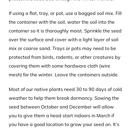
If using a flat, tray, or pot, use a bagged soil mix. Fill
the container with the soil, water the soil into the
container so it is thoroughly moist. Sprinkle the seed
over the surface and cover with a light layer of soil
mix or coarse sand. Trays or pots may need to be
protected from birds, rodents, or other creatures by
covering them with some hardware cloth (wire
mesh) for the winter. Leave the containers outside.
Most of our native plants need 30 to 90 days of cold
weather to help them break dormancy. Sowing the
seed between October and December will allow
you to give them a head start indoors in March if
you have a good location to grow your seed on. It’s