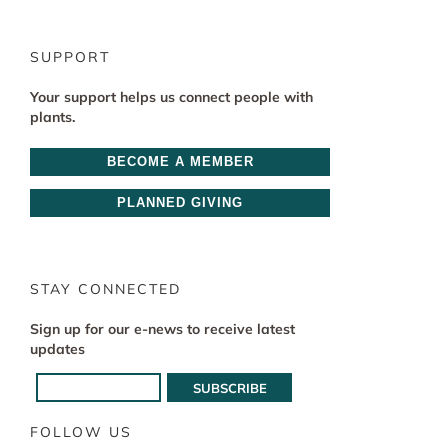
SUPPORT
Your support helps us connect people with
plants.
BECOME A MEMBER
PLANNED GIVING
STAY CONNECTED
Sign up for our e-news to receive latest
updates
FOLLOW US