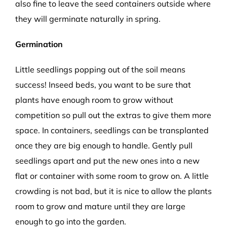
also fine to leave the seed containers outside where
they will germinate naturally in spring.
Germination
Little seedlings popping out of the soil means
success! Inseed beds, you want to be sure that
plants have enough room to grow without
competition so pull out the extras to give them more
space. In containers, seedlings can be transplanted
once they are big enough to handle. Gently pull
seedlings apart and put the new ones into a new
flat or container with some room to grow on. A little
crowding is not bad, but it is nice to allow the plants
room to grow and mature until they are large
enough to go into the garden.