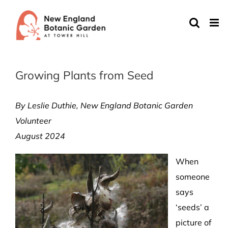
Skip
to
content
Growing Plants from Seed
By Leslie Duthie
, New England Botanic Garden
Volunteer
August 2024
When
someone
says
‘seeds’ a
picture of