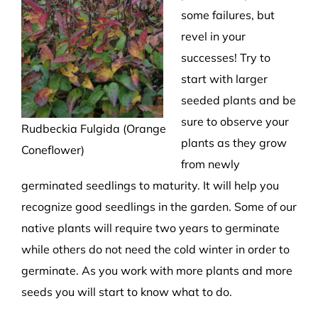
some failures, but
revel in your
successes! Try to
start with larger
seeded plants and be
sure to observe your
Rudbeckia Fulgida (Orange
plants as they grow
Coneflower)
from newly
germinated seedlings to maturity. It will help you
recognize good seedlings in the garden. Some of our
native plants will require two years to germinate
while others do not need the cold winter in order to
germinate. As you work with more plants and more
seeds you will start to know what to do.