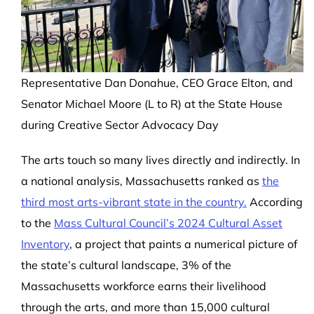
Representative Dan Donahue, CEO Grace Elton, and
Senator Michael Moore (L to R) at the State House
during Creative Sector Advocacy Day
The arts touch so many lives directly and indirectly. In
a national analysis, Massachusetts ranked as
the
third most arts-vibrant state in the country.
According
to the
Mass Cultural Council’s 2024 Cultural Asset
Inventory
, a project that paints a numerical picture of
the state’s cultural landscape, 3% of the
Massachusetts workforce earns their livelihood
through the arts, and more than 15,000 cultural