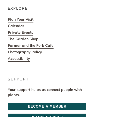
EXPLORE
Plan Your Visit
Calendar
Private Events
The Garden Shop
Farmer and the Fork Cafe
Photography Policy
Accessibility
SUPPORT
Your support helps us connect people with
plants.
BECOME A MEMBER