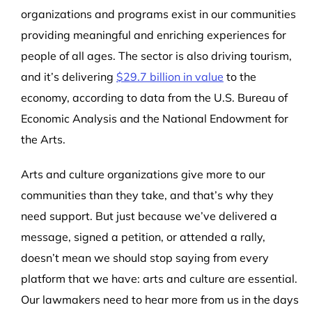
organizations and programs exist in our communities
providing meaningful and enriching experiences for
people of all ages. The sector is also driving tourism,
and it’s delivering
$29.7 billion in value
to the
economy, a
ccording to data from the
U.S. Bureau of
Economic Analysis
and the National Endowment for
the Arts.
Arts and culture organizations give more to our
communities than they take, and that’s why they
need support. But just because we’ve delivered a
message, signed a petition, or attended a rally,
doesn’t mean we should stop saying from every
platform that we have: arts and culture are essential.
Our lawmakers need to hear more from us in the days