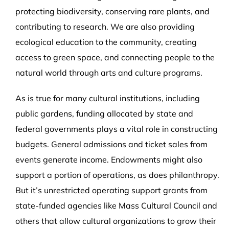
protecting biodiversity, conserving rare plants, and
contributing to research. We are also providing
ecological education to the community, creating
access to green space, and connecting people to the
natural world through arts and culture programs.
As is true for many cultural institutions, including
public gardens, funding allocated by state and
federal governments plays a vital role in constructing
budgets. G
eneral admissions and ticket sales from
events generate income. Endowments might also
support a portion of operations, as does philanthropy.
But it’s unrestricted operating support grants from
state-funded agencies like Mass Cultural Council and
others that allow cultural organizations to grow their