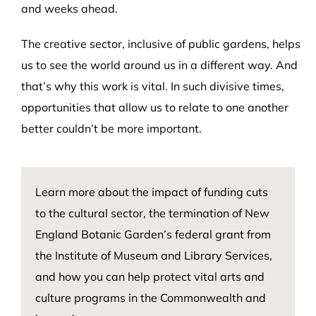
and weeks ahead.
The creative sector, inclusive of public gardens, helps
us to see the world around us in a different way. And
that’s why this work is vital. In such divisive times,
opportunities that allow us to relate to one another
better couldn’t be more important.
Learn more about
the impact
of
fundin
g cuts
to the cultural sector,
the termination of
New
England Botanic Garden’s
federal grant from
the Institute of Museum and Library Services,
and how you can help protect vital arts and
culture programs in the Commonwealth and