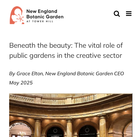
Skip
to
content
Beneath the beauty: The vital role of
public gardens in the creative sector
By Grace Elton, New England Botanic Garden CEO
May 2025