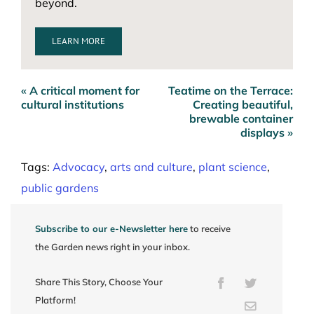
beyond.
LEARN MORE
« A critical moment for
Teatime on the Terrace:
Post
cultural institutions
Creating beautiful,
navigation
brewable container
displays »
Tags:
Advocacy
,
arts and culture
,
plant science
,
public gardens
Subscribe to our e-Newsletter here
to receive
the Garden news right in your inbox.
Share This Story, Choose Your
Facebook
Twitter
Platform!
Email