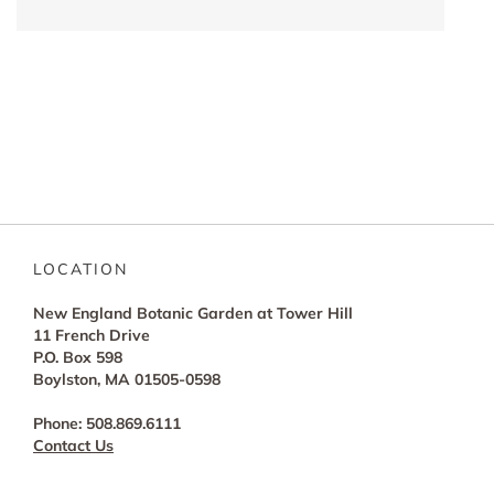
LOCATION
New England Botanic Garden at Tower Hill
11 French Drive
P.O. Box 598
Boylston, MA 01505-0598
Phone: 508.869.6111
Contact Us