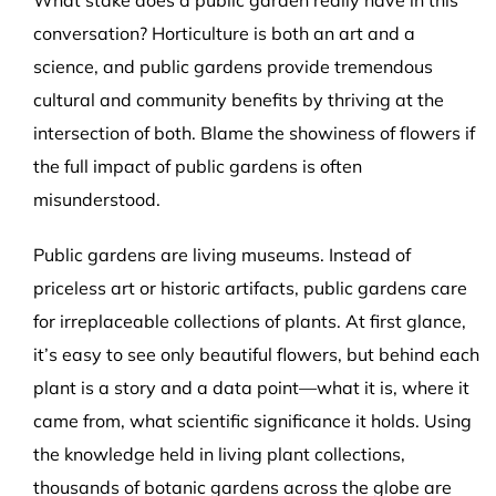
conversation? Horticulture is both an art and a
science, and public gardens provide tremendous
cultural and community benefits by thriving at the
intersection of both. Blame the showiness of flowers if
the full impact of public gardens is often
misunderstood.
Public gardens are living museums. Instead of
priceless art or historic artifacts, public gardens care
for irreplaceable collections of plants. At first glance,
it’s easy to see only beautiful flowers, but behind each
plant is a story and a data point—what it is, where it
came from, what scientific significance it holds. Using
the knowledge held in living plant collections,
thousands of botanic gardens across the globe are