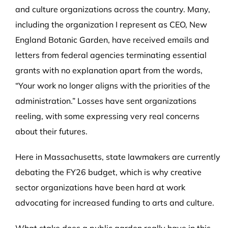
and culture organizations across the country. Many,
including the organization I represent as CEO, New
England Botanic Garden, have received emails and
letters from federal agencies terminating essential
grants with no explanation apart from the words,
“Your work no longer aligns with the priorities of the
administration.” Losses have sent organizations
reeling, with some expressing very real concerns
about their futures.
Here in Massachusetts, state lawmakers are currently
debating the FY26 budget, which is why creative
sector organizations have been hard at work
advocating for increased funding to arts and culture.
What stake does a public garden really have in this