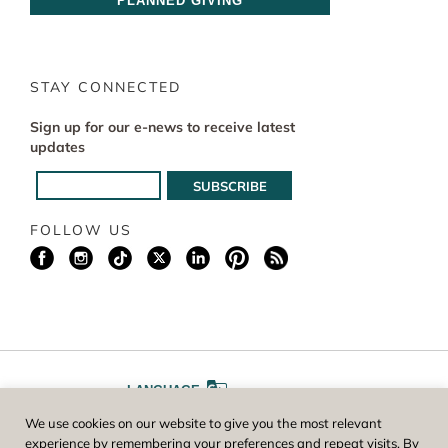
PLANNED GIVING
STAY CONNECTED
Sign up for our e-news to receive latest
updates
FOLLOW US
LANGUAGE
We use cookies on our website to give you the most relevant
A
A
FONT SIZE
experience by remembering your preferences and repeat visits. By