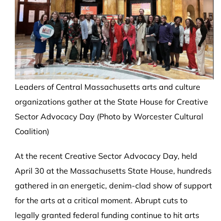
Leaders of Central Massachusetts arts and culture
organizations gather at the State House for Creative
Sector Advocacy Day (Photo by Worcester Cultural
Coalition)
At the recent Creative Sector Advocacy Day, held
April 30 at the Massachusetts State House, hundreds
gathered in an energetic, denim-clad show of support
for the arts at a critical moment. Abrupt cuts to
legally granted federal funding continue to hit arts