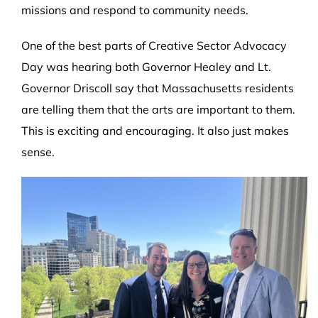
missions and respond to community needs.
One of the best parts of Creative Sector Advocacy
Day was hearing both Governor Healey and Lt.
Governor Driscoll say that Massachusetts residents
are telling them that the arts are important to them.
This is exciting and encouraging. It also just makes
sense.