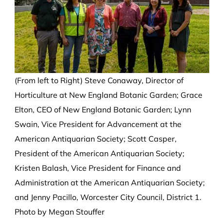
(From left to Right) Steve Conaway, Director of
Horticulture at New England Botanic Garden; Grace
Elton, CEO of New England Botanic Garden; Lynn
Swain, Vice President for Advancement at the
American Antiquarian Society; Scott Casper,
President of the American Antiquarian Society;
Kristen Balash, Vice President for Finance and
Administration at the American Antiquarian Society;
and Jenny Pacillo, Worcester City Council, District 1.
Photo by Megan Stouffer