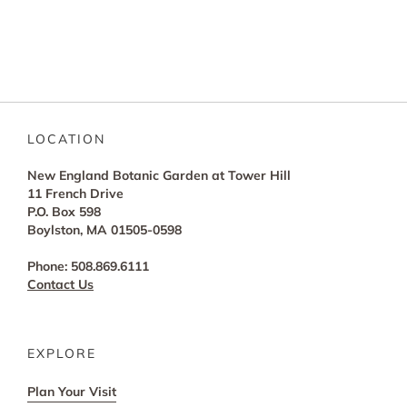
LOCATION
New England Botanic Garden at Tower Hill
11 French Drive
P.O. Box 598
Boylston, MA 01505-0598
Phone: 508.869.6111
Contact Us
EXPLORE
Plan Your Visit