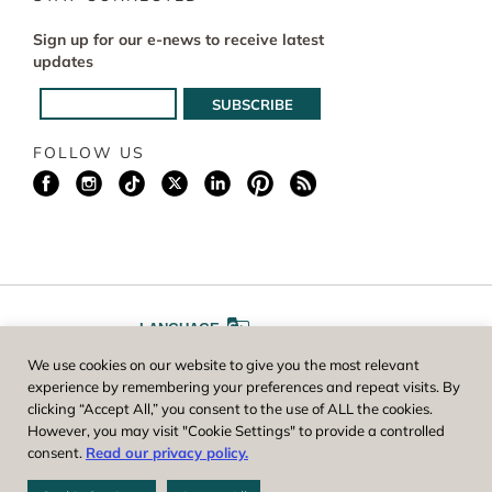
Sign up for our e-news to receive latest
updates
FOLLOW US
LANGUAGE
We use cookies on our website to give you the most relevant
A
A
FONT SIZE
experience by remembering your preferences and repeat visits. By
clicking “Accept All,” you consent to the use of ALL the cookies.
However, you may visit "Cookie Settings" to provide a controlled
Worcester County Horticultural Society, owner and operator of New
consent.
Read our privacy policy.
England Botanic Garden at Tower Hill, is a registered 501(c)(3) non-