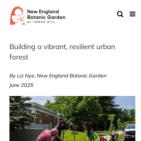
Skip
to
content
Building a vibrant, resilient urban
forest
By Liz Nye, New England Botanic Garden
June 2025