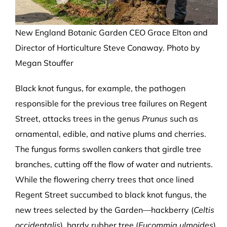
New England Botanic Garden CEO Grace Elton and
Director of Horticulture Steve Conaway. Photo by
Megan Stouffer
Black knot fungus, for example, the pathogen
responsible for the previous tree failures on Regent
Street, attacks trees in the genus
Prunus
such as
ornamental, edible, and native plums and cherries.
The fungus forms swollen cankers that girdle tree
branches, cutting off the flow of water and nutrients.
While the flowering cherry trees that once lined
Regent Street succumbed to black knot fungus, the
new trees selected by the Garden—hackberry (
Celtis
occidentalis
), hardy rubber tree (
Eucommia ulmoides
),