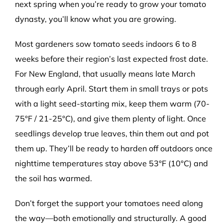
next spring when you’re ready to grow your tomato
dynasty, you’ll know what you are growing.
Most gardeners sow tomato seeds indoors 6 to 8
weeks before their region’s last expected frost date.
For New England, that usually means late March
through early April. Start them in small trays or pots
with a light seed-starting mix, keep them warm (70-
75
°
F / 21-25
°
C), and give them plenty of light. Once
seedlings develop true leaves, thin them out and pot
them up. They’ll be ready to harden off outdoors once
nighttime temperatures stay above 53
°
F (10
°
C) and
the soil has warmed.
Don’t forget the support your tomatoes need along
the way—both emotionally and structurally. A good