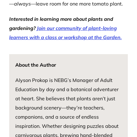
—
always
—leave room for one more tomato plant.
Interested in learning more about plants and
gardening?
Join our community of plant-loving
learners with a class or workshop at the Garden.
About the Author
Alyson Prokop is NEBG’s Manager of Adult
Education by day and a botanical adventurer
at heart. She believes that plants
aren’t
just
background scenery—
they’re
teachers,
companions, and a source of endless
inspiration. Whether designing puzzles about
carnivorous plants, brewing hand-blended