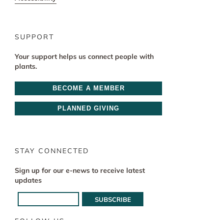
SUPPORT
Your support helps us connect people with
plants.
BECOME A MEMBER
PLANNED GIVING
STAY CONNECTED
Sign up for our e-news to receive latest
updates