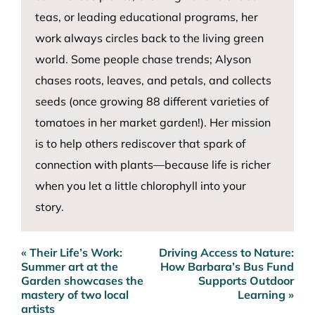
teas, or leading educational programs, her
work always circles back to the living green
world. Some people chase trends; Alyson
chases roots, leaves, and petals, and collects
seeds (once growing 88 different varieties of
tomatoes in her market garden!). Her mission
is to help others rediscover that spark of
connection with plants—because life is richer
when you let a little chlorophyll into your
story.
« Their Life’s Work:
Driving Access to Nature:
Post
Summer art at the
How Barbara’s Bus Fund
navigation
Garden showcases the
Supports Outdoor
mastery of two local
Learning »
artists