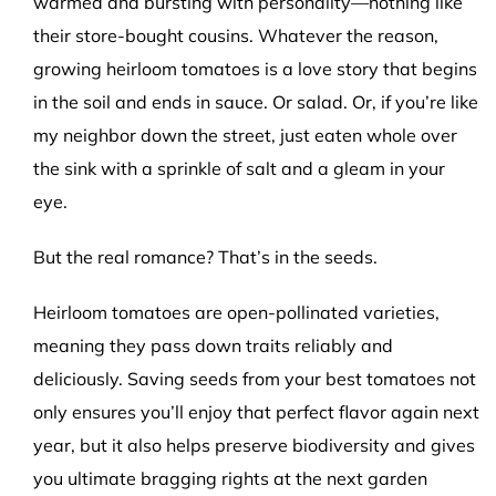
warmed and bursting with personality—nothing like
their store-bought cousins. Whatever the reason,
growing heirloom tomatoes is a love story that begins
in the soil and ends in sauce. Or salad. Or, if you’re like
my neighbor down the street, just eaten whole over
the sink with a sprinkle of salt and a gleam in your
eye.
But the real romance? That’s in the seeds.
Heirloom tomatoes are open-pollinated varieties,
meaning they pass down traits reliably and
deliciously. Saving seeds from your best tomatoes not
only ensures you’ll enjoy that perfect flavor again next
year, but it also helps preserve biodiversity and gives
you ultimate bragging rights at the next garden