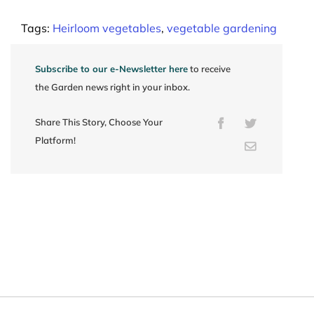
Tags:
Heirloom vegetables
,
vegetable gardening
Subscribe to our e-Newsletter here
to receive
the Garden news right in your inbox.
Share This Story, Choose Your
Facebook
Twitter
Platform!
Email