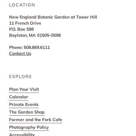
LOCATION
New England Botanic Garden at Tower Hill
11 French Drive
P.O. Box 598
Boylston, MA 01505-0598
Phone: 508.869.6111
Contact Us
EXPLORE
Plan Your Visit
Calendar
Private Events
The Garden Shop
Farmer and the Fork Cafe
Photography Policy
Accessibility