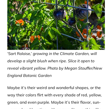
‘Sart Roloise,’
growing in the Climate Garden, will
develop a slight blush when ripe. Slice it open to
reveal vibrant yellow. Photo by Megan Stouffer/New
England Botanic Garden
Maybe it’s their weird and wonderful shapes, or the
way their colors flirt with every shade of red, yellow,
green, and even purple. Maybe it’s their flavor, sun-