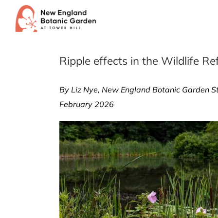
Skip
to
content
Ripple effects in the Wildlife R
By Liz Nye, New England Botanic Garden St
February 2026