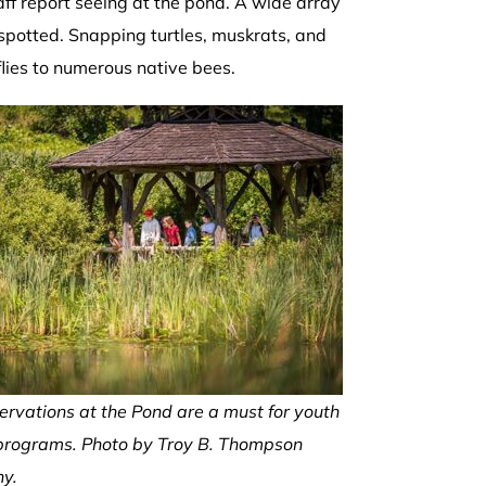
taff report seeing at the pond. A wide array
 spotted. Snapping turtles, muskrats, and
flies to numerous native bees.
ervations at the Pond are a must for youth
programs. Photo by Troy B. Thompson
y.