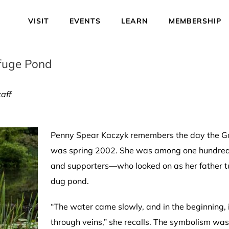
VISIT
EVENTS
LEARN
MEMBERSHIP
efuge Pond
aff
Penny Spear Kaczyk remembers the day the Gard
was spring 2002. She was among one hundred o
and supporters—who looked on as her father tur
dug pond.
“The water came slowly, and in the beginning, i
through veins,” she recalls. The symbolism 