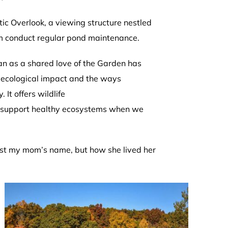
ic Overlook, a viewing structure nestled
eam conduct regular pond maintenance.
an as a shared love of the Garden has
s ecological impact and the ways
It offers wildlife
an support healthy ecosystems when we
 just my mom’s name, but how she lived her