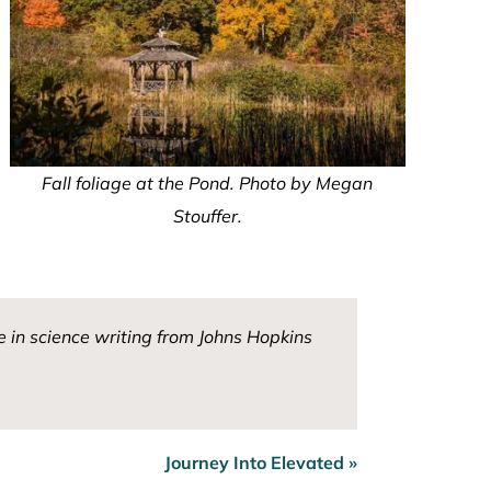
Fall foliage at the Pond. Photo by Megan
Stouffer.
 in science writing from Johns Hopkins
Journey Into Elevated »