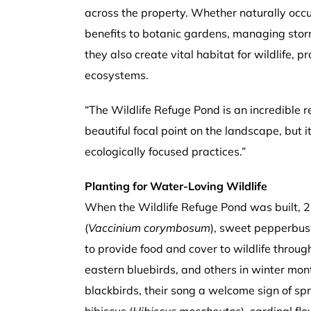
across the property. Whether naturally occur
benefits to botanic gardens, managing stor
they also create vital habitat for wildlife,
ecosystems.
“The Wildlife Refuge Pond is an incredible r
beautiful focal point on the landscape, but 
ecologically focused practices.”
Planting for Water-Loving Wildlife
When the Wildlife Refuge Pond was built, 2
(
Vaccinium corymbosum
), sweet pepperbus
to provide food and cover to wildlife through
eastern bluebirds, and others in winter mon
blackbirds, their song a welcome sign of s