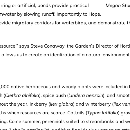
ring or artificial, ponds provide practical
Megan Stou
mwater by slowing runoff. Importantly to Hope,
 provide migratory corridors for waterbirds, and demonstrate t
esource,” says Steve Conaway, the Garden’s Director of Hortic
it allows us to create an idealization of a natural environmen
,000 native herbaceous and woody plants were included in t
h (
Clethra alnifolia
), spice bush (
Lindera benzoin
), and smoot
out the year. Inkberry (
Ilex glabra
) and winterberry (
Ilex ver
ths when resources are scarce. Cattails (
Typha latifolia
) gro
pring. Come summer, perennials suited to streambanks and 