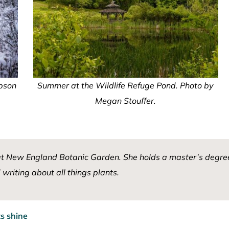
mpson
Summer at the Wildlife Refuge Pond. Photo by
Megan Stouffer.
at New England Botanic Garden. She holds a master’s degree
writing about all things plants.
s shine