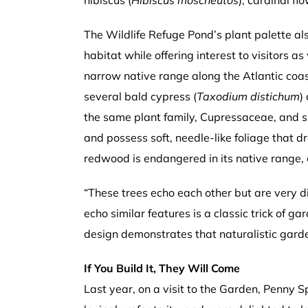
hibiscus (
Hibiscus moscheutos
), cardinal flo
The Wildlife Refuge Pond’s plant palette a
habitat while offering interest to visitors as
narrow native range along the Atlantic coas
several bald cypress (
Taxodium distichum
)
the same plant family, Cupressaceae, and sh
and possess soft, needle-like foliage that 
redwood is endangered in its native range,
“These trees echo each other but are very di
echo similar features is a classic trick of ga
design demonstrates that naturalistic gard
If You Build It, They Will Come
Last year, on a visit to the Garden, Penny