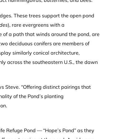
ract hummingbirds, butterflies, and bees.
edges. These trees support the open pond
des
), rare evergreens with a
e of a path that winds around the pond, are
 two deciduous conifers are members of
lay similarly conical architecture,
nly across the southeastern U.S., the dawn
s Steve. “Offering distinct pairings that
onality of the Pond’s planting
ion.
life Refuge Pond — “Hope’s Pond” as they