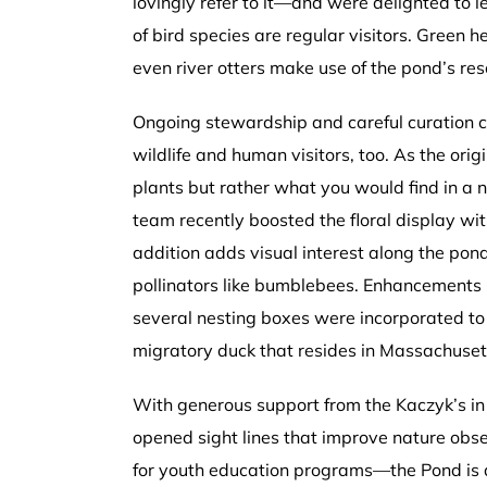
lovingly refer to it—and were delighted to le
of bird species are regular visitors. Green
even river otters make use of the pond’s re
Ongoing stewardship and careful curation co
wildlife and human visitors, too. As the orig
plants but rather what you would find in a n
team recently boosted the floral display w
addition adds visual interest along the pon
pollinators like bumblebees. Enhancements in
several nesting boxes were incorporated to 
migratory duck that resides in Massachuset
With generous support from the Kaczyk’s i
opened sight lines that improve nature obs
for youth education programs—the Pond is a 