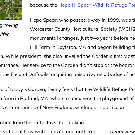
because the
Hope H. Spear Wildlife Refuge P
Hope Spear, who passed away in 1999, was the
 growing
Worcester County Horticultural Society (WCHS)
ffer.
monumental changes. Just two years before 
Hill Farm in Boylston, MA and began building
n. While president, she also unveiled the Garden’s first Mas
ntrance. Her service to the Garden didn’t stop at the boardr
n the Field of Daffodils, acquiring poison ivy as a badge of ho
of today’s Garden, Penny feels that the Wildlife Refuge Pon
a farm in Rutland, MA, where a pond was the playground of 
es characteristic of New England, wetlands in particular.
tion from the early days, but making it
servation of how water moved and gathered
Aerial view