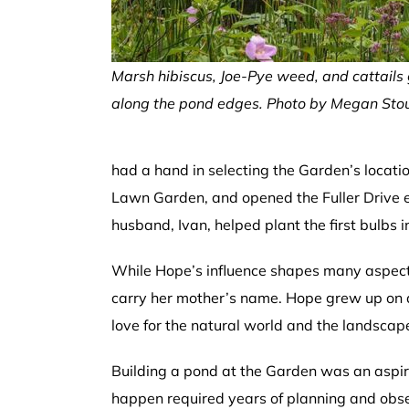
Marsh hibiscus, Joe-Pye weed, and cattails
along the pond edges. Photo by Megan Stou
had a hand in selecting the Garden’s locatio
Lawn Garden, and opened the Fuller Drive e
husband, Ivan, helped plant the first bulbs i
While Hope’s influence shapes many aspects 
carry her mother’s name. Hope grew up on 
love for the natural world and the landscap
Building a pond at the Garden was an aspira
happen required years of planning and ob