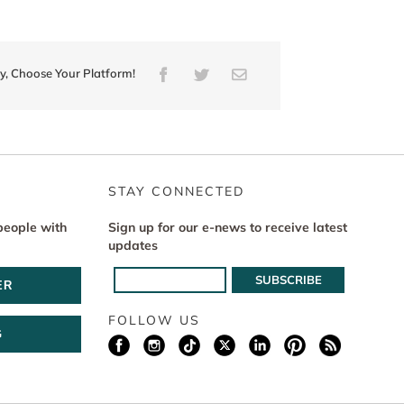
ry, Choose Your Platform!
Facebook
Twitter
Email
STAY CONNECTED
people with
Sign up for our e-news to receive latest
updates
ER
FOLLOW US
G