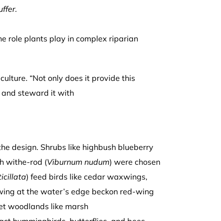
ffer.
he role plants play in complex riparian
ulture. “Not only does it provide this
t and steward it with
he design. Shrubs like highbush blueberry
h withe-rod (
Viburnum nudum
) were chosen
ticillata
) feed birds like cedar waxwings,
wing at the water’s edge beckon red-wing
wet woodlands like marsh