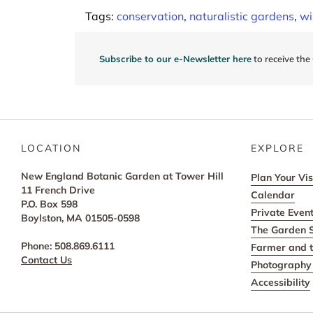
navigation
Tags:
conservation
,
naturalistic gardens
,
wi
Subscribe to our e-Newsletter here
to receive the
LOCATION
EXPLORE
New England Botanic Garden at Tower Hill
Plan Your Vis
11 French Drive
Calendar
P.O. Box 598
Private Even
Boylston, MA 01505-0598
The Garden 
Phone: 508.869.6111
Farmer and t
Contact Us
Photography 
Accessibility