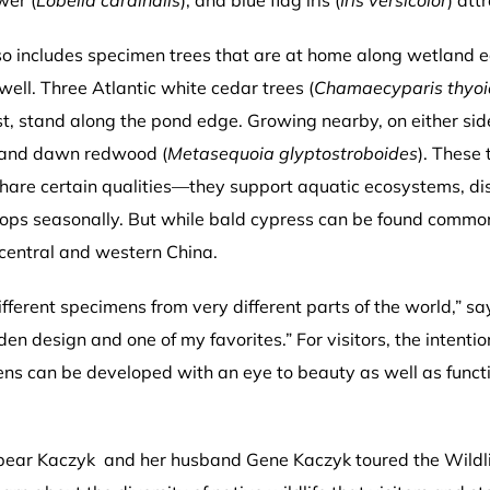
wer (
Lobelia cardinalis
), and blue flag iris (
Iris versicolor
) att
lso includes specimen trees that are at home along wetland 
 well. Three Atlantic white cedar trees (
Chamaecyparis thyoi
t, stand along the pond edge. Growing nearby, on either sid
 and dawn redwood (
Metasequoia glyptostroboides
). These
are certain qualities—they support aquatic ecosystems, disp
drops seasonally. But while bald cypress can be found commo
 central and western China.
fferent specimens from very different parts of the world,” say
rden design and one of my favorites.” For visitors, the intenti
ens can be developed with an eye to beauty as well as funct
 Spear Kaczyk and her husband Gene Kaczyk toured the Wild