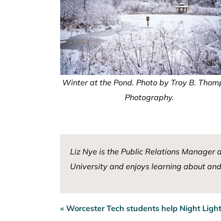
Winter at the Pond. Photo by Troy B. Tho
Photography.
Liz Nye is the Public Relations Manager 
University and enjoys learning about and 
« Worcester Tech students help Night Light
Post