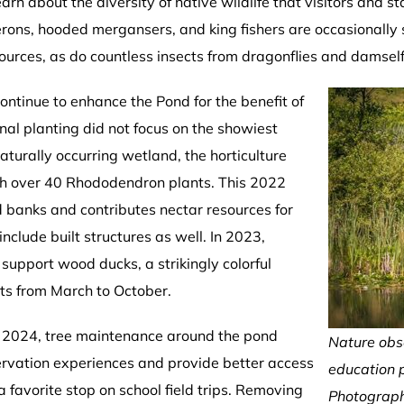
arn about the diversity of native wildlife that visitors and s
 herons, hooded mergansers, and king fishers are occasionally
sources, as do countless insects from dragonflies and damsel
ntinue to enhance the Pond for the benefit of
inal planting did not focus on the showiest
aturally occurring wetland, the horticulture
ith over 40 Rhododendron plants. This 2022
d banks and contributes nectar resources for
clude built structures as well. In 2023,
support wood ducks, a strikingly colorful
ts from March to October.
n 2024, tree maintenance around the pond
Nature obs
ervation experiences and provide better access
education 
favorite stop on school field trips. Removing
Photograph