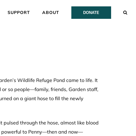
SUPPORT
ABOUT
DONATE
en’s Wildlife Refuge Pond came to life. It
r so people—family, friends, Garden staff,
ned on a giant hose to fill the newly
t pulsed through the hose, almost like blood
was powerful to Penny—then and now—