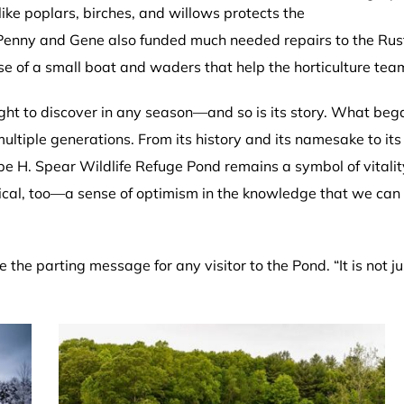
ike poplars, birches, and willows protects the
m Penny and Gene also funded much needed repairs to the Rust
ase of a small boat and waders that help the horticulture t
ght to discover in any season—and so is its story. What beg
tiple generations. From its history and its namesake to it
pe H. Spear Wildlife Refuge Pond remains a symbol of vitality. 
itical, too—a sense of optimism in the knowledge that we c
 the parting message for any visitor to the Pond. “It is not