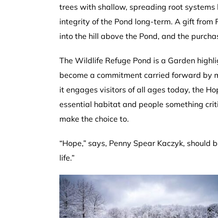
trees with shallow, spreading root systems l
integrity of the Pond long-term. A gift fro
into the hill above the Pond, and the purch
The Wildlife Refuge Pond is a Garden highli
become a commitment carried forward by mul
it engages visitors of all ages today, the Ho
essential habitat and people something cr
make the choice to.
“Hope,” says, Penny Spear Kaczyk, should be
life.”