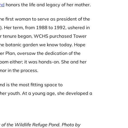
ond
honors the life and legacy of her mother.
 first woman to serve as president of the
. Her term, from 1988 to 1992, ushered in
her tenure began, WCHS purchased Tower
 the botanic garden we know today. Hope
ter Plan, oversaw the dedication of the
oom either; it was hands-on. She and her
nor in the process.
d is the most fitting space to
her youth. At a young age, she developed a
 of the Wildlife Refuge Pond. Photo by