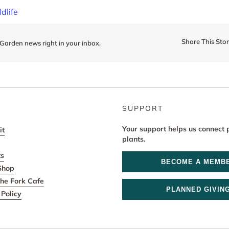
ldlife
Share This Sto
 Garden news right in your inbox.
SUPPORT
Your support helps us connect 
it
plants.
ts
BECOME A MEMB
Shop
he Fork Cafe
PLANNED GIVIN
Policy