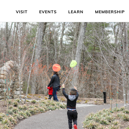
VISIT
EVENTS
LEARN
MEMBERSHIP