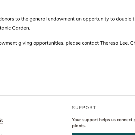
onors to the general endowment an opportunity to double the
tanic Garden.
owment giving opportunities, please contact Theresa Lee, Ch
SUPPORT
Your support helps us connect 
it
plants.