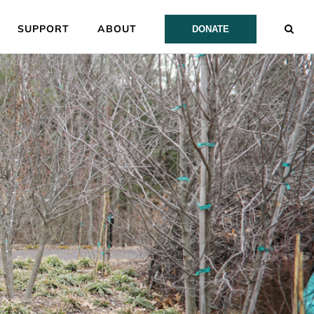
SUPPORT
ABOUT
DONATE