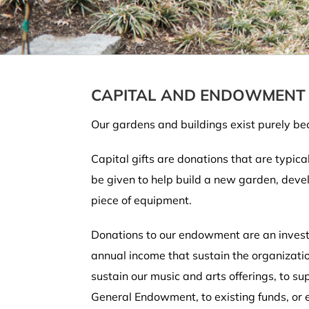
CAPITAL AND ENDOWMENT 
Our gardens and buildings exist purely bec
Capital gifts are donations that are typica
be given to help build a new garden, devel
piece of equipment.
Donations to our endowment are an invest
annual income that sustain the organizatio
sustain our music and arts offerings, to 
General Endowment, to existing funds, or 