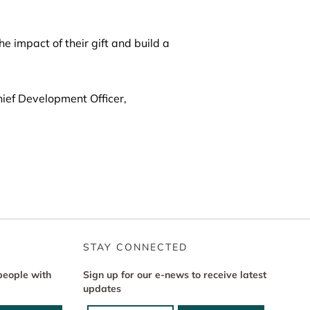
 impact of their gift and build a
ief Development Officer,
STAY CONNECTED
people with
Sign up for our e-news to receive latest
updates