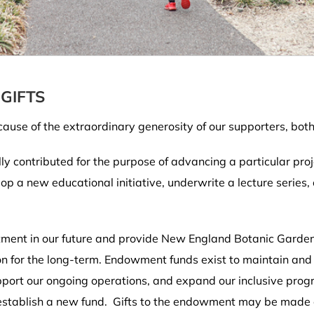
GIFTS
ause of the extraordinary generosity of our supporters, bot
lly contributed for the purpose of advancing a particular proj
op a new educational initiative, underwrite a lecture series
ment in our future and provide New England Botanic Garden a
n for the long-term. Endowment funds exist to maintain and e
support our ongoing operations, and expand our inclusive pro
establish a new fund. Gifts to the endowment may be made ou