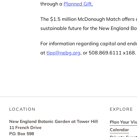
through a
Planned Gift.
The $1.5 million McDonough Match offers d
sustainable future for the New England Bo
For information regarding capital and end
at
tlee@nebg.org
, or 508.869.6111 x168.
LOCATION
EXPLORE
New England Botanic Garden at Tower Hill
Plan Your Vis
11 French Drive
Calendar
P.O. Box 598