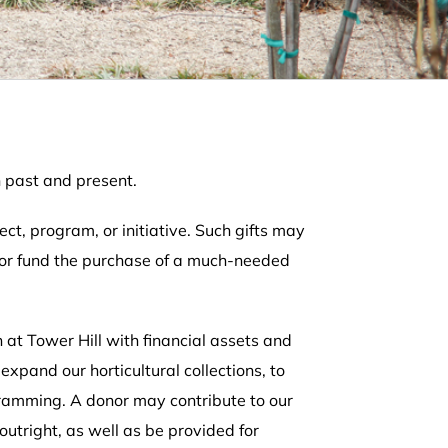
h past and present.
ect, program, or initiative. Such gifts may
, or fund the purchase of a much-needed
t Tower Hill with financial assets and
xpand our horticultural collections, to
gramming. A donor may contribute to our
tright, as well as be provided for