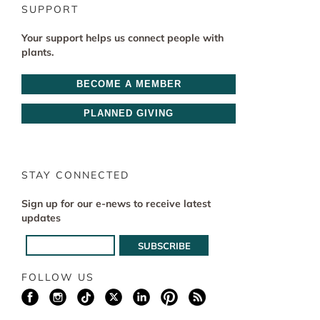
SUPPORT
Your support helps us connect people with
plants.
BECOME A MEMBER
PLANNED GIVING
STAY CONNECTED
Sign up for our e-news to receive latest
updates
FOLLOW US