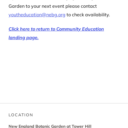
Garden to your next event please contact
youtheducation@nebg.org
to check availability.
Click here to return to Community Education
landing page.
LOCATION
New England Botanic Garden at Tower Hill