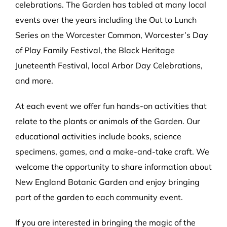
celebrations. The Garden has tabled at many local
events over the years including the Out to Lunch
Series on the Worcester Common, Worcester’s Day
of Play Family Festival, the Black Heritage
Juneteenth Festival, local Arbor Day Celebrations,
and more.
At each event we offer fun hands-on activities that
relate to the plants or animals of the Garden. Our
educational activities include books, science
specimens, games, and a make-and-take craft. We
welcome the opportunity to share information about
New England Botanic Garden and enjoy bringing
part of the garden to each community event.
If you are interested in bringing the magic of the