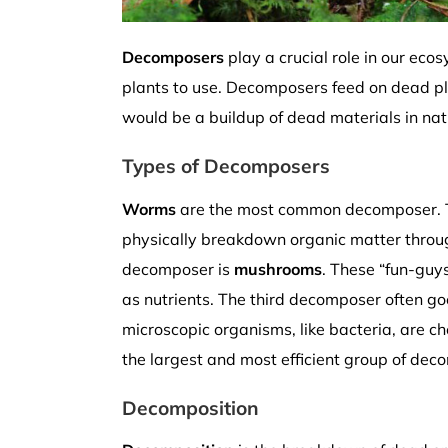
Decomposers
play a crucial role in our ec
plants to use. Decomposers feed on dead pla
would be a buildup of dead materials in natu
Types of Decomposers
Worms
are the most common decomposer. They
physically breakdown organic matter through 
decomposer is
mushrooms
. These “fun-guy
as nutrients. The third decomposer often g
microscopic organisms, like bacteria, are c
the largest and most efficient group of dec
Decomposition