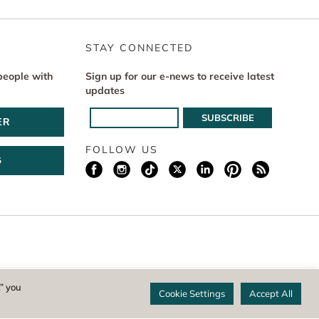
STAY CONNECTED
people with
Sign up for our e-news to receive latest
updates
ER
FOLLOW US
G
istered 501(c)(3) non-profit. EIN: 04-1988945
,” you
Cookie Settings
Accept All