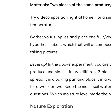
Materials: Two pieces of the same produce, p
Try a decomposition right at home! For a s
temperatures.
Gather your supplies and place one fruit/veg
hypothesis about which fruit will decompos
taking pictures.
Level up!
In the above experiment, you are on
produce and place it in two different Ziploc 
spread it in a baking pan and place it in a
for a week or two. Keep the moist soil wate
questions. Which moisture level made the 
Nature Exploration