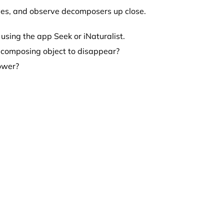
aves, and observe decomposers up close.
using the app Seek or iNaturalist.
decomposing object to disappear?
lower?