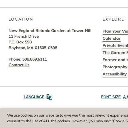
LOCATION
EXPLORE
New England Botanic Garden at Tower Hill
Plan Your Vis
11 French Drive
Calendar
P.O. Box 598
Private Even
Boylston, MA 01505-0598
The Garden 
Phone: 508.869.6111
Farmer and t
Contact Us
Photography 
Accessibility
A
LANGUAGE
FONT SIZE
Worcester County Horticultural Society, owne
We use cookies on our website to give you the most relevant experience
consent to the use of ALL the cookies. However, you may visit "Cookie S