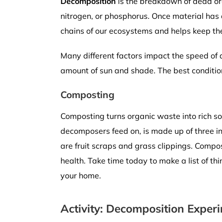
Decomposition
is the breakdown of dead org
nitrogen, or phosphorus. Once material has 
chains of our ecosystems and helps keep the
Many different factors impact the speed o
amount of sun and shade. The best conditio
Composting
Composting turns organic waste into rich soi
decomposers feed on, is made up of three i
are fruit scraps and grass clippings. Compos
health. Take time today to make a list of th
your home.
Activity: Decomposition Exper