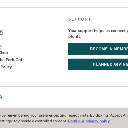
SUPPORT
Your support helps us connect 
it
plants.
ts
BECOME A MEMB
Shop
he Fork Cafe
PLANNED GIVIN
Policy
A
r and operator of New England Botanic Garden at Tower Hill, is a reg
 by remembering your preferences and repeat visits. By clicking “Accept All
ettings" to provide a controlled consent.
Read our privacy policy.
Privacy Policy