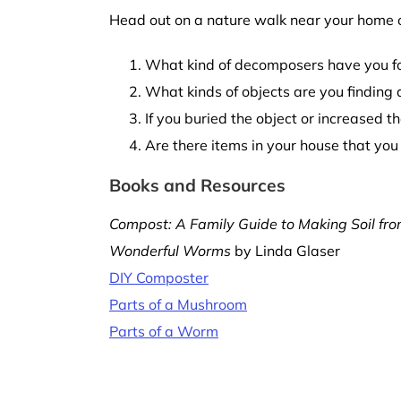
Head out on a nature walk near your home or
What kind of decomposers have you fou
What kinds of objects are you finding
If you buried the object or increased 
Are there items in your house that yo
Books and Resources
Compost: A Family Guide to Making Soil fr
Wonderful Worms
by Linda Glaser
DIY Composter
Parts of a Mushroom
Parts of a Worm