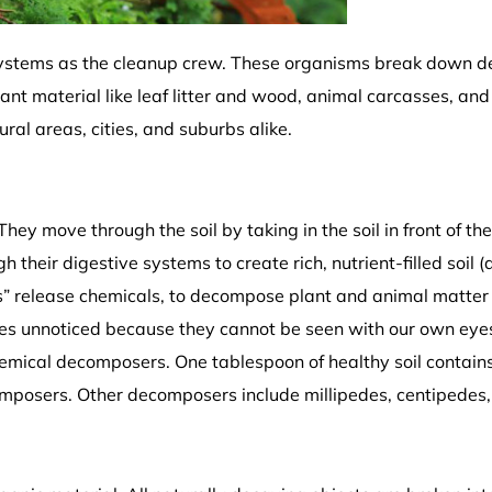
osystems as the cleanup crew. These organisms break down de
nt material like leaf litter and wood, animal carcasses, and
ral areas, cities, and suburbs alike.
 move through the soil by taking in the soil in front of th
their digestive systems to create rich, nutrient-filled soil 
s” release chemicals, to decompose plant and animal matte
oes unnoticed because they cannot be seen with our own eye
hemical decomposers. One tablespoon of healthy soil contain
omposers. Other decomposers include millipedes, centipedes,