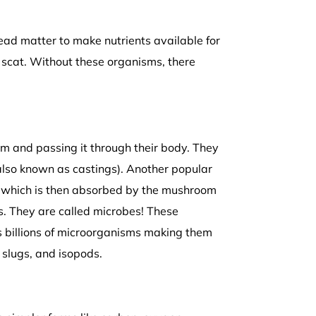
ad matter to make nutrients available for
 scat. Without these organisms, there
em and passing it through their body. They
(also known as castings). Another popular
r which is then absorbed by the mushroom
s. They are called microbes! These
s billions of microorganisms making them
 slugs, and isopods.