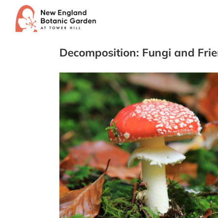
Skip
to
content
Decomposition: Fungi and Fri