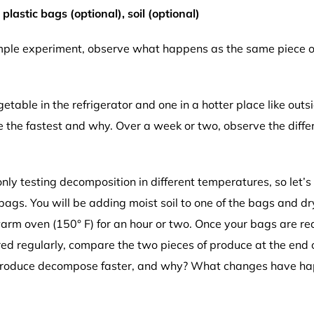
lastic bags (optional), soil (optional)
imple experiment, observe what happens as the same piece o
etable in the refrigerator and one in a hotter place like out
e the fastest and why. Over a week or two, observe the dif
ly testing decomposition in different temperatures, so let’s 
bags. You will be adding moist soil to one of the bags and dry 
 warm oven (150° F) for an hour or two. Once your bags are re
red regularly, compare the two pieces of produce at the end
produce decompose faster, and why? What changes have happe