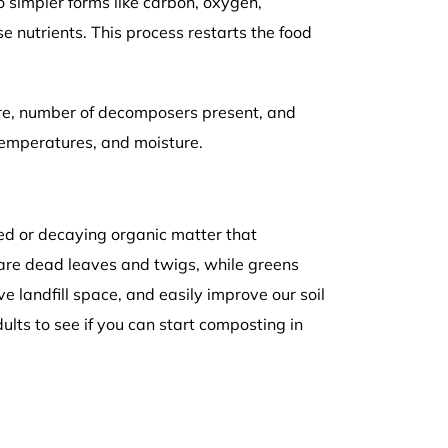
o simpler forms like carbon, oxygen,
 nutrients. This process restarts the food
re, number of decomposers present, and
temperatures, and moisture.
yed or decaying organic matter that
are dead leaves and twigs, while greens
e landfill space, and easily improve our soil
ults to see if you can start composting in