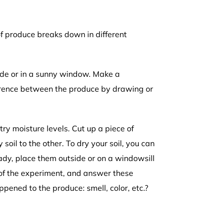
f produce breaks down in different
side or in a sunny window. Make a
ference between the produce by drawing or
try moisture levels. Cut up a piece of
soil to the other. To dry your soil, you can
ady, place them outside or on a windowsill
 of the experiment, and answer these
ned to the produce: smell, color, etc.?