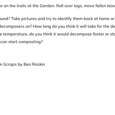
 on the trails at the Garden. Roll over logs, move fallen le
nd? Take pictures and try to identify them back at home or 
 decomposers on? How long do you think it will take for the 
the temperature, do you think it would decompose faster or s
u can start composting?
om Scraps
by Ben Raskin