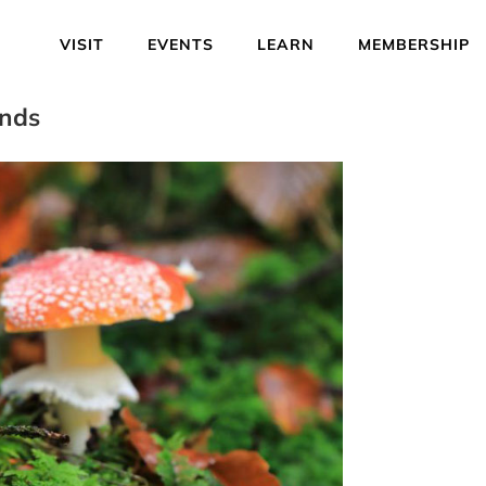
VISIT
EVENTS
LEARN
MEMBERSHIP
ends