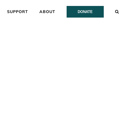
SUPPORT
ABOUT
DONATE