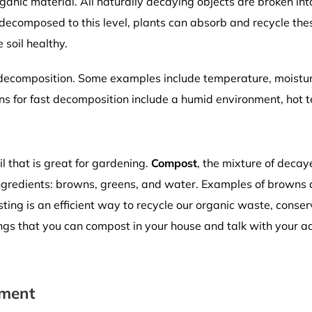
anic material. All naturally decaying objects are broken int
decomposed to this level, plants can absorb and recycle these
 soil healthy.
f decomposition. Some examples include temperature, moistu
ns for fast decomposition include a humid environment, hot 
l that is great for gardening.
Compost
, the mixture of deca
ngredients: browns, greens, and water. Examples of browns 
ting is an efficient way to recycle our organic waste, conserv
ings that you can compost in your house and talk with your ad
iment