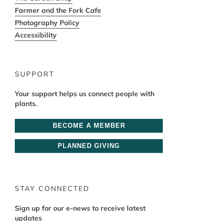
Farmer and the Fork Cafe
Photography Policy
Accessibility
SUPPORT
Your support helps us connect people with
plants.
BECOME A MEMBER
PLANNED GIVING
STAY CONNECTED
Sign up for our e-news to receive latest
updates