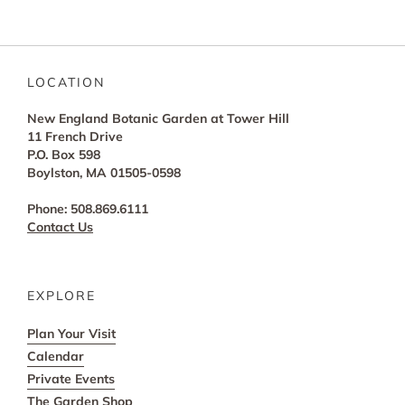
LOCATION
New England Botanic Garden at Tower Hill
11 French Drive
P.O. Box 598
Boylston, MA 01505-0598
Phone: 508.869.6111
Contact Us
EXPLORE
Plan Your Visit
Calendar
Private Events
The Garden Shop