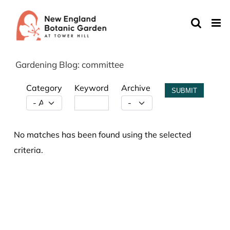
Skip
to
content
Gardening Blog: committee
Category
Keyword
Archive
SUBMIT
No matches has been found using the selected
criteria.