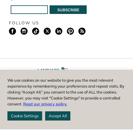
FOLLOW US
LANGUAGE
We use cookies on our website to give you the most relevant
A
A
FONT SIZE
experience by remembering your preferences and repeat visits. By
clicking “Accept All,” you consent to the use of ALL the cookies.
However, you may visit "Cookie Settings" to provide a controlled
Worcester County Horticultural Society, owner and operator of New
consent.
Read our privacy policy.
England Botanic Garden at Tower Hill, is a registered 501(c)(3) non-
profit. EIN: 04-1988945
Cookie Settings
Accept All
Privacy Policy