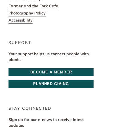
Farmer and the Fork Cafe
Photography Policy
Accessibility
SUPPORT
Your support helps us connect people with
plants.
BECOME A MEMBER
PLANNED GIVING
STAY CONNECTED
Sign up for our e-news to receive latest
updates