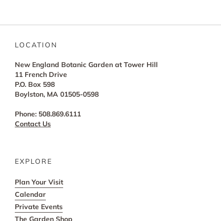
LOCATION
New England Botanic Garden at Tower Hill
11 French Drive
P.O. Box 598
Boylston, MA 01505-0598
Phone: 508.869.6111
Contact Us
EXPLORE
Plan Your Visit
Calendar
Private Events
The Garden Shop