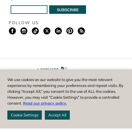
FOLLOW US
LANGUAGE
We use cookies on our website to give you the most relevant
A
A
FONT SIZE
experience by remembering your preferences and repeat visits. By
clicking “Accept All,” you consent to the use of ALL the cookies.
However, you may visit "Cookie Settings" to provide a controlled
Worcester County Horticultural Society, owner and operator of New
consent.
Read our privacy policy.
England Botanic Garden at Tower Hill, is a registered 501(c)(3) non-
profit. EIN: 04-1988945
Cookie Settings
Accept All
Privacy Policy