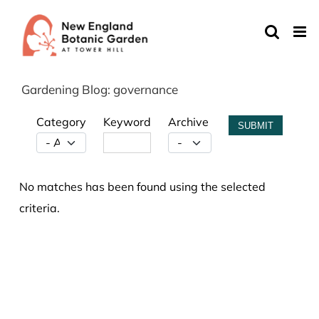
Skip
to
content
Gardening Blog: governance
Category
Keyword
Archive
SUBMIT
No matches has been found using the selected
criteria.