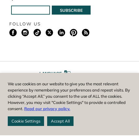
FOLLOW US
LANGUAGE
We use cookies on our website to give you the most relevant
A
A
FONT SIZE
experience by remembering your preferences and repeat visits. By
clicking “Accept All,” you consent to the use of ALL the cookies.
However, you may visit "Cookie Settings" to provide a controlled
Worcester County Horticultural Society, owner and operator of New
consent.
Read our privacy policy.
England Botanic Garden at Tower Hill, is a registered 501(c)(3) non-
profit. EIN: 04-1988945
Cookie Settings
Accept All
Privacy Policy