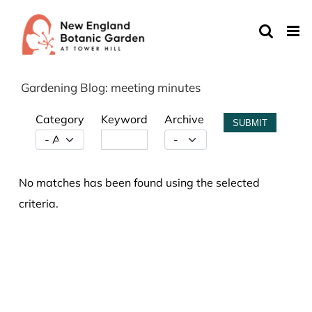
Skip
to
content
Gardening Blog: meeting minutes
Category
Keyword
Archive
SUBMIT
No matches has been found using the selected
criteria.