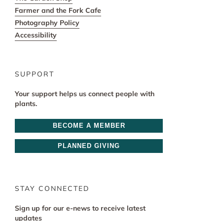
Farmer and the Fork Cafe
Photography Policy
Accessibility
SUPPORT
Your support helps us connect people with
plants.
BECOME A MEMBER
PLANNED GIVING
STAY CONNECTED
Sign up for our e-news to receive latest
updates