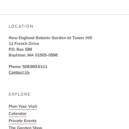
LOCATION
New England Botanic Garden at Tower Hill
11 French Drive
P.O. Box 598
Boylston, MA 01505-0598
Phone: 508.869.6111
Contact Us
EXPLORE
Plan Your Visit
Calendar
Private Events
The Garden Shop