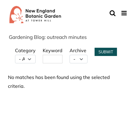
Skip
to
content
Gardening Blog: outreach minutes
Category
Keyword
Archive
SUBMIT
No matches has been found using the selected
criteria.