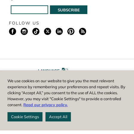
FOLLOW US
LANGUAGE
We use cookies on our website to give you the most relevant
A
A
FONT SIZE
experience by remembering your preferences and repeat visits. By
clicking “Accept All,” you consent to the use of ALL the cookies.
However, you may visit "Cookie Settings" to provide a controlled
Worcester County Horticultural Society, owner and operator of New
consent.
Read our privacy policy.
England Botanic Garden at Tower Hill, is a registered 501(c)(3) non-
profit. EIN: 04-1988945
Cookie Settings
Accept All
Privacy Policy