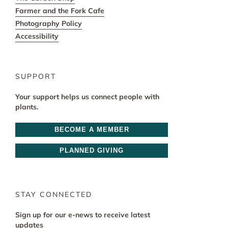
Farmer and the Fork Cafe
Photography Policy
Accessibility
SUPPORT
Your support helps us connect people with
plants.
BECOME A MEMBER
PLANNED GIVING
STAY CONNECTED
Sign up for our e-news to receive latest
updates