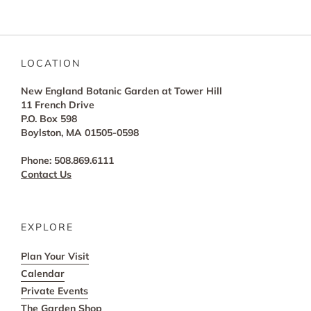
LOCATION
New England Botanic Garden at Tower Hill
11 French Drive
P.O. Box 598
Boylston, MA 01505-0598
Phone: 508.869.6111
Contact Us
EXPLORE
Plan Your Visit
Calendar
Private Events
The Garden Shop