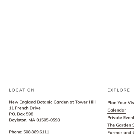
LOCATION
EXPLORE
New England Botanic Garden at Tower Hill
Plan Your Vis
11 French Drive
Calendar
P.O. Box 598
Private Even
Boylston, MA 01505-0598
The Garden 
Phone: 508.869.6111
Farmer and t