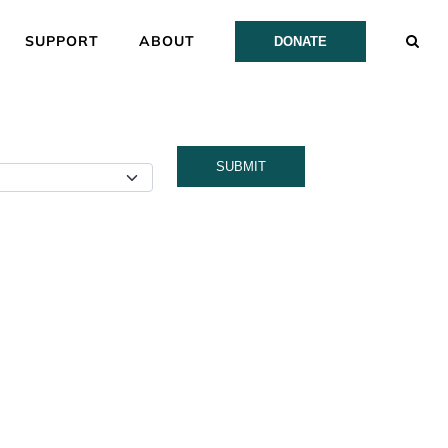
SUPPORT
ABOUT
DONATE
SUBMIT