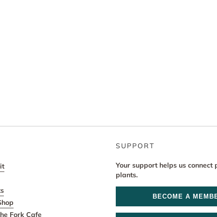
SUPPORT
Your support helps us connect 
it
plants.
ts
BECOME A MEMB
Shop
he Fork Cafe