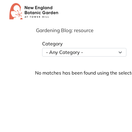
Skip
to
content
Gardening Blog: resource
Category
No matches has been found using the selecte