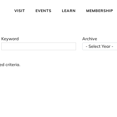
VISIT
EVENTS
LEARN
MEMBERSHIP
Keyword
Archive
d criteria.