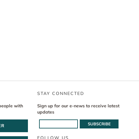
STAY CONNECTED
people with
Sign up for our e-news to receive latest
updates
ER
FOLLOW US