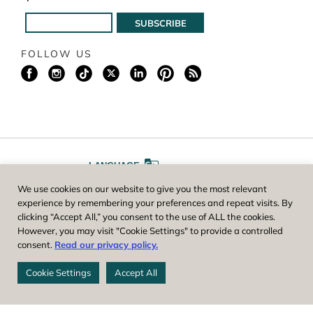
FOLLOW US
LANGUAGE
We use cookies on our website to give you the most relevant
A
A
FONT SIZE
experience by remembering your preferences and repeat visits. By
clicking “Accept All,” you consent to the use of ALL the cookies.
However, you may visit "Cookie Settings" to provide a controlled
Worcester County Horticultural Society, owner and operator of New
consent.
Read our privacy policy.
England Botanic Garden at Tower Hill, is a registered 501(c)(3) non-
profit. EIN: 04-1988945
Cookie Settings
Accept All
Privacy Policy