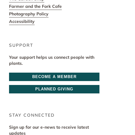
Farmer and the Fork Cafe
Photography Policy
Accessibility
SUPPORT
Your support helps us connect people with
plants.
BECOME A MEMBER
PLANNED GIVING
STAY CONNECTED
Sign up for our e-news to receive latest
updates