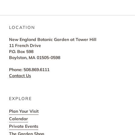
LOCATION
New England Botanic Garden at Tower Hill
11 French Drive
P.O. Box 598
Boylston, MA 01505-0598
Phone: 508.869.6111
Contact Us
EXPLORE
Plan Your Visit
Calendar
Private Events
The Garden Shop