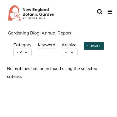
Skip
to
content
Gardening Blog: Annual Report
Category
Keyword
Archive
SUBMIT
No matches has been found using the selected
criteria.