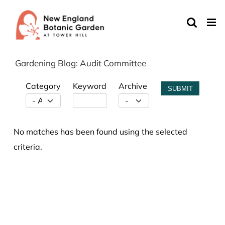
Skip
to
content
Gardening Blog: Audit Committee
Category
Keyword
Archive
SUBMIT
No matches has been found using the selected
criteria.