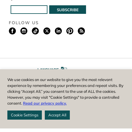
FOLLOW US
LANGUAGE
We use cookies on our website to give you the most relevant
A
A
FONT SIZE
experience by remembering your preferences and repeat visits. By
clicking “Accept All,” you consent to the use of ALL the cookies.
However, you may visit "Cookie Settings" to provide a controlled
Worcester County Horticultural Society, owner and operator of New
consent.
Read our privacy policy.
England Botanic Garden at Tower Hill, is a registered 501(c)(3) non-
profit. EIN: 04-1988945
Cookie Settings
Accept All
Privacy Policy