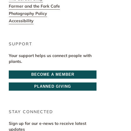
Farmer and the Fork Cafe
Photography Policy
Accessibility
SUPPORT
Your support helps us connect people with
plants.
BECOME A MEMBER
PLANNED GIVING
STAY CONNECTED
Sign up for our e-news to receive latest
updates