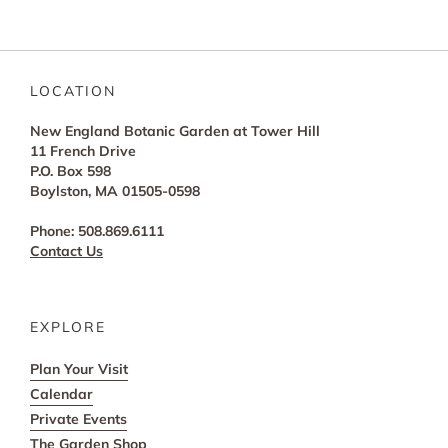
LOCATION
New England Botanic Garden at Tower Hill
11 French Drive
P.O. Box 598
Boylston, MA 01505-0598
Phone: 508.869.6111
Contact Us
EXPLORE
Plan Your Visit
Calendar
Private Events
The Garden Shop