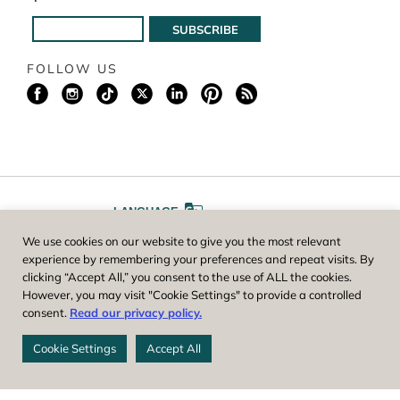
FOLLOW US
LANGUAGE
We use cookies on our website to give you the most relevant
A
A
FONT SIZE
experience by remembering your preferences and repeat visits. By
clicking “Accept All,” you consent to the use of ALL the cookies.
However, you may visit "Cookie Settings" to provide a controlled
Worcester County Horticultural Society, owner and operator of New
consent.
Read our privacy policy.
England Botanic Garden at Tower Hill, is a registered 501(c)(3) non-
profit. EIN: 04-1988945
Cookie Settings
Accept All
Privacy Policy