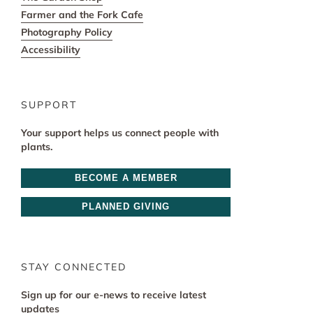
Farmer and the Fork Cafe
Photography Policy
Accessibility
SUPPORT
Your support helps us connect people with
plants.
BECOME A MEMBER
PLANNED GIVING
STAY CONNECTED
Sign up for our e-news to receive latest
updates