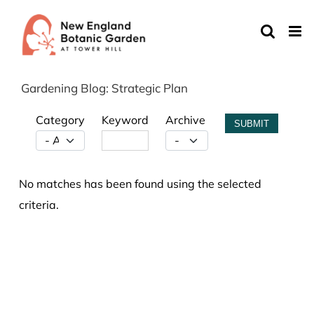
Skip
to
content
Gardening Blog: Strategic Plan
Category
Keyword
Archive
SUBMIT
No matches has been found using the selected
criteria.