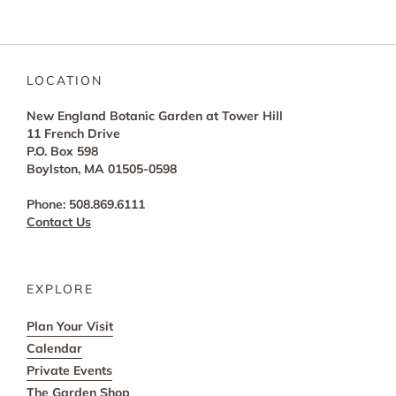
LOCATION
New England Botanic Garden at Tower Hill
11 French Drive
P.O. Box 598
Boylston, MA 01505-0598
Phone: 508.869.6111
Contact Us
EXPLORE
Plan Your Visit
Calendar
Private Events
The Garden Shop