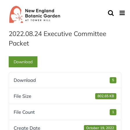
Skip
to
content
2022.08.24 Executive Committee
Packet
Download
Download
5
File Size
802.65 KB
File Count
1
Create Date
October 19, 2022