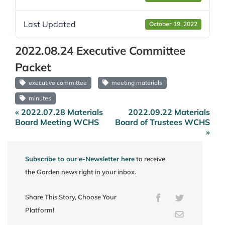
Last Updated
October 19, 2022
2022.08.24 Executive Committee
Packet
executive committee
meeting materials
minutes
« 2022.07.28 Materials
2022.09.22 Materials
Post
Board Meeting WCHS
Board of Trustees WCHS
navigation
»
Subscribe to our e-Newsletter here
to receive
the Garden news right in your inbox.
Share This Story, Choose Your
Facebook
Twitter
Platform!
Email