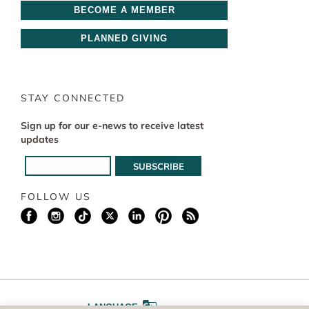
BECOME A MEMBER
PLANNED GIVING
STAY CONNECTED
Sign up for our e-news to receive latest
updates
FOLLOW US
LANGUAGE