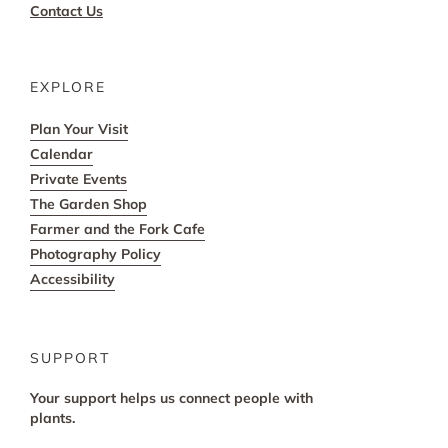
Contact Us
EXPLORE
Plan Your Visit
Calendar
Private Events
The Garden Shop
Farmer and the Fork Cafe
Photography Policy
Accessibility
SUPPORT
Your support helps us connect people with
plants.