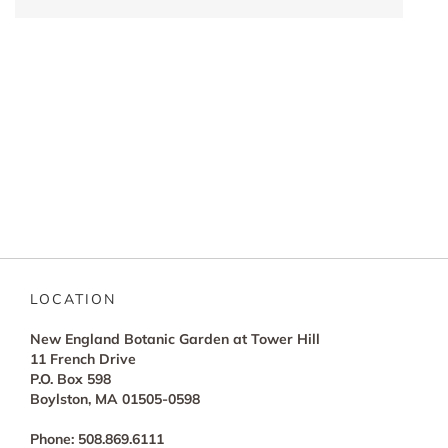
LOCATION
New England Botanic Garden at Tower Hill
11 French Drive
P.O. Box 598
Boylston, MA 01505-0598
Phone: 508.869.6111