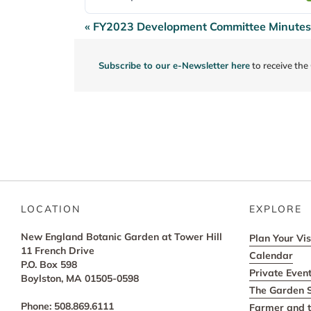
« FY2023 Development Committee Minutes
Post
navigation
Subscribe to our e-Newsletter here
to receive the
LOCATION
EXPLORE
New England Botanic Garden at Tower Hill
Plan Your Vis
11 French Drive
Calendar
P.O. Box 598
Private Even
Boylston, MA 01505-0598
The Garden 
Phone: 508.869.6111
Farmer and t