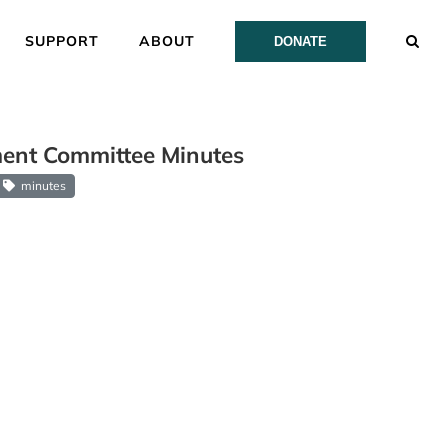
SUPPORT
ABOUT
DONATE
ent Committee Minutes
minutes