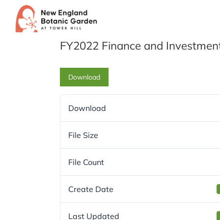
Skip
to
content
FY2022 Finance and Investmen
Download
Download
File Size
File Count
Create Date
Last Updated