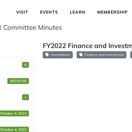
VISIT
EVENTS
LEARN
MEMBERSHIP
t Committee Minutes
FY2022 Finance and Investm
committees
Finance and investment
6
365.03 KB
1
October 4, 2023
October 4, 2023