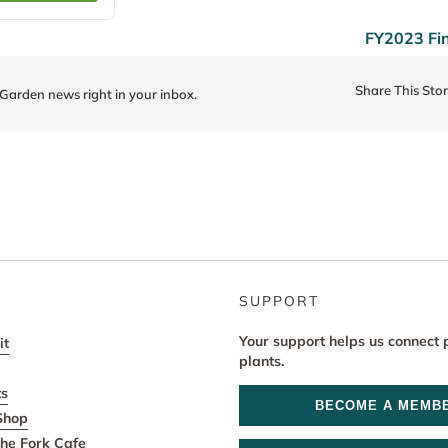
FY2023 Fi
Share This Sto
 Garden news right in your inbox.
SUPPORT
Your support helps us connect 
it
plants.
ts
BECOME A MEMB
Shop
he Fork Cafe