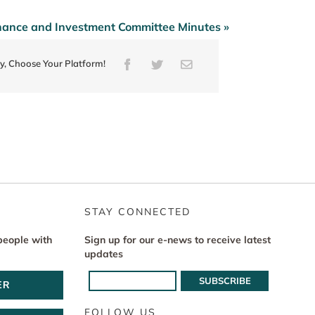
nance and Investment Committee Minutes »
ry, Choose Your Platform!
Facebook
Twitter
Email
STAY CONNECTED
people with
Sign up for our e-news to receive latest
updates
ER
FOLLOW US