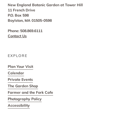
New England Botanic Garden at Tower Hill
11 French Drive
P.O. Box 598
Boylston, MA 01505-0598
Phone: 508.869.6111
Contact Us
EXPLORE
Plan Your Visit
Calendar
Private Events
The Garden Shop
Farmer and the Fork Cafe
Photography Policy
Accessibility