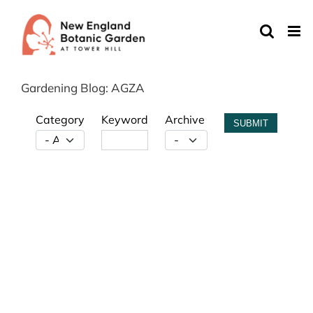
Skip
to
content
Gardening Blog: AGZA
Category
Keyword
Archive
SUBMIT