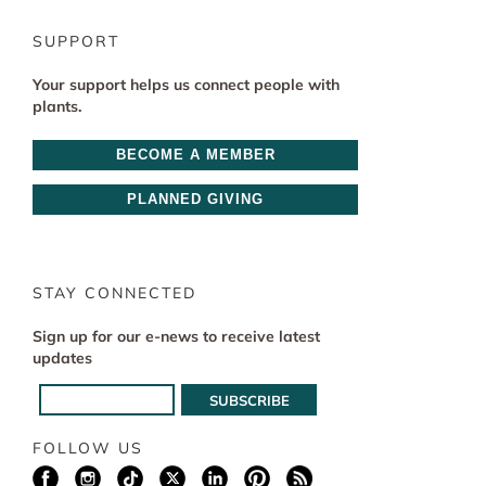
SUPPORT
Your support helps us connect people with
plants.
BECOME A MEMBER
PLANNED GIVING
STAY CONNECTED
Sign up for our e-news to receive latest
updates
FOLLOW US