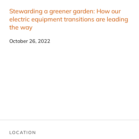
Stewarding a greener garden: How our
electric equipment transitions are leading
the way
October 26, 2022
LOCATION