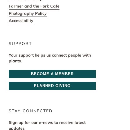
Farmer and the Fork Cafe
Photography Policy
Accessibility
SUPPORT
Your support helps us connect people with
plants.
BECOME A MEMBER
PLANNED GIVING
STAY CONNECTED
Sign up for our e-news to receive latest
updates