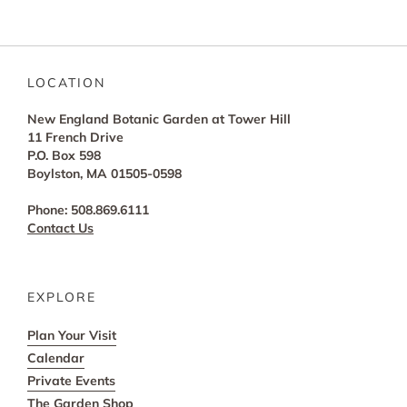
LOCATION
New England Botanic Garden at Tower Hill
11 French Drive
P.O. Box 598
Boylston, MA 01505-0598
Phone: 508.869.6111
Contact Us
EXPLORE
Plan Your Visit
Calendar
Private Events
The Garden Shop