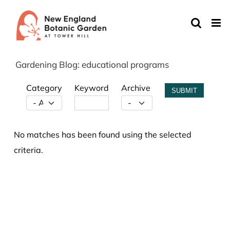
Skip
to
content
Gardening Blog: educational programs
Category
Keyword
Archive
SUBMIT
No matches has been found using the selected
criteria.