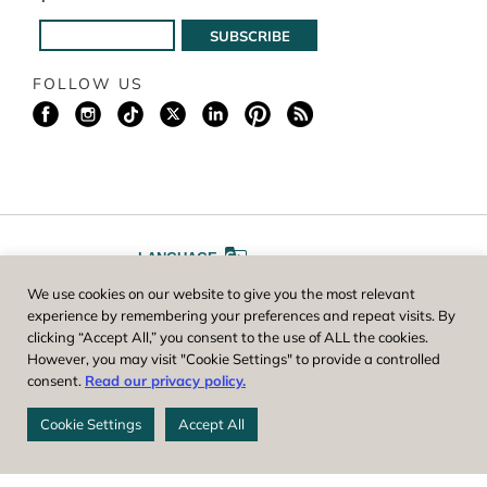
FOLLOW US
LANGUAGE
We use cookies on our website to give you the most relevant
A
A
FONT SIZE
experience by remembering your preferences and repeat visits. By
clicking “Accept All,” you consent to the use of ALL the cookies.
However, you may visit "Cookie Settings" to provide a controlled
Worcester County Horticultural Society, owner and operator of New
consent.
Read our privacy policy.
England Botanic Garden at Tower Hill, is a registered 501(c)(3) non-
profit. EIN: 04-1988945
Cookie Settings
Accept All
Privacy Policy