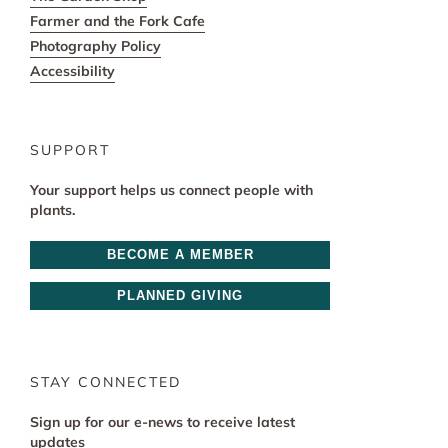
Farmer and the Fork Cafe
Photography Policy
Accessibility
SUPPORT
Your support helps us connect people with
plants.
BECOME A MEMBER
PLANNED GIVING
STAY CONNECTED
Sign up for our e-news to receive latest
updates