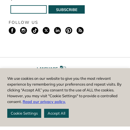
FOLLOW US
LANGUAGE
We use cookies on our website to give you the most relevant
A
A
FONT SIZE
experience by remembering your preferences and repeat visits. By
clicking “Accept All,” you consent to the use of ALL the cookies.
However, you may visit "Cookie Settings" to provide a controlled
Worcester County Horticultural Society, owner and operator of New
consent.
Read our privacy policy.
England Botanic Garden at Tower Hill, is a registered 501(c)(3) non-
profit. EIN: 04-1988945
Cookie Settings
Accept All
Privacy Policy