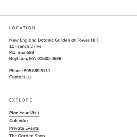
LOCATION
New England Botanic Garden at Tower Hill
11 French Drive
P.O. Box 598
Boylston, MA 01505-0598
Phone: 508.869.6111
Contact Us
EXPLORE
Plan Your Visit
Calendar
Private Events
The Garden Shop