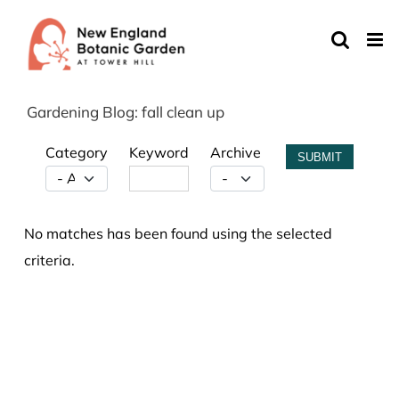
Skip
to
content
Gardening Blog: fall clean up
Category
Keyword
Archive
SUBMIT
No matches has been found using the selected
criteria.