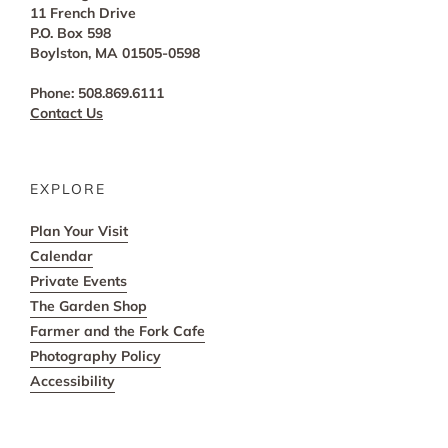
11 French Drive
P.O. Box 598
Boylston, MA 01505-0598
Phone: 508.869.6111
Contact Us
EXPLORE
Plan Your Visit
Calendar
Private Events
The Garden Shop
Farmer and the Fork Cafe
Photography Policy
Accessibility