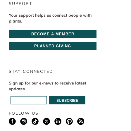
SUPPORT
Your support helps us connect people with
plants.
BECOME A MEMBER
PLANNED GIVING
STAY CONNECTED
Sign up for our e-news to receive latest
updates
FOLLOW US