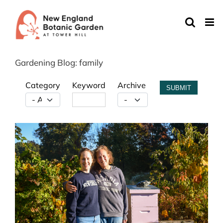
Skip
to
content
Gardening Blog: family
Category
Keyword
Archive
SUBMIT