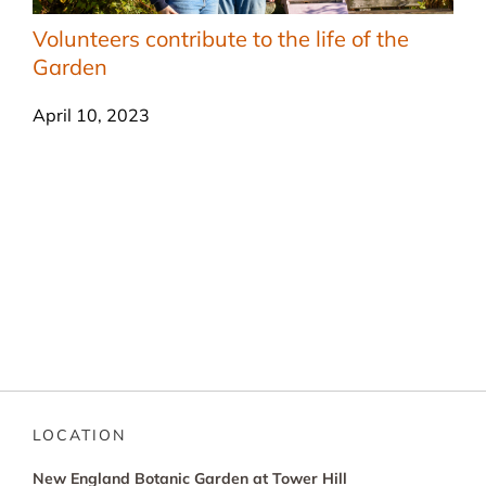
Volunteers contribute to the life of the
Garden
April 10, 2023
LOCATION
New England Botanic Garden at Tower Hill