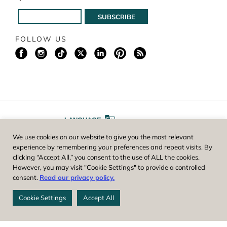
FOLLOW US
LANGUAGE
We use cookies on our website to give you the most relevant
A
A
FONT SIZE
experience by remembering your preferences and repeat visits. By
clicking “Accept All,” you consent to the use of ALL the cookies.
However, you may visit "Cookie Settings" to provide a controlled
Worcester County Horticultural Society, owner and operator of New
consent.
Read our privacy policy.
England Botanic Garden at Tower Hill, is a registered 501(c)(3) non-
profit. EIN: 04-1988945
Cookie Settings
Accept All
Privacy Policy