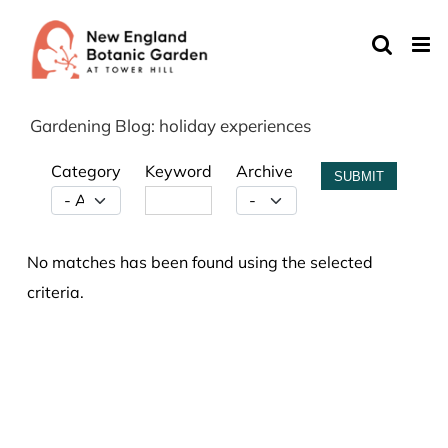
Skip
to
content
Gardening Blog: holiday experiences
Category
Keyword
Archive
SUBMIT
No matches has been found using the selected
criteria.