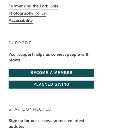
Farmer and the Fork Cafe
Photography Policy
Accessibility
SUPPORT
Your support helps us connect people with
plants.
BECOME A MEMBER
PLANNED GIVING
STAY CONNECTED
Sign up for our e-news to receive latest
updates