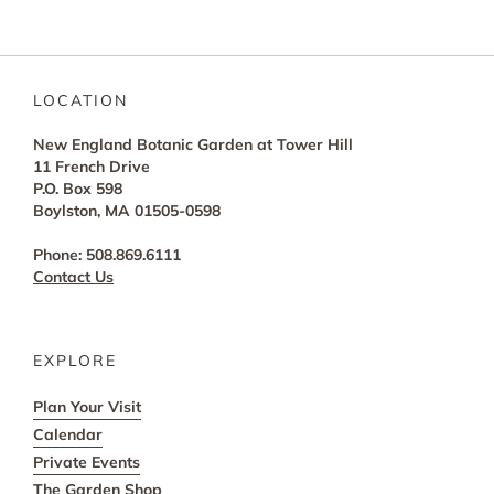
LOCATION
New England Botanic Garden at Tower Hill
11 French Drive
P.O. Box 598
Boylston, MA 01505-0598
Phone: 508.869.6111
Contact Us
EXPLORE
Plan Your Visit
Calendar
Private Events
The Garden Shop