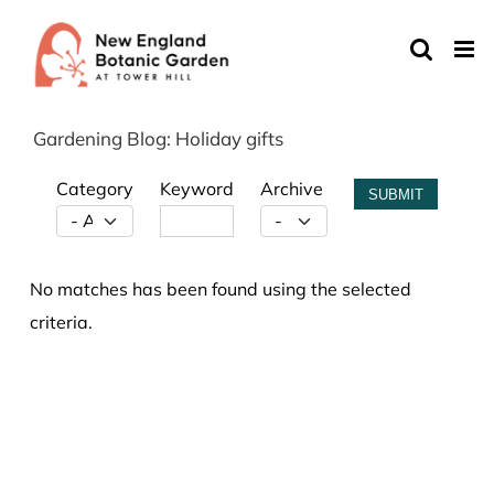
Skip
to
content
Gardening Blog: Holiday gifts
Category
Keyword
Archive
SUBMIT
No matches has been found using the selected
criteria.