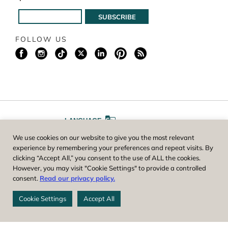
FOLLOW US
LANGUAGE
We use cookies on our website to give you the most relevant
A
A
FONT SIZE
experience by remembering your preferences and repeat visits. By
clicking “Accept All,” you consent to the use of ALL the cookies.
However, you may visit "Cookie Settings" to provide a controlled
Worcester County Horticultural Society, owner and operator of New
consent.
Read our privacy policy.
England Botanic Garden at Tower Hill, is a registered 501(c)(3) non-
profit. EIN: 04-1988945
Cookie Settings
Accept All
Privacy Policy