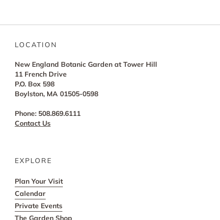
LOCATION
New England Botanic Garden at Tower Hill
11 French Drive
P.O. Box 598
Boylston, MA 01505-0598
Phone: 508.869.6111
Contact Us
EXPLORE
Plan Your Visit
Calendar
Private Events
The Garden Shop