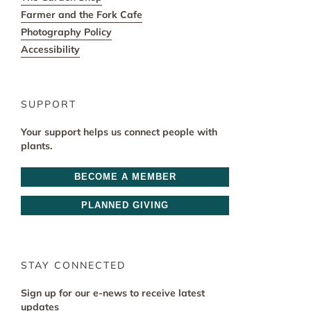
Farmer and the Fork Cafe
Photography Policy
Accessibility
SUPPORT
Your support helps us connect people with
plants.
BECOME A MEMBER
PLANNED GIVING
STAY CONNECTED
Sign up for our e-news to receive latest
updates