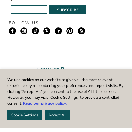
FOLLOW US
LANGUAGE
We use cookies on our website to give you the most relevant
A
A
FONT SIZE
experience by remembering your preferences and repeat visits. By
clicking “Accept All,” you consent to the use of ALL the cookies.
However, you may visit "Cookie Settings" to provide a controlled
Worcester County Horticultural Society, owner and operator of New
consent.
Read our privacy policy.
England Botanic Garden at Tower Hill, is a registered 501(c)(3) non-
profit. EIN: 04-1988945
Cookie Settings
Accept All
Privacy Policy