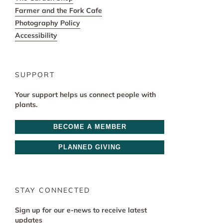
Farmer and the Fork Cafe
Photography Policy
Accessibility
SUPPORT
Your support helps us connect people with
plants.
BECOME A MEMBER
PLANNED GIVING
STAY CONNECTED
Sign up for our e-news to receive latest
updates