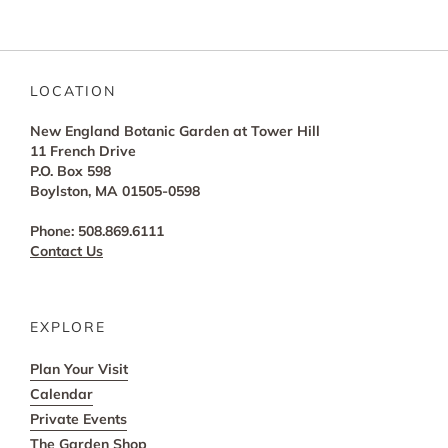
LOCATION
New England Botanic Garden at Tower Hill
11 French Drive
P.O. Box 598
Boylston, MA 01505-0598
Phone: 508.869.6111
Contact Us
EXPLORE
Plan Your Visit
Calendar
Private Events
The Garden Shop