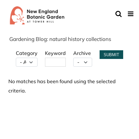
Skip
to
content
Gardening Blog: natural history collections
Category
Keyword
Archive
SUBMIT
No matches has been found using the selected
criteria.