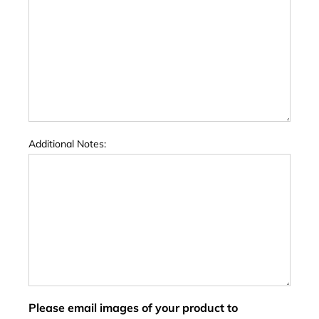
Additional Notes:
Please email images of your product to