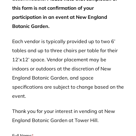
this form is not confirmation of your
participation in an event at New England
Botanic Garden.
Each vendor is typically provided up to two 6’
tables and up to three chairs per table for their
12’x12’ space. Vendor placement may be
indoors or outdoors at the discretion of New
England Botanic Garden, and space
specifications are subject to change based on the
event.
Thank you for your interest in vending at New
England Botanic Garden at Tower Hill.
Full Name
*