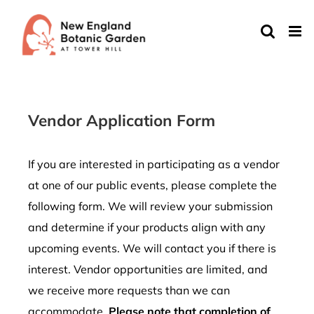
Skip
to
content
Vendor Application Form
If you are interested in participating as a vendor
at one of our public events, please complete the
following form. We will review your submission
and determine if your products align with any
upcoming events. We will contact you if there is
interest. Vendor opportunities are limited, and
we receive more requests than we can
accommodate.
Please note that completion of