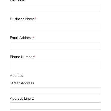
Business Name
*
Email Address
*
Phone Number
*
Address
Street Address
Address Line 2