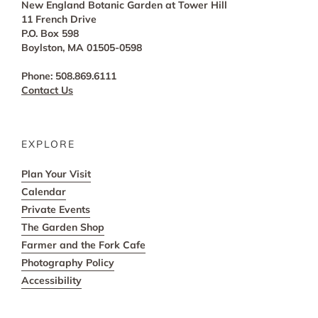
New England Botanic Garden at Tower Hill
11 French Drive
P.O. Box 598
Boylston, MA 01505-0598
Phone: 508.869.6111
Contact Us
EXPLORE
Plan Your Visit
Calendar
Private Events
The Garden Shop
Farmer and the Fork Cafe
Photography Policy
Accessibility