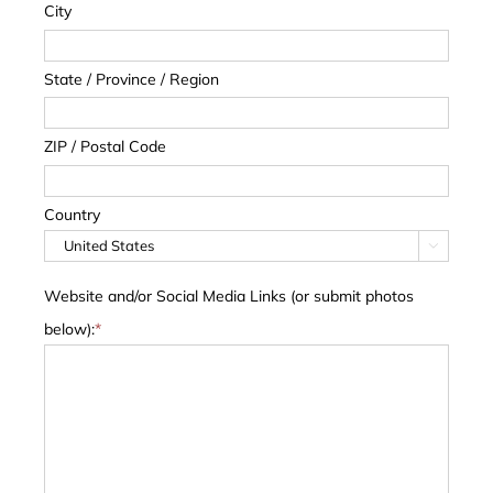
City
State / Province / Region
ZIP / Postal Code
Country

Website and/or Social Media Links (or submit photos
below):
*