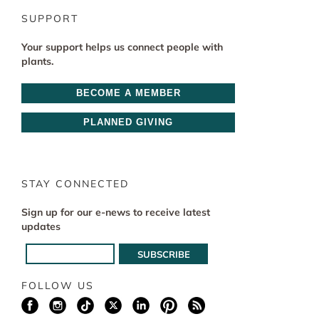
SUPPORT
Your support helps us connect people with
plants.
BECOME A MEMBER
PLANNED GIVING
STAY CONNECTED
Sign up for our e-news to receive latest
updates
FOLLOW US