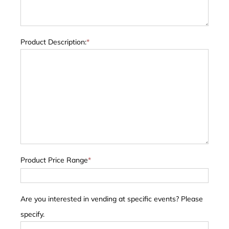
Product Description:
*
Product Price Range
*
Are you interested in vending at specific events? Please
specify.