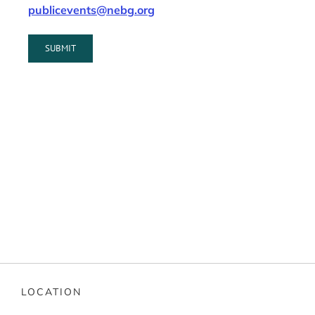
publicevents@nebg.org
LOCATION