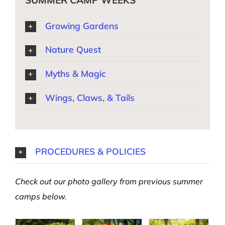
SUMMER CAMP WEEKS
Growing Gardens
Nature Quest
Myths & Magic
Wings, Claws, & Tails
PROCEDURES & POLICIES
Check out our photo gallery from previous summer
camps below.