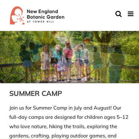
Skip
to
content
SUMMER CAMP
Join us for Summer Camp in July and August! Our
full-day camps are designed for children ages 5–12
who love nature, hiking the trails, exploring the
gardens, crafting, playing outdoor games, and