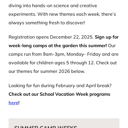
diving into hands-on science and creative
experiments. With new themes each week, there’s
always something fresh to discover!
Registration opens December 22, 2025.
Sign up for
week-long camps at the garden this summer!
Our
camps run from 9am-3pm, Monday- Friday and are
available for children ages 5 through 12. Check out
our themes for summer 2026 below.
Looking for fun during February and April break?
Check out our School Vacation Week programs
here
!