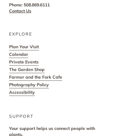
Phone: 508.869.6111
Contact Us
EXPLORE
Plan Your Visit
Calendar
Private Events
The Garden Shop
Farmer and the Fork Cafe
Photography Policy
Accessibility
SUPPORT
Your support helps us connect people with
plants.