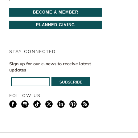
BECOME A MEMBER
PLANNED GIVING
STAY CONNECTED
Sign up for our e-news to receive latest
updates
FOLLOW US