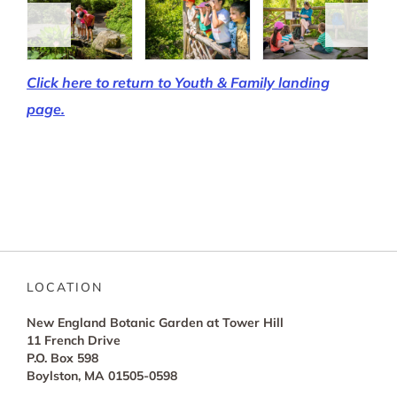
Click here to return to Youth & Family landing
page.
LOCATION
New England Botanic Garden at Tower Hill
11 French Drive
P.O. Box 598
Boylston, MA 01505-0598