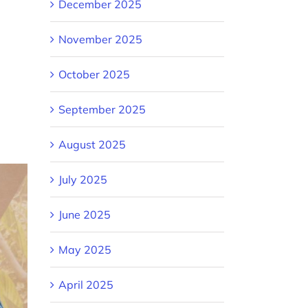
December 2025
November 2025
October 2025
September 2025
August 2025
July 2025
June 2025
May 2025
April 2025