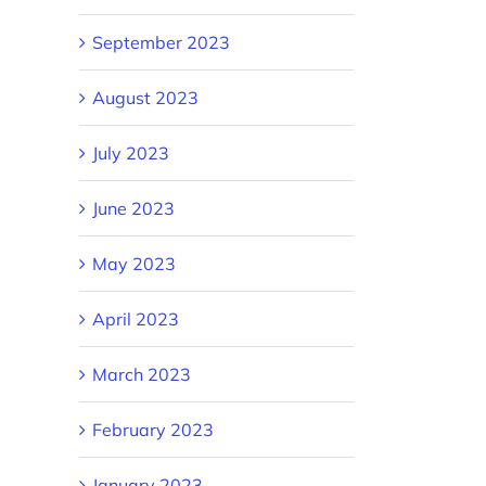
September 2023
August 2023
July 2023
June 2023
May 2023
April 2023
March 2023
February 2023
January 2023