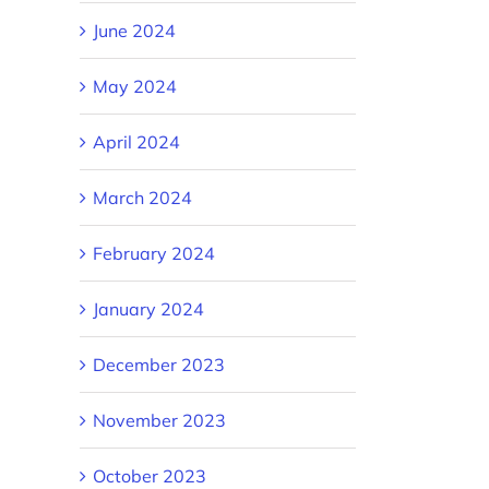
June 2024
May 2024
April 2024
March 2024
February 2024
January 2024
December 2023
November 2023
October 2023