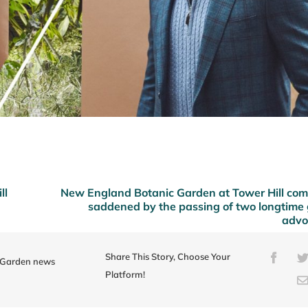
ll
New England Botanic Garden at Tower Hill co
saddened by the passing of two longtime
advo
Share This Story, Choose Your
Faceb
e Garden news
Platform!