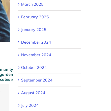
March 2025
February 2025
January 2025
December 2024
November 2024
October 2024
mmunity
 garden
cates »
September 2024
August 2024
ook
Twitter
Email
July 2024