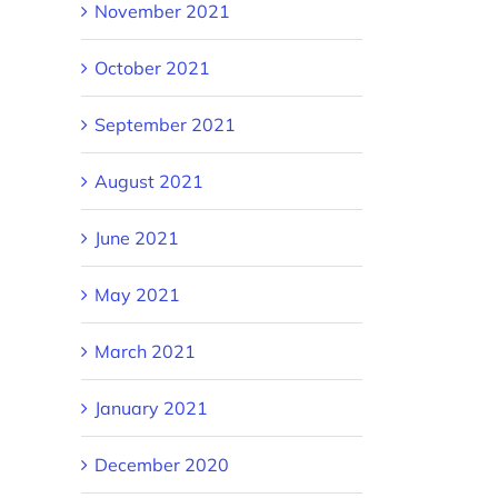
November 2021
October 2021
September 2021
August 2021
June 2021
May 2021
March 2021
January 2021
December 2020