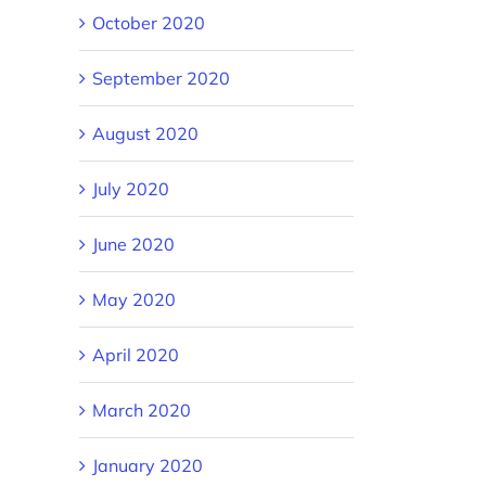
October 2020
September 2020
August 2020
July 2020
June 2020
May 2020
April 2020
March 2020
January 2020