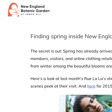
Skip
to
content
Finding spring inside New Engl
The secret is out: Spring has already arri
members, visitors, and online clothing reta
from winter among the beautiful blooms and
Here’s a look at last month’s Rue La La’s s
scenes peek at their visit. And
here
for 2015