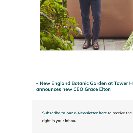
« New England Botanic Garden at Tower Hi
Post
announces new CEO Grace Elton
navigation
Subscribe to our e-Newsletter here
to receive th
right in your inbox.