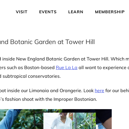
VISIT
EVENTS
LEARN
MEMBERSHIP
and Botanic Garden at Tower Hill
ved inside New England Botanic Garden at Tower Hill. Which 
ilers such as Boston-based
Rue La La
all want to experience 
 subtropical conservatories.
hoot inside our Limonaia and Orangerie. Look
here
for our beh
’s fashion shoot with the Improper Bostonian.