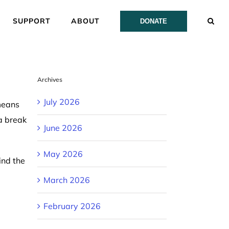
SUPPORT
ABOUT
DONATE
Archives
July 2026
means
a break
June 2026
May 2026
ind the
March 2026
February 2026