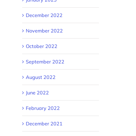
December 2022
November 2022
October 2022
September 2022
August 2022
June 2022
February 2022
December 2021