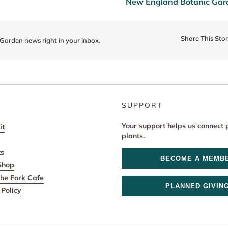
New England Botanic Garde
Share This Sto
 Garden news right in your inbox.
SUPPORT
Your support helps us connect 
it
plants.
ts
BECOME A MEMB
Shop
he Fork Cafe
PLANNED GIVIN
Policy