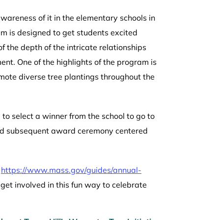
wareness of it in the elementary schools in
am is designed to get students excited
 the depth of the intricate relationships
nt. One of the highlights of the program is
mote diverse tree plantings throughout the
to select a winner from the school to go to
g and subsequent award ceremony centered
t
https://www.mass.gov/guides/annual-
get involved in this fun way to celebrate