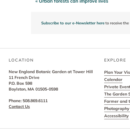
« Urban forests can improve lives
Post
navigation
Subscribe to our e-Newsletter here
to receive the
LOCATION
EXPLORE
New England Botanic Garden at Tower Hill
Plan Your Vis
11 French Drive
Calendar
P.O. Box 598
Private Even
Boylston, MA 01505-0598
The Garden 
Phone: 508.869.6111
Farmer and t
Contact Us
Photography 
Accessibility