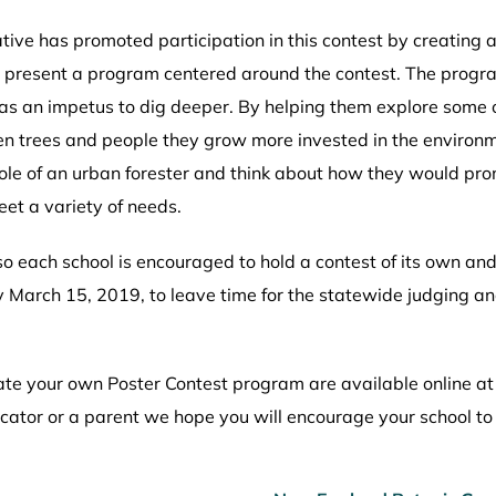
tive has promoted participation in this contest by creating a
nd present a program centered around the contest. The progr
as an impetus to dig deeper. By helping them explore some of
n trees and people they grow more invested in the environme
role of an urban forester and think about how they would pro
eet a variety of needs.
 each school is encouraged to hold a contest of its own and 
 by March 15, 2019, to leave time for the statewide judgin
reate your own Poster Contest program are available online a
ucator or a parent we hope you will encourage your school to 