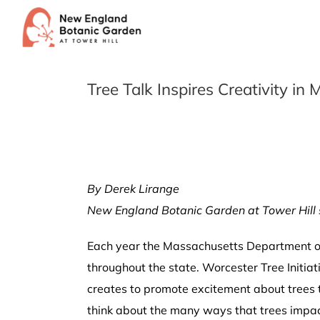
Skip
to
content
Tree Talk Inspires Creativity i
By Derek Lirange
New England Botanic Garden at Tower Hill 
Each year the Massachusetts Department of 
throughout the state. Worcester Tree Initi
creates to promote excitement about trees t
think about the many ways that trees impact