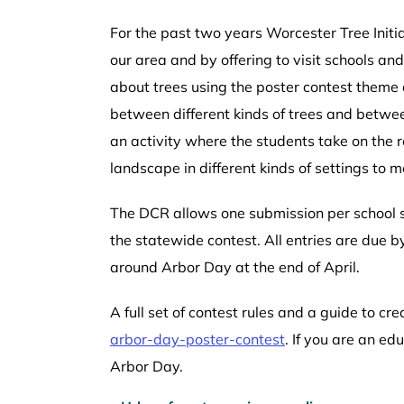
For the past two years Worcester Tree Initia
our area and by offering to visit schools a
about trees using the poster contest theme 
between different kinds of trees and betwee
an activity where the students take on the 
landscape in different kinds of settings to m
The DCR allows one submission per school so
the statewide contest. All entries are due
around Arbor Day at the end of April.
A full set of contest rules and a guide to c
arbor-day-poster-contest
. If you are an ed
Arbor Day.