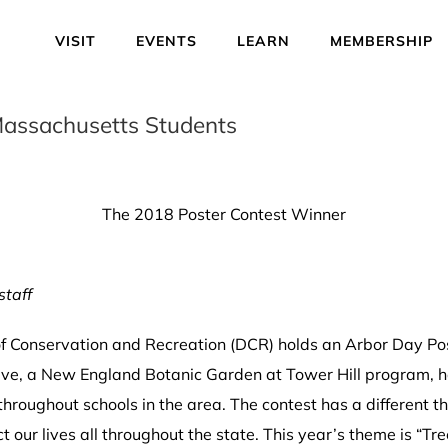
VISIT
EVENTS
LEARN
MEMBERSHIP
n Massachusetts Students
The 2018 Poster Contest Winner
staff
Conservation and Recreation (DCR) holds an Arbor Day Post
ative, a New England Botanic Garden at Tower Hill program, h
hroughout schools in the area. The contest has a different 
 our lives all throughout the state. This year’s theme is “