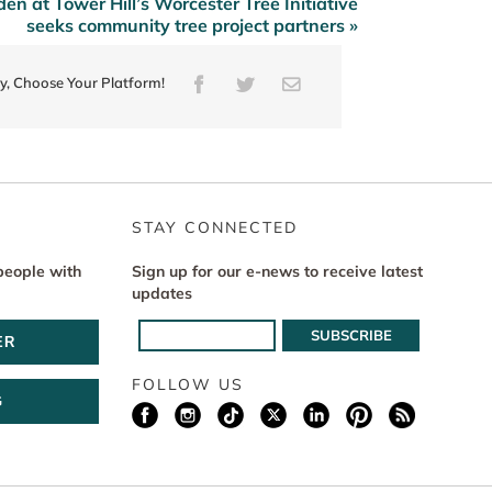
n at Tower Hill’s Worcester Tree Initiative
seeks community tree project partners »
ry, Choose Your Platform!
Facebook
Twitter
Email
STAY CONNECTED
people with
Sign up for our e-news to receive latest
updates
ER
FOLLOW US
G