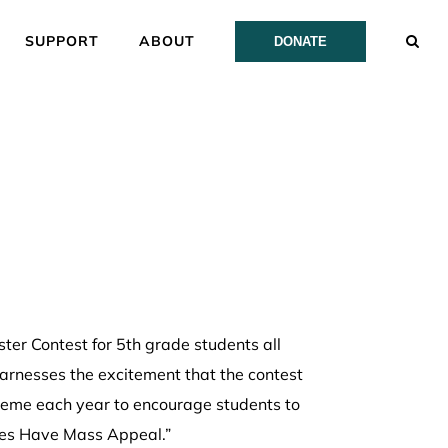
SUPPORT
ABOUT
DONATE
er Contest for 5th grade students all
arnesses the excitement that the contest
theme each year to encourage students to
Trees Have Mass Appeal.”