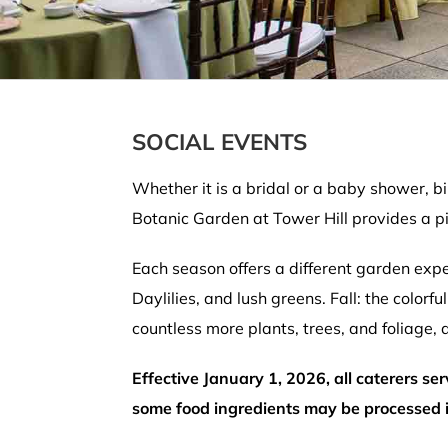
SOCIAL EVENTS
Whether it is a bridal or a baby shower, b
Botanic Garden at Tower Hill provides a pi
Each season offers a different garden expe
Daylilies, and lush greens. Fall: the color
countless more plants, trees, and foliage,
Effective January 1, 2026, all caterers se
some food ingredients may be processed in 