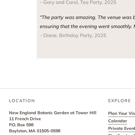
– Gary and Carol, Tea Party, 2025
“The party was amazing. The venue was beau
ensuring that the evening went smoothly. M
– Diane, Birthday Party, 2025
LOCATION
EXPLORE
New England Botanic Garden at Tower Hill
Plan Your Vis
11 French Drive
Calendar
P.O. Box 598
Private Even
Boylston, MA 01505-0598