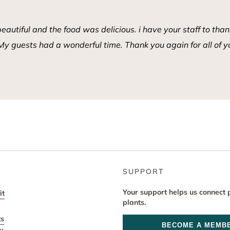
tiful and the food was delicious. i have your staff to thank
y guests had a wonderful time. Thank you again for all of y
SUPPORT
Your support helps us connect 
it
plants.
ts
BECOME A MEMB