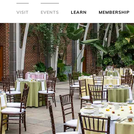
VISIT
EVENTS
LEARN
MEMBERSHIP