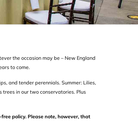
whatever the occasion may be – New England
ears to come.
ips, and tender perennials. Summer: Lilies,
s trees in our two conservatories. Plus
-free policy. Please note, however, that