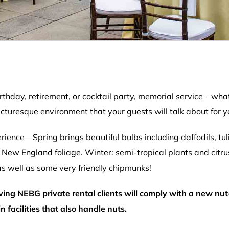
irthday, retirement, or cocktail party, memorial service – 
cturesque environment that your guests will talk about for y
rience—Spring brings beautiful bulbs including daffodils, tul
ful New England foliage. Winter: semi-tropical plants and citru
 as well as some very friendly chipmunks!
rving NEBG private rental clients will comply with a new nut
facilities that also handle nuts.