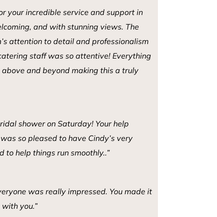
r your incredible service and support in
lcoming, and with stunning views. The
s attention to detail and professionalism
catering staff was so attentive! Everything
go above and beyond making this a truly
 bridal shower on Saturday! Your help
I was so pleased to have Cindy’s very
d to help things run smoothly..”
eryone was really impressed. You made it
 with you.”