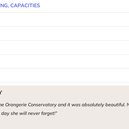
ING, CAPACITIES
Y
e Orangerie Conservatory and it was absolutely beautiful. N
day she will never forget!”