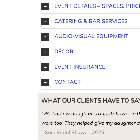
EVENT DETAILS – SPACES, PRIC
CATERING & BAR SERVICES
AUDIO-VISUAL EQUIPMENT
DÉCOR
EVENT INSURANCE
CONTACT
WHAT OUR CLIENTS HAVE TO SA
“We had my daughter’s bridal shower in th
were too. They helped give my daughter a 
– Sue, Bridal Shower, 2025