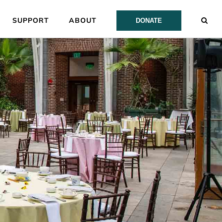
SUPPORT
ABOUT
DONATE