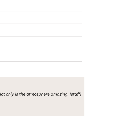
ot only is the atmosphere amazing, [staff]