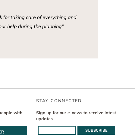
 for taking care of everything and
our help during the planning”
STAY CONNECTED
people with
Sign up for our e-news to receive latest
updates
ER