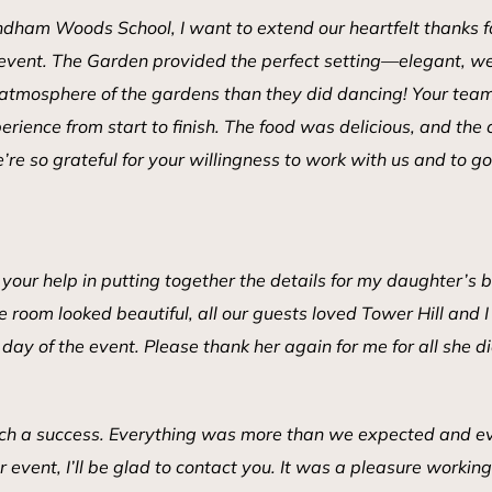
ndham Woods School, I want to extend our heartfelt thanks fo
event.
The Garden provided the perfect setting—elegant, we
 atmosphere of the gardens than they did dancing! Your team’
rience from start to finish.
The food was delicious, and the 
’re so grateful for your willingness to work with us and to 
of your help in putting together the details for my daughter’s
room looked beautiful, all our guests loved Tower Hill and 
ay of the event. Please thank her again for me for all she di
h a success. Everything was more than we expected and ev
r event, I’ll be glad to contact you. It was a pleasure working