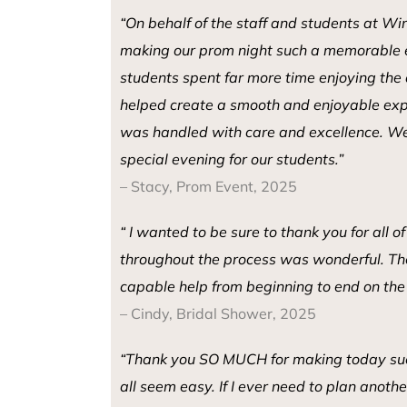
“
On behalf of the staff and students at Wi
making our prom night such a memorable 
students spent far more time enjoying the
helped create a smooth and enjoyable expe
was handled with care and excellence.
We
special evening for our students.
”
– Stacy, Prom Event, 2025
“ I wanted to be sure to thank you for all 
throughout the process was wonderful. The 
capable help from beginning to end on the d
– Cindy, Bridal Shower, 2025
“Thank you SO MUCH for making today suc
all seem easy. If I ever need to plan anothe