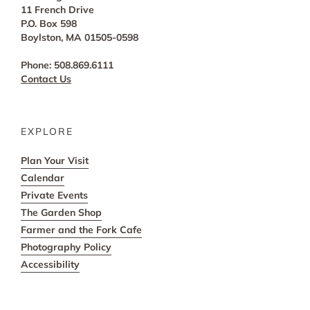
11 French Drive
P.O. Box 598
Boylston, MA 01505-0598
Phone: 508.869.6111
Contact Us
EXPLORE
Plan Your Visit
Calendar
Private Events
The Garden Shop
Farmer and the Fork Cafe
Photography Policy
Accessibility