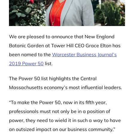
We are pleased to announce that New England
Botanic Garden at Tower Hill CEO Grace Elton has
been named to the
Worcester Business Journal’s
2019 Power 50
list.
The Power 50 list highlights the Central
Massachusetts economy’s most influential leaders.
“To make the Power 50, now in its fifth year,
professionals must not only be in a position of
power, they need to wield it in such a way to have
an outsized impact on our business community,”