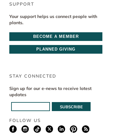
SUPPORT
Your support helps us connect people with
plants.
BECOME A MEMBER
PLANNED GIVING
STAY CONNECTED
Sign up for our e-news to receive latest
updates
FOLLOW US