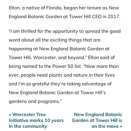
Elton, a native of Florida, began her tenure as New
England Botanic Garden at Tower Hill CEO in 2017.
“I am thrilled for the opportunity to spread the good
word about all the exciting things that are
happening at New England Botanic Garden at
Tower Hill, Worcester, and beyond,” Elton said of
being named to the Power 50 list. “Now more than
ever, people need plants and nature in their lives
and I’m so grateful they’re taking advantage of
New England Botanic Garden at Tower Hill’s
gardens and programs.”
« Worcester Tree
New England Botanic
Post
Initiative marks 10 years
Garden at Tower Hill is
navigation
in the community
on the move »