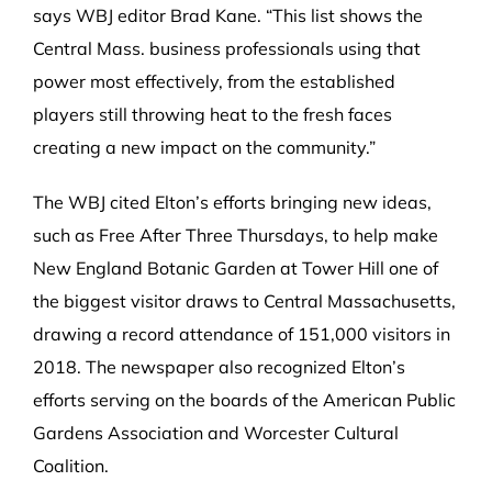
says WBJ editor Brad Kane. “This list shows the
Central Mass. business professionals using that
power most effectively, from the established
players still throwing heat to the fresh faces
creating a new impact on the community.”
The WBJ cited Elton’s efforts bringing new ideas,
such as Free After Three Thursdays, to help make
New England Botanic Garden at Tower Hill one of
the biggest visitor draws to Central Massachusetts,
drawing a record attendance of 151,000 visitors in
2018. The newspaper also recognized Elton’s
efforts serving on the boards of the American Public
Gardens Association and Worcester Cultural
Coalition.