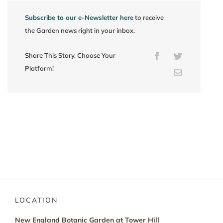
Subscribe to our e-Newsletter here
to receive
the Garden news right in your inbox.
Share This Story, Choose Your
Facebook
Twitter
Platform!
Email
LOCATION
New England Botanic Garden at Tower Hill