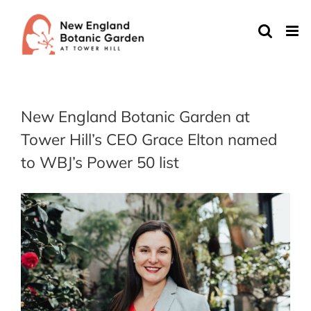
Skip
to
content
New England Botanic Garden at
Tower Hill’s CEO Grace Elton named
to WBJ’s Power 50 list