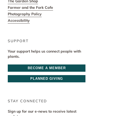
The Garden Shop
Farmer and the Fork Cafe
Photography Policy
Accessibility
SUPPORT
Your support helps us connect people with
plants.
BECOME A MEMBER
PLANNED GIVING
STAY CONNECTED
Sign up for our e-news to receive latest