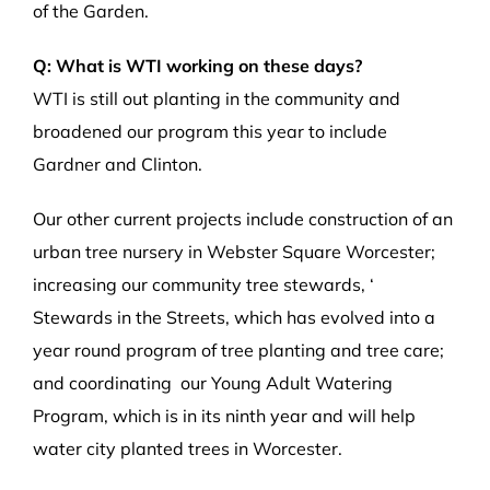
of the Garden.
Q: What is WTI working on these days?
WTI is still out planting in the community and
broadened our program this year to include
Gardner and Clinton.
Our other current projects include construction of an
urban tree nursery in Webster Square Worcester;
increasing our community tree stewards, ‘
Stewards in the Streets, which has evolved into a
year round program of tree planting and tree care;
and coordinating our Young Adult Watering
Program, which is in its ninth year and will help
water city planted trees in Worcester.