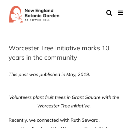
Skip
to
content
Worcester Tree Initiative marks 10
years in the community
This post was published in May, 2019.
Volunteers plant fruit trees in Grant Square with the
Worcester Tree Initiative.
Recently, we connected with Ruth Seward,