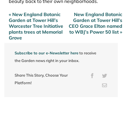
beauty back to their own neighborhoods.
« New England Botanic
New England Botanic
Post
Garden at Tower Hill’s
Garden at Tower Hill’s
navigation
Worcester Tree Initiative
CEO Grace Elton named
plants trees at Memorial
to WBJ’s Power 50 list »
Grove
Subscribe to our e-Newsletter here
to receive
the Garden news right in your inbox.
Share This Story, Choose Your
Facebook
Twitter
Platform!
Email