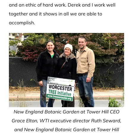
and an ethic of hard work. Derek and I work well
together and it shows in all we are able to
accomplish.
New England Botanic Garden at Tower Hill CEO
Grace Elton, WTI executive director Ruth Seward,
and New England Botanic Garden at Tower Hill