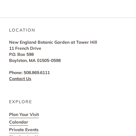
LOCATION
New England Botanic Garden at Tower Hill
11 French Drive
P.O. Box 598
Boylston, MA 01505-0598
Phone: 508.869.6111
Contact Us
EXPLORE
Plan Your Visit
Calendar
Private Events