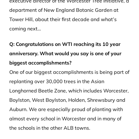
executive director of the Worcester Tree Initiative, a
department of New England Botanic Garden at
Tower Hill, about their first decade and what’s
coming next…
Q: Congratulations on WTI reaching its 10 year
anniversary. What would you say is one of your
biggest accomplishments?
One of our biggest accomplishments is being part of
replanting over 30,000 trees in the Asian
Longhorned Beetle Zone, which includes Worcester,
Boylston, West Boylston, Holden, Shrewsbury and
Auburn. We are especially proud of planting with
almost every school in Worcester and in many of
the schools in the other ALB towns.