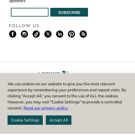
updates
FOLLOW US
LANGUAGE
We use cookies on our website to give you the most relevant
A
A
FONT SIZE
experience by remembering your preferences and repeat visits. By
clicking “Accept All,” you consent to the use of ALL the cookies.
However, you may visit "Cookie Settings" to provide a controlled
Worcester County Horticultural Society, owner and operator of New
consent.
Read our privacy policy.
England Botanic Garden at Tower Hill, is a registered 501(c)(3) non-
profit. EIN: 04-1988945
Cookie Settings
Accept All
Privacy Policy