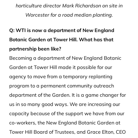
horticulture director Mark Richardson on site in
Worcester for a road median planting.
Q: WTI is now a department of New England
Botanic Garden at Tower Hill. What has that
partnership been like?
Becoming a department of New England Botanic
Garden at Tower Hill made it possible for our
agency to move from a temporary replanting
program to a permanent community outreach
department of the Garden. It is a game changer for
us in so many good ways. We are increasing our
capacity because of the support we have from our
co-workers, the New England Botanic Garden at
Tower Hill Board of Trustees, and Grace Elton, CEO