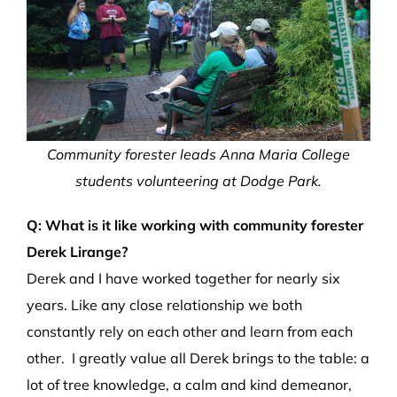
Community forester leads Anna Maria College
students volunteering at Dodge Park.
Q: What is it like working with community forester
Derek Lirange?
Derek and I have worked together for nearly six
years. Like any close relationship we both
constantly rely on each other and learn from each
other. I greatly value all Derek brings to the table: a
lot of tree knowledge, a calm and kind demeanor,