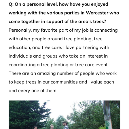
Q: On a personal level, how have you enjoyed
working with the various parties in Worcester who
come together in support of the area’s trees?
Personally, my favorite part of my job is connecting
with other people around tree planting, tree
education, and tree care. I love partnering with
individuals and groups who take an interest in
coordinating a tree planting or tree care event.
There are an amazing number of people who work
to keep trees in our communities and I value each
and every one of them.