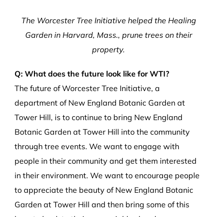
The Worcester Tree Initiative helped the Healing
Garden in Harvard, Mass., prune trees on their
property.
Q: What does the future look like for WTI?
The future of Worcester Tree Initiative, a
department of New England Botanic Garden at
Tower Hill, is to continue to bring New England
Botanic Garden at Tower Hill into the community
through tree events. We want to engage with
people in their community and get them interested
in their environment. We want to encourage people
to appreciate the beauty of New England Botanic
Garden at Tower Hill and then bring some of this