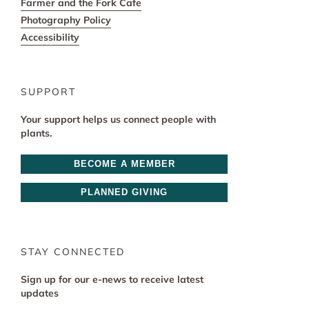
Farmer and the Fork Cafe
Photography Policy
Accessibility
SUPPORT
Your support helps us connect people with
plants.
BECOME A MEMBER
PLANNED GIVING
STAY CONNECTED
Sign up for our e-news to receive latest
updates