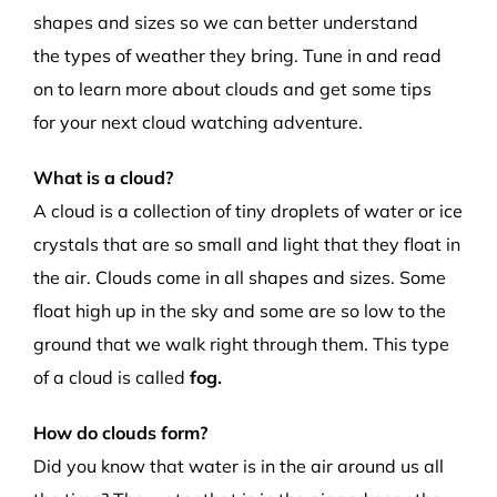
shapes and sizes so we can better understand
the
types of weather they bring.
Tune in and read
on to learn more about
clouds and get some tips
for
your next cloud watching adventure.
What is a cloud?
A cloud is a collectio
n
of tiny droplets of water or ice
crystals that are so small and light that they float in
the air.
Clouds come in all shapes and sizes. Some
float high up in the sky and some are so low to the
ground that we walk right through them.
This type
of a cloud is called
fog.
How do clouds form?
Did you know that
water is in the air around us all