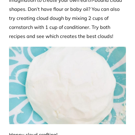
imagination to create your own
earth-bound
cloud
shapes.
Don’t have flour or baby oil? You can also
try creating cloud dough by mixing 2 cups of
cornstarch with 1 cup of
conditioner. Try both
recipes and see which creates the best clouds!
Happy cloud crafting!