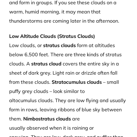
and form in groups. If you see th
ese clouds
on a
warm,
humid
morning, it may mean that
thunderstorms are coming later in the afternoon.
Low Altitude Clou
ds (Stratus Clouds)
Low clouds,
or
s
tratus clouds
form at altitudes
below
6,500 f
eet.
There are three kinds of
stratus
clouds. A
s
tratus
cloud
c
overs the
entire
sky in
a
sheet of
dark grey. Light rain or drizzle often fall
from these clouds.
Stratocumulus
clouds
– small
puffy grey clouds – look
s
imilar to
altocumulus
clouds.
They are low
flying
and usually
form in rows, leaving
ribbons of
blue sky between
them.
Nimbostratus
clouds
are
usually
observed
when it is raining or