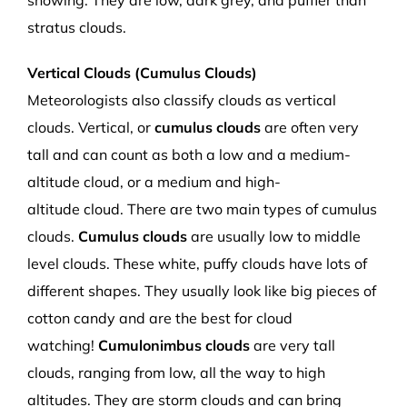
snowing.
They are low, dark grey
,
and puffier than
stratus clouds.
Vertical Clouds (Cumulus Clouds)
Meteorologists also
classify clouds as vertical
clouds.
Vertical
, or
c
umulus clouds
are often very
tall and can count as both a low and a medium
-
altitude
cloud
,
or a medium and high
-
altitude
cloud.
There are two main
types of
cumulus
clouds.
Cumulus clouds
are
usually low to middle
level clouds. These white, puffy clouds have lots of
different shapes
.
They
usually
look like big pieces of
cotton candy
and are the best for cloud
watching
!
Cumulonimbus clouds
are very tall
clouds,
ranging from low, all the way to high
altitudes.
They are storm clouds and can bring