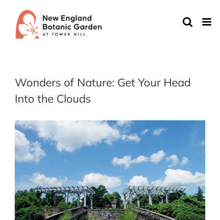
Skip
to
content
Wonders of Nature: Get Your Head
Into the Clouds