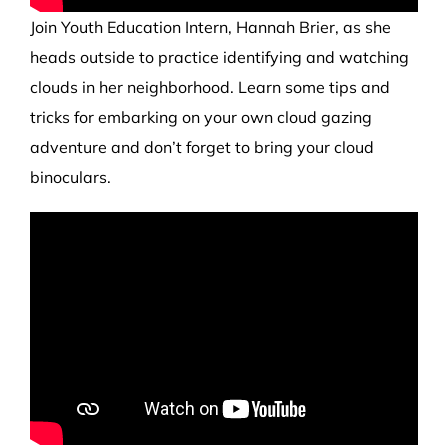
Join
Youth Education Intern,
Hannah Brier, as she
heads
outside to practice identifying and watching
clouds
in her neighborhood.
Learn some tips and
tricks for embarking on your own clou
d
gazing
adventure and don’t forget to bring your cloud
binoculars.