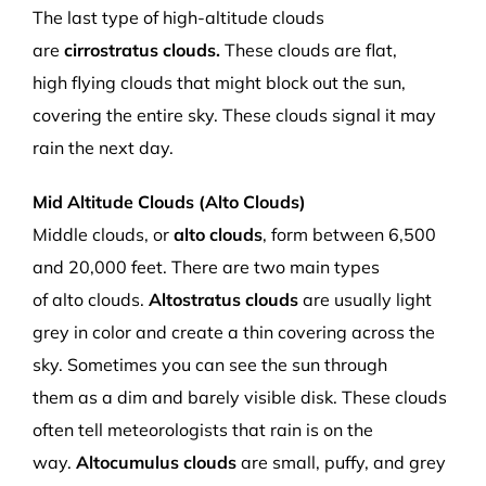
The last type of high-altitude clouds
are
c
irrostratus
clouds
.
These clouds
are f
lat,
high
flying
clouds that
might block out the sun,
covering the entire sky.
These clouds signal it may
rain the next day.
Mid Altitude Clouds (
Alto Clouds)
Middle clouds, or
a
lto clouds
,
form
between 6,500
and 20,000 f
eet.
There are two main types
of
a
lto
clouds
.
Altostratus
cloud
s
are
u
sually light
grey
in
c
olor and
create a thin covering across the
sky
. Sometimes you can see the sun
through
them
as a dim and barely visible disk. These clouds
often
tell meteorologists that rain is on the
way.
Altocumulus
clouds
are
small, puffy
,
and grey