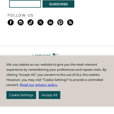
FOLLOW US
LANGUAGE
We use cookies on our website to give you the most relevant
A
A
FONT SIZE
experience by remembering your preferences and repeat visits. By
clicking “Accept All,” you consent to the use of ALL the cookies.
However, you may visit "Cookie Settings" to provide a controlled
Worcester County Horticultural Society, owner and operator of New
consent.
Read our privacy policy.
England Botanic Garden at Tower Hill, is a registered 501(c)(3) non-
profit. EIN: 04-1988945
Cookie Settings
Accept All
Privacy Policy