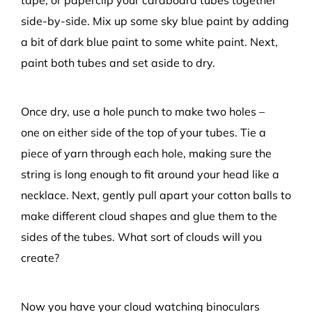
tape, or paperclip
your cardboard
tubes together
side-by-side
. M
ix up
some
sky
blue
paint
by adding
a bit of dark blue paint to some white pain
t
. Next,
p
aint both tubes and
set aside to dry.
Once dry, u
se
a
hole punch to
make
two
hole
s –
one
on
either side
of t
he top of
your
tubes
.
T
ie
a
piece of
yarn through
each hole, making sure the
string is long enough to fit around your head like a
necklace.
Next,
gently
p
ull apart
your
cotton balls to
make
different
cloud shapes and glue them to the
sides of the tubes
.
What sort of clouds will you
create?
Now you have your cloud watching binoculars