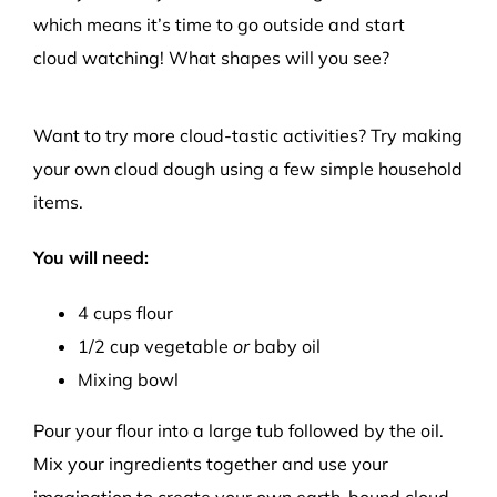
which means it’s time to go outside and s
tart
cloud
watching
!
What shapes will you see?
Want to try more
cloud-
tastic
activities
? Try making
your own
c
loud dough
using
a few
simple household
items.
You will need:
4
cups
f
lour
1
/2
cup
vegetable
or
baby
o
il
Mixing bowl
Pour your flour into a large tub followed by the oil.
Mix
your
ingredients together and use your