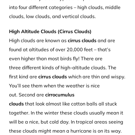
into
four
different categories – high clouds, middle
clouds, low clouds, and vertical clouds.
High Altitude Clouds
(Cirrus Clouds)
High clouds
are
known as
c
irrus clouds
and are
found
at altitudes of over
20,000
feet –
that’s
even
higher than most birds fly! There are
three
different
kinds of
high-altitude
clouds.
The
first kind
are
c
irrus cloud
s
which
are thin and wispy.
You’ll s
ee them when the weather is nice
out
.
Second are
c
irro
cumulus
clouds
that
look
almost
like cotton balls all stuck
together. In the winter the
se clouds usually mean it
will be a nice
,
but cold day.
In tropical areas
seeing
these clouds might mean a
hurricane
is on its way.