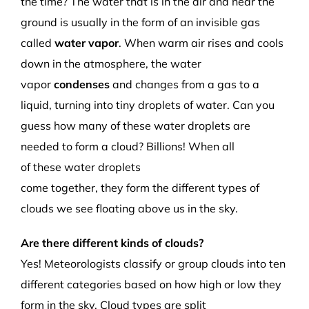
the time?
The water that is in the air and near the
ground is usually in the form of an invisible gas
called
water vapor
. When warm air rises and cools
down in the atmosphere, the water
vapor
condenses
and changes from a gas to a
liquid, turning into
tiny droplets of
water
. Can you
guess how many of these
water
droplets
are
needed to form a cloud?
Billions! When
all
o
f
these
water droplets
come
together,
they
form
the
different types of
clouds
we
see floating
above us in the sky.
Are there different kinds of clouds?
Yes!
Meteorologists classify or group clouds into ten
different categories based on how high or low they
form in the sky
.
Cloud types are split