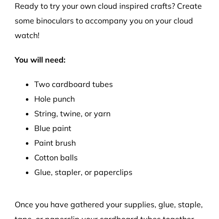
Ready to try your own cloud inspired crafts? Create
some binoculars to
accompany you on your cloud
watch
!
You will need:
Two cardboard tubes
Hole punch
String, twine, or yarn
Blue paint
Paint brush
Cotton balls
Glue
, stapler, or paperclips
Once you have gathered your supplies,
g
lue
, staple,