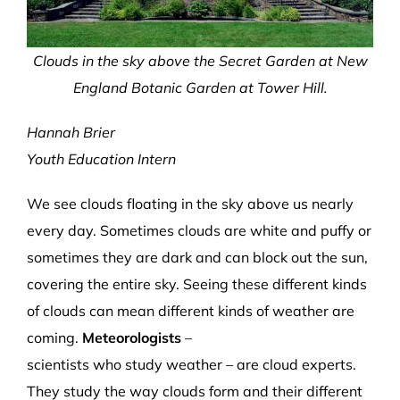
Clouds in the sky above the Secret Garden at New
England Botanic Garden at Tower Hill.
Hannah Brier
Youth Education Intern
We see clouds float
ing
in the sky above us
nearly
every day
. Sometimes clouds are white and puffy
or
s
ometimes
they
are dark and can
block out the sun,
covering the entire sky.
Seeing these different
kinds
of clouds can mean different kinds of weather
are
coming
.
Meteorologists
–
scientists
who
study
weather
–
are cloud experts.
They
study
the
way clouds form and
their different