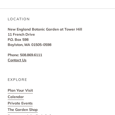
LOCATION
New England Botanic Garden at Tower Hill
11 French Drive
P.O. Box 598
Boylston, MA 01505-0598
Phone: 508.869.6111
Contact Us
EXPLORE
Plan Your Visit
Calendar
Private Events
The Garden Shop