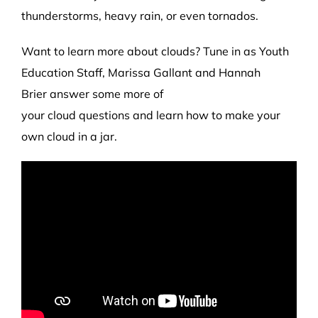
thunderstorms, heavy rain
,
or even tornados.
Want to learn more about clouds?
Tune in as Youth
Education
Staff
, Marissa Gallant
and Hannah
Brier
answer some more of
your
cloud
questions
and learn how to make your
own cloud in a jar
.