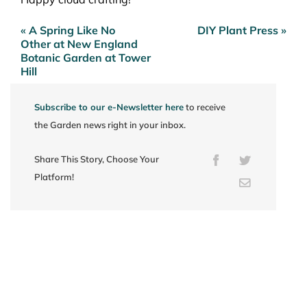
« A Spring Like No
DIY Plant Press »
Post
Other at New England
navigation
Botanic Garden at Tower
Hill
Subscribe to our e-Newsletter here
to receive
the Garden news right in your inbox.
Share This Story, Choose Your
Facebook
Twitter
Platform!
Email